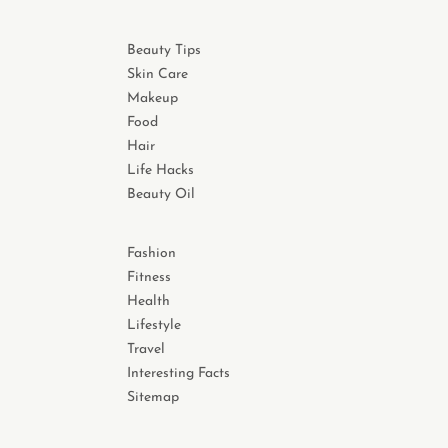
Beauty Tips
Skin Care
Makeup
Food
Hair
Life Hacks
Beauty Oil
Fashion
Fitness
Health
Lifestyle
Travel
Interesting Facts
Sitemap