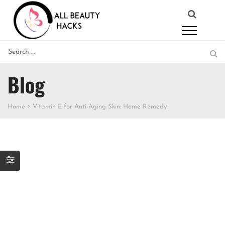
Blog
Home
Vitamin E for Anti-Aging Skin: Home Remedy