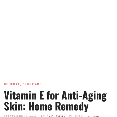
,
GENERAL
SKIN CARE
Vitamin E for Anti-Aging
Skin: Home Remedy
SEPTEMBER 18, 2020
|
BY
AAYUSHMA
|
LIKE
0
|
1,289