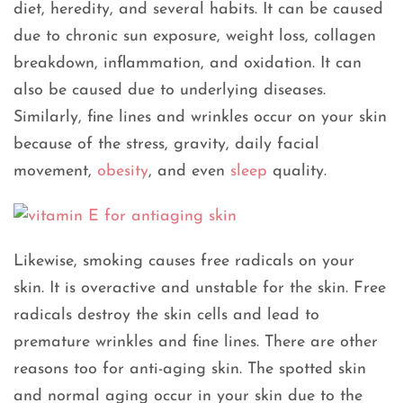
diet, heredity, and several habits. It can be caused
due to chronic sun exposure, weight loss, collagen
breakdown, inflammation, and oxidation. It can
also be caused due to underlying diseases.
Similarly, fine lines and wrinkles occur on your skin
because of the stress, gravity, daily facial
movement,
obesity
, and even
sleep
quality.
Likewise, smoking causes free radicals on your
skin. It is overactive and unstable for the skin. Free
radicals destroy the skin cells and lead to
premature wrinkles and fine lines. There are other
reasons too for anti-aging skin. The spotted skin
and normal aging occur in your skin due to the