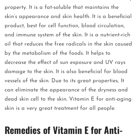
property. It is a fat-soluble that maintains the
skin’s appearance and skin health. It is a beneficial
product, best for cell function, blood circulation,
and immune system of the skin. It is a nutrient-rich
oil that reduces the free radicals in the skin caused
by the metabolism of the foods. It helps to
decrease the effect of sun exposure and UV rays
damage to the skin. It is also beneficial for blood
vessels of the skin. Due to its great properties, It
can eliminate the appearance of the dryness and
dead skin cell to the skin. Vitamin E for anti-aging
skin is a very great treatment for all people.
Remedies of Vitamin E for Anti-