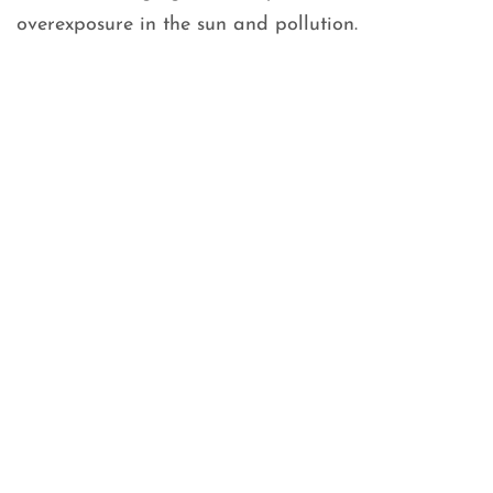
overexposure in the sun and pollution.