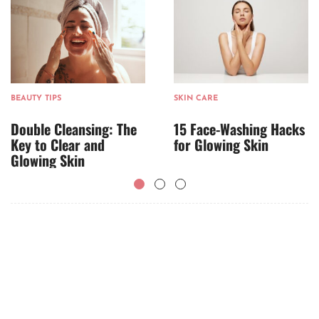
BEAUTY TIPS
SKIN CARE
Double Cleansing: The
15 Face-Washing Hacks
Key to Clear and
for Glowing Skin
Glowing Skin