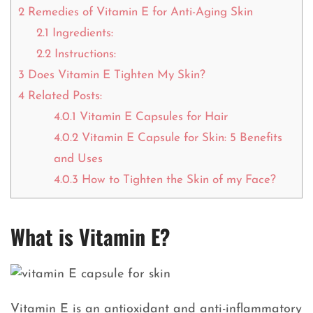
2
Remedies of Vitamin E for Anti-Aging Skin
2.1
Ingredients:
2.2
Instructions:
3
Does Vitamin E Tighten My Skin?
4
Related Posts:
4.0.1
Vitamin E Capsules for Hair
4.0.2
Vitamin E Capsule for Skin: 5 Benefits
and Uses
4.0.3
How to Tighten the Skin of my Face?
What is Vitamin E?
Vitamin E is an antioxidant and anti-inflammatory