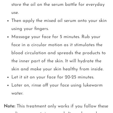
store the oil on the serum bottle for everyday
use.
Then apply the mixed oil serum onto your skin
using your fingers.
Massage your face for 5 minutes. Rub your
face in a circular motion as it stimulates the
blood circulation and spreads the products to
the inner part of the skin. It will hydrate the
skin and make your skin healthy from inside.
Let it sit on your face for 20-25 minutes.
Later on, rinse off your face using lukewarm
water.
Note:
This treatment only works if you follow these