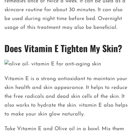
remedies once or twice a week. It can be used as a
skincare routine for about 30 minutes. It can also
be used during night time before bed. Overnight
usage of this treatment may also be beneficial.
Does Vitamin E Tighten My Skin?
Vitamin E is a strong antioxidant to maintain your
skin health and skin appearance. It helps to reduce
the free radicals and dead skin cells of the skin. It
also works to hydrate the skin. vitamin E also helps
to make your skin glow naturally.
Take Vitamin E and Olive oil in a bowl. Mix them