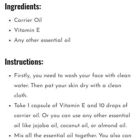
Ingredients:
Carrier Oil
Vitamin E
Any other essential oil
Instructions:
Firstly, you need to wash your face with clean
water. Then pat your skin dry with a clean
cloth.
Take 1 capsule of Vitamin E and 10 drops of
carrier oil. Or you can use any other essential
oil like jojoba oil, coconut oil, or almond oil.
Mix all the essential oil together. You also can