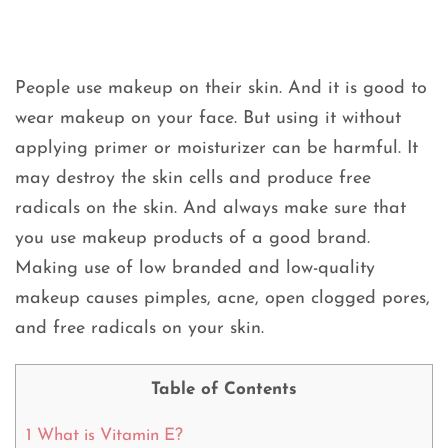
People use makeup on their skin. And it is good to
wear makeup on your face. But using it without
applying primer or moisturizer can be harmful. It
may destroy the skin cells and produce free
radicals on the skin. And always make sure that
you use makeup products of a good brand.
Making use of low branded and low-quality
makeup causes pimples, acne, open clogged pores,
and free radicals on your skin.
Table of Contents
1
What is Vitamin E?