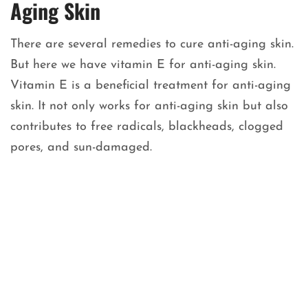
Aging Skin
There are several remedies to cure anti-aging skin.
But here we have vitamin E for anti-aging skin.
Vitamin E is a beneficial treatment for anti-aging
skin. It not only works for anti-aging skin but also
contributes to free radicals, blackheads, clogged
pores, and sun-damaged.