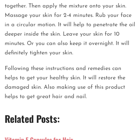
together. Then apply the mixture onto your skin.
Massage your skin for 2-4 minutes. Rub your face
in a circular motion. It will help to penetrate the oil
deeper inside the skin. Leave your skin for 10
minutes. Or you can also keep it overnight. It will
definitely tighten your skin.
Following these instructions and remedies can
helps to get your healthy skin. It will restore the
damaged skin. Also making use of this product
helps to get great hair and nail.
Related Posts:
Vitamin E Capsules for Hair