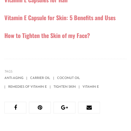
Vitamin E Capsule for Skin: 5 Benefits and Uses
How to Tighten the Skin of my Face?
TAGS:
ANTI-AGING
CARRIER OIL
COCONUT OIL
REMEDIES OF VITAMIN E
TIGHTEN SKIN
VITAMIN E