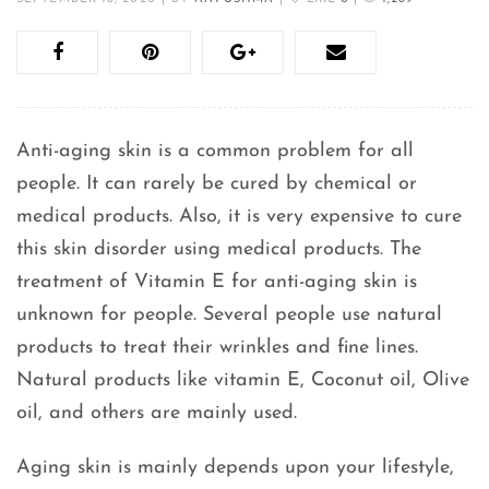
Anti-aging skin is a common problem for all
people. It can rarely be cured by chemical or
medical products. Also, it is very expensive to cure
this skin disorder using medical products. The
treatment of Vitamin E for anti-aging skin is
unknown for people. Several people use natural
products to treat their wrinkles and fine lines.
Natural products like vitamin E, Coconut oil, Olive
oil, and others are mainly used.
Aging skin is mainly depends upon your lifestyle,