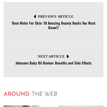
PREVIOUS ARTICLE
Rose Water For Skin: 10 Amazing Beauty Hacks You Must
Know!!!
NEXT ARTICLE
Johnsons Baby Oil Review: Benefits and Side Effects
AROUND
THE WEB