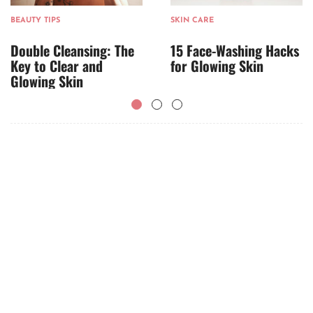
BEAUTY TIPS
SKIN CARE
Double Cleansing: The
15 Face-Washing Hacks
Key to Clear and
for Glowing Skin
Glowing Skin