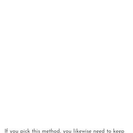
If you pick this method, you likewise need to keep