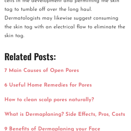
cells in the development and permitting the skin
tag to tumble off over the long haul.
Dermatologists may likewise suggest consuming
the skin tag with an electrical flow to eliminate the
skin tag.
Related Posts:
7 Main Causes of Open Pores
6 Useful Home Remedies for Pores
How to clean scalp pores naturally?
What is Dermaplaning? Side Effects, Pros, Costs
9 Benefits of Dermaplaning your Face