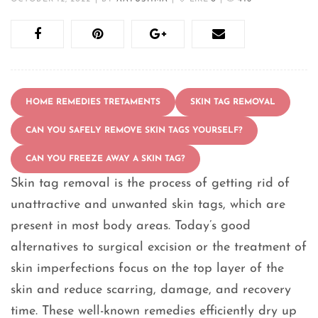
HOME REMEDIES TRETAMENTS
SKIN TAG REMOVAL
CAN YOU SAFELY REMOVE SKIN TAGS YOURSELF?
CAN YOU FREEZE AWAY A SKIN TAG?
Skin tag removal is the process of getting rid of
unattractive and unwanted skin tags, which are
present in most body areas. Today’s good
alternatives to surgical excision or the treatment of
skin imperfections focus on the top layer of the
skin and reduce scarring, damage, and recovery
time. These well-known remedies efficiently dry up