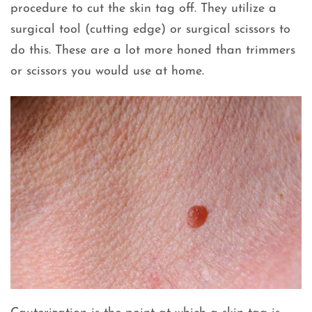
procedure to cut the skin tag off. They utilize a
surgical tool (cutting edge) or surgical scissors to
do this. These are a lot more honed than trimmers
or scissors you would use at home.