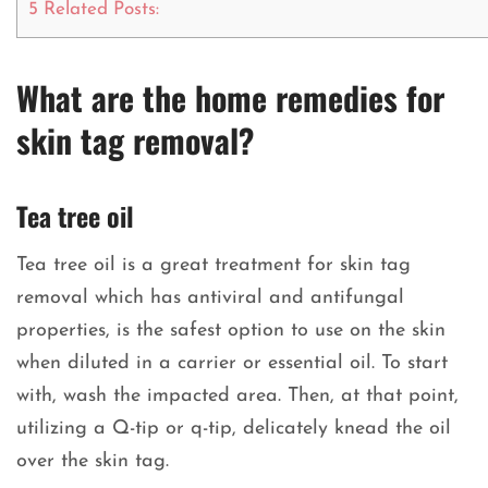
5
Related Posts:
What are the home remedies for
skin tag removal?
Tea tree oil
Tea tree oil is a great treatment for skin tag
removal which has antiviral and antifungal
properties, is the safest option to use on the skin
when diluted in a carrier or essential oil. To start
with, wash the impacted area. Then, at that point,
utilizing a Q-tip or q-tip, delicately knead the oil
over the skin tag.