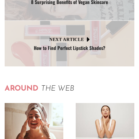
8 Surprising Benefits of Vegan Skincare
NEXT ARTICLE
How to Find Perfect Lipstick Shades?
AROUND
THE WEB