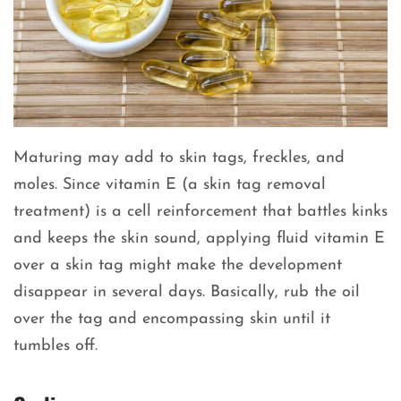
Maturing may add to skin tags, freckles, and
moles. Since vitamin E (a skin tag removal
treatment) is a cell reinforcement that battles kinks
and keeps the skin sound, applying fluid vitamin E
over a skin tag might make the development
disappear in several days. Basically, rub the oil
over the tag and encompassing skin until it
tumbles off.