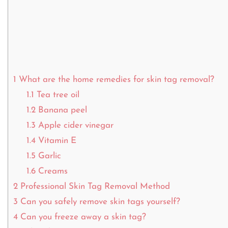
1
What are the home remedies for skin tag removal?
1.1
Tea tree oil
1.2
Banana peel
1.3
Apple cider vinegar
1.4
Vitamin E
1.5
Garlic
1.6
Creams
2
Professional Skin Tag Removal Method
3
Can you safely remove skin tags yourself?
4
Can you freeze away a skin tag?