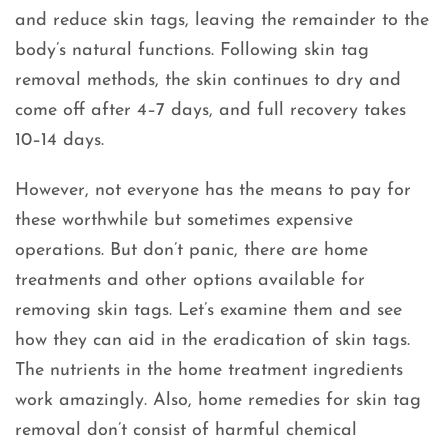
and reduce skin tags, leaving the remainder to the
body’s natural functions. Following skin tag
removal methods, the skin continues to dry and
come off after 4–7 days, and full recovery takes
10–14 days.
However, not everyone has the means to pay for
these worthwhile but sometimes expensive
operations. But don’t panic, there are home
treatments and other options available for
removing skin tags. Let’s examine them and see
how they can aid in the eradication of skin tags.
The nutrients in the home treatment ingredients
work amazingly. Also, home remedies for skin tag
removal don’t consist of harmful chemical