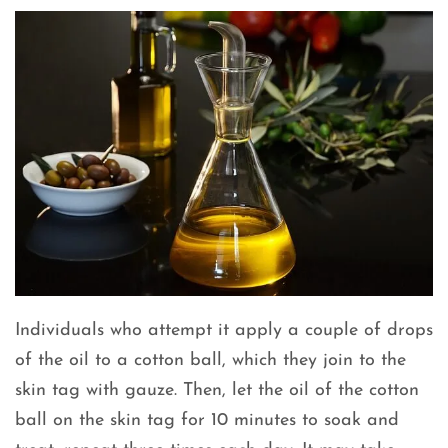
Individuals who attempt it apply a couple of drops
of the oil to a cotton ball, which they join to the
skin tag with gauze. Then, let the oil of the cotton
ball on the skin tag for 10 minutes to soak and