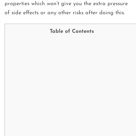
properties which won’t give you the extra pressure
of side effects or any other risks after doing this.
Table of Contents