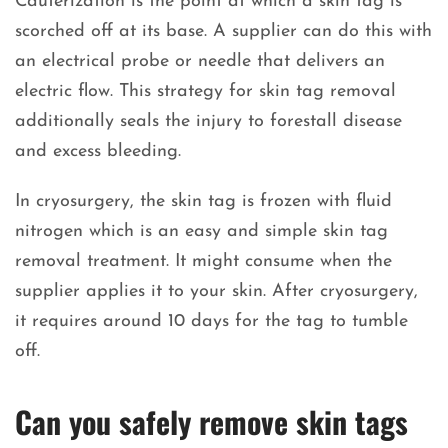
Cauterization is the point at which a skin tag is
scorched off at its base. A supplier can do this with
an electrical probe or needle that delivers an
electric flow. This strategy for skin tag removal
additionally seals the injury to forestall disease
and excess bleeding.
In cryosurgery, the skin tag is frozen with fluid
nitrogen which is an easy and simple skin tag
removal treatment. It might consume when the
supplier applies it to your skin. After cryosurgery,
it requires around 10 days for the tag to tumble
off.
Can you safely remove skin tags