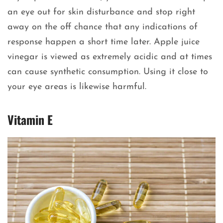
an eye out for skin disturbance and stop right
away on the off chance that any indications of
response happen a short time later. Apple juice
vinegar is viewed as extremely acidic and at times
can cause synthetic consumption. Using it close to
your eye areas is likewise harmful.
Vitamin E