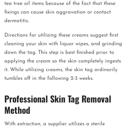
tea tree oil items because of the fact that these
fixings can cause skin aggravation or contact
dermatitis.
Directions for utilizing these creams suggest first
cleaning your skin with liquor wipes, and grinding
down the tag. This step is best finished prior to
applying the cream so the skin completely ingests
it. While utilizing creams, the skin tag ordinarily
tumbles off in the following 2-3 weeks.
Professional Skin Tag Removal
Method
With extraction, a supplier utilizes a sterile