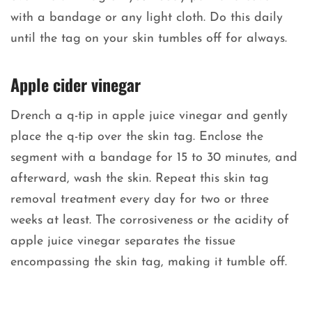
with a bandage or any light cloth. Do this daily
until the tag on your skin tumbles off for always.
Apple cider vinegar
Drench a q-tip in apple juice vinegar and gently
place the q-tip over the skin tag. Enclose the
segment with a bandage for 15 to 30 minutes, and
afterward, wash the skin. Repeat this skin tag
removal treatment every day for two or three
weeks at least. The corrosiveness or the acidity of
apple juice vinegar separates the tissue
encompassing the skin tag, making it tumble off.