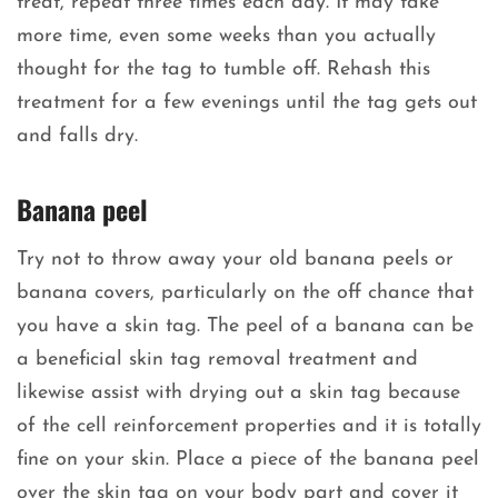
treat, repeat three times each day. It may take
more time, even some weeks than you actually
thought for the tag to tumble off. Rehash this
treatment for a few evenings until the tag gets out
and falls dry.
Banana peel
Try not to throw away your old banana peels or
banana covers, particularly on the off chance that
you have a skin tag. The peel of a banana can be
a beneficial skin tag removal treatment and
likewise assist with drying out a skin tag because
of the cell reinforcement properties and it is totally
fine on your skin. Place a piece of the banana peel
over the skin tag on your body part and cover it