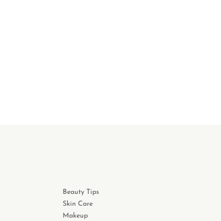
Beauty Tips
Skin Care
Makeup