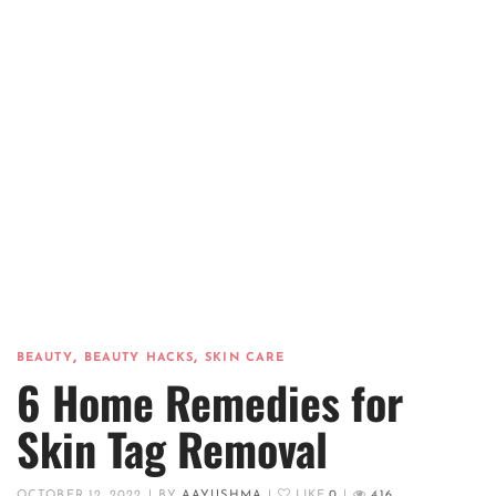
,
,
BEAUTY
BEAUTY HACKS
SKIN CARE
6 Home Remedies for
Skin Tag Removal
OCTOBER 12, 2022
|
BY
AAYUSHMA
|
LIKE
0
|
416