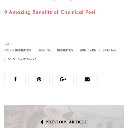
9 Amazing Benefits of Chemical Peel
TAGS:
HOME REMEDIES
HOW TO
REMEDIES
SKIN CARE
SKIN TAG
SKIN TAG REMOVAL
PREVIOUS ARTICLE