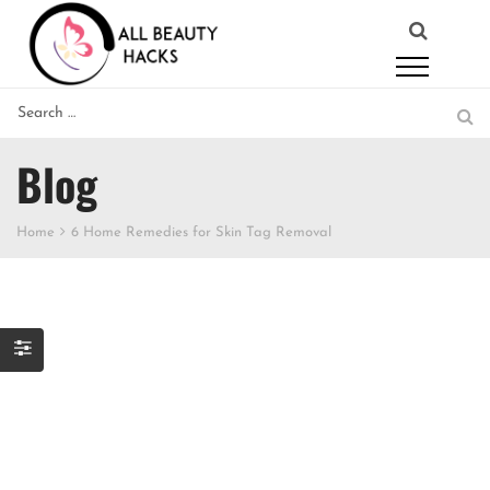
Blog
Home
6 Home Remedies for Skin Tag Removal