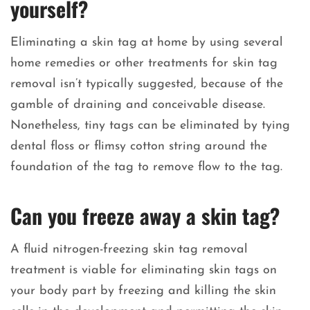
yourself?
Eliminating a skin tag at home by using several
home remedies or other treatments for skin tag
removal isn’t typically suggested, because of the
gamble of draining and conceivable disease.
Nonetheless, tiny tags can be eliminated by tying
dental floss or flimsy cotton string around the
foundation of the tag to remove flow to the tag.
Can you freeze away a skin tag?
A fluid nitrogen-freezing skin tag removal
treatment is viable for eliminating skin tags on
your body part by freezing and killing the skin