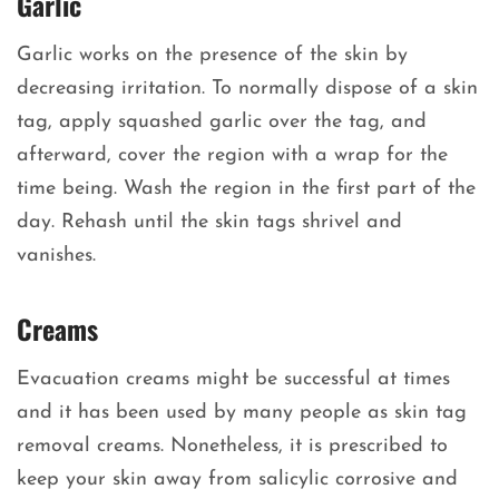
Garlic
Garlic works on the presence of the skin by
decreasing irritation. To normally dispose of a skin
tag, apply squashed garlic over the tag, and
afterward, cover the region with a wrap for the
time being. Wash the region in the first part of the
day. Rehash until the skin tags shrivel and
vanishes.
Creams
Evacuation creams might be successful at times
and it has been used by many people as skin tag
removal creams. Nonetheless, it is prescribed to
keep your skin away from salicylic corrosive and