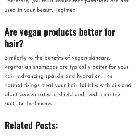
Therefore, you must ensure that pesticides are not
used in your beauty regimen!
Are vegan products better for
hair?
Similarly to the benefits of vegan skincare,
vegetarian shampoos are typically better for your
hair, advancing sparkle and hydration. The
normal fixings treat your hair follicles with oils and
plant concentrates to shield and feed from the
roots to the finishes.
Related Posts: