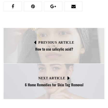
PREVIOUS ARTICLE
How to use salicylic acid?
NEXT ARTICLE
6 Home Remedies for Skin Tag Removal