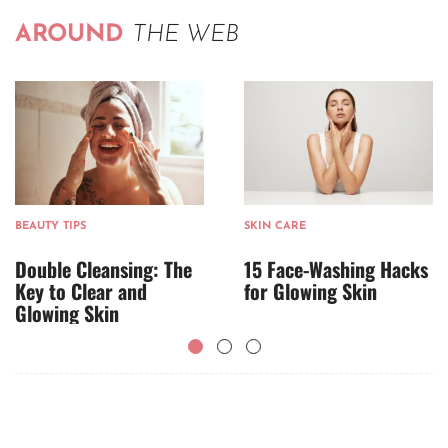
AROUND
THE WEB
BEAUTY TIPS
SKIN CARE
Double Cleansing: The
15 Face-Washing Hacks
Key to Clear and
for Glowing Skin
Glowing Skin