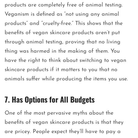
products are completely free of animal testing.
Veganism is defined as “not using any animal
products” and “cruelty-free.” This shows that the
benefits of vegan skincare products aren’t put
through animal testing, proving that no living
thing was harmed in the making of them. You
have the right to think about switching to vegan
skincare products if it matters to you that no
animals suffer while producing the items you use.
7. Has Options for All Budgets
One of the most pervasive myths about the
benefits of vegan skincare products is that they
are pricey. People expect they’ll have to pay a