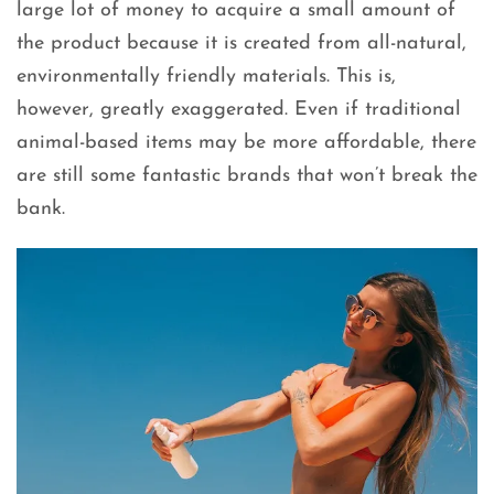
large lot of money to acquire a small amount of
the product because it is created from all-natural,
environmentally friendly materials. This is,
however, greatly exaggerated. Even if traditional
animal-based items may be more affordable, there
are still some fantastic brands that won’t break the
bank.