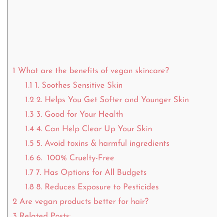
1
What are the benefits of vegan skincare?
1.1
1. Soothes Sensitive Skin
1.2
2. Helps You Get Softer and Younger Skin
1.3
3. Good for Your Health
1.4
4. Can Help Clear Up Your Skin
1.5
5. Avoid toxins & harmful ingredients
1.6
6. 100% Cruelty-Free
1.7
7. Has Options for All Budgets
1.8
8. Reduces Exposure to Pesticides
2
Are vegan products better for hair?
3
Related Posts: