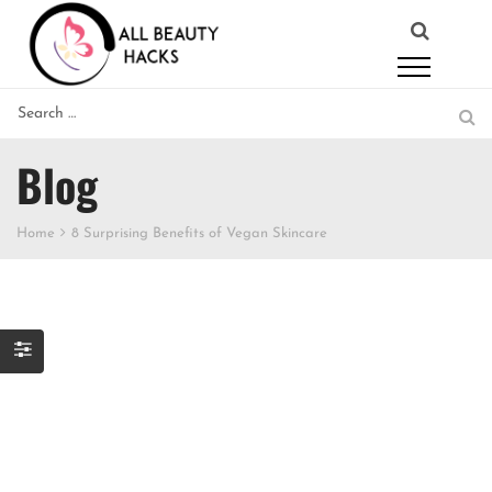
Blog
Home
8 Surprising Benefits of Vegan Skincare