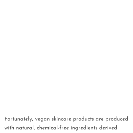
Fortunately, vegan skincare products are produced
with natural, chemical-free ingredients derived