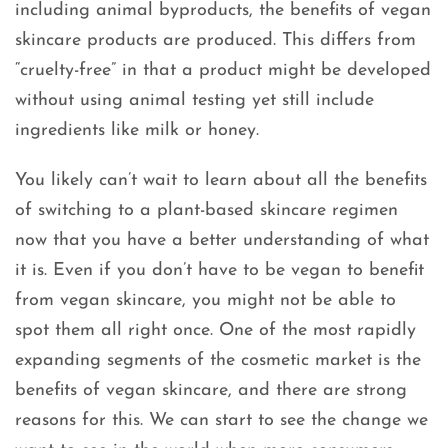
including animal byproducts, the benefits of vegan
skincare products are produced. This differs from
“cruelty-free” in that a product might be developed
without using animal testing yet still include
ingredients like milk or honey.
You likely can’t wait to learn about all the benefits
of switching to a plant-based skincare regimen
now that you have a better understanding of what
it is. Even if you don’t have to be vegan to benefit
from vegan skincare, you might not be able to
spot them all right once. One of the most rapidly
expanding segments of the cosmetic market is the
benefits of vegan skincare, and there are strong
reasons for this. We can start to see the change we