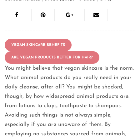
VEGAN SKINCARE BENEFITS
ARE VEGAN PRODUCTS BETTER FOR HAIR?
You might believe that vegan skincare is the norm.
What animal products do you really need in your
daily cleanse, after all? You might be shocked,
though, by how widespread animal products are.
from lotions to clays, toothpaste to shampoos.
Avoiding such things is not always simple,
especially if you are unaware of them. By
employing no substances sourced from animals,