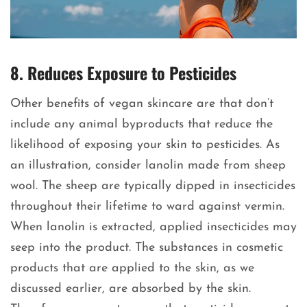
8. Reduces Exposure to Pesticides
Other benefits of vegan skincare are that don’t
include any animal byproducts that reduce the
likelihood of exposing your skin to pesticides. As
an illustration, consider lanolin made from sheep
wool. The sheep are typically dipped in insecticides
throughout their lifetime to ward against vermin.
When lanolin is extracted, applied insecticides may
seep into the product. The substances in cosmetic
products that are applied to the skin, as we
discussed earlier, are absorbed by the skin.