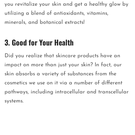
you revitalize your skin and get a healthy glow by
utilizing a blend of antioxidants, vitamins,
minerals, and botanical extracts!
3. Good for Your Health
Did you realize that skincare products have an
impact on more than just your skin? In fact, our
skin absorbs a variety of substances from the
cosmetics we use on it via a number of different
pathways, including intracellular and transcellular
systems.