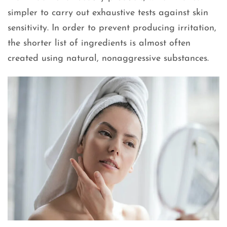
simpler to carry out exhaustive tests against skin
sensitivity. In order to prevent producing irritation,
the shorter list of ingredients is almost often
created using natural, nonaggressive substances.