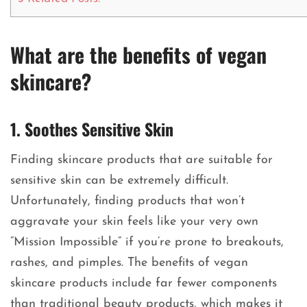
What are the benefits of vegan
skincare?
1. Soothes Sensitive Skin
Finding skincare products that are suitable for
sensitive skin can be extremely difficult.
Unfortunately, finding products that won’t
aggravate your skin feels like your very own
“Mission Impossible” if you’re prone to breakouts,
rashes, and pimples. The benefits of vegan
skincare products include far fewer components
than traditional beauty products, which makes it