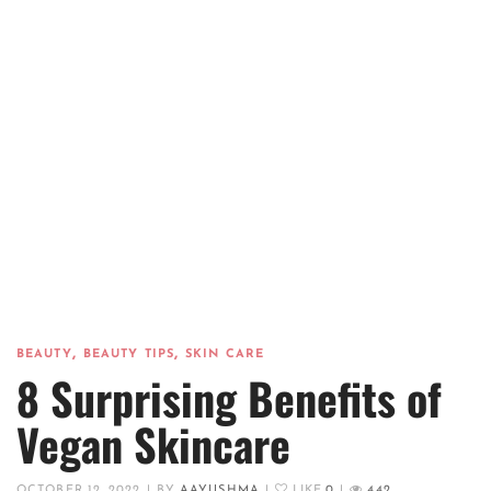
,
,
BEAUTY
BEAUTY TIPS
SKIN CARE
8 Surprising Benefits of
Vegan Skincare
OCTOBER 12, 2022
|
BY
AAYUSHMA
|
LIKE
0
|
442