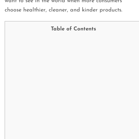
want to see in the world when more consumers
choose healthier, cleaner, and kinder products.
Table of Contents