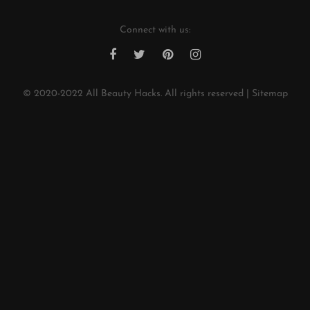
Connect with us:
© 2020-2022
All Beauty Hacks
. All rights reserved |
Sitemap