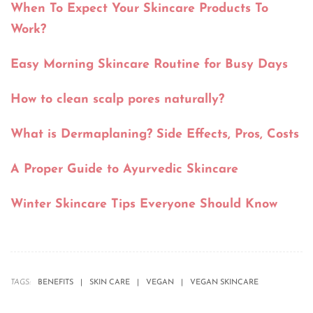
When To Expect Your Skincare Products To
Work?
Easy Morning Skincare Routine for Busy Days
How to clean scalp pores naturally?
What is Dermaplaning? Side Effects, Pros, Costs
A Proper Guide to Ayurvedic Skincare
Winter Skincare Tips Everyone Should Know
TAGS:
BENEFITS
SKIN CARE
VEGAN
VEGAN SKINCARE