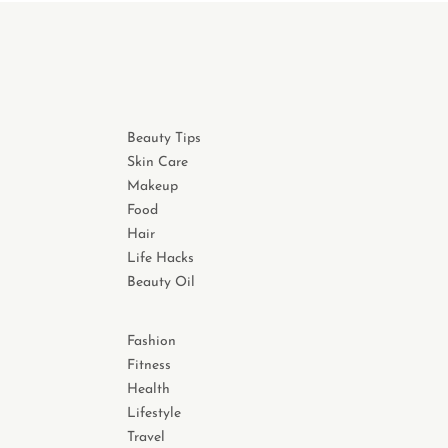
Beauty Tips
Skin Care
Makeup
Food
Hair
Life Hacks
Beauty Oil
Fashion
Fitness
Health
Lifestyle
Travel