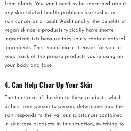
from plants. You won’t need to be concerned about
any skin-related health problems like rashes or
skin cancer as a result. Additionally, the benefits of
vegan skincare products typically have shorter
ingredient lists because they solely contain natural
ingredients. This should make it easier for you to
keep track of the precise products you’re using on
your body and face.
4. Can Help Clear Up Your Skin
The tolerance of the skin to these products, which
differs from person to person, determines how the
skin responds to the various substances contained
in skin care products. In this situation, switching to