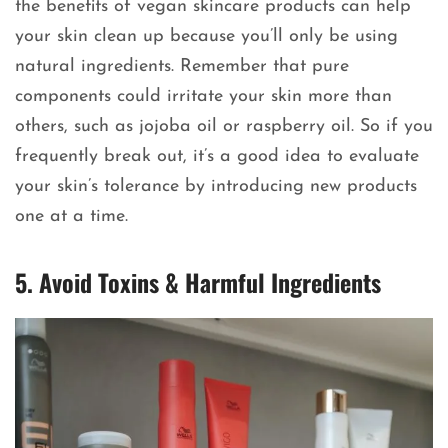
the benefits of vegan skincare products can help
your skin clean up because you’ll only be using
natural ingredients. Remember that pure
components could irritate your skin more than
others, such as jojoba oil or raspberry oil. So if you
frequently break out, it’s a good idea to evaluate
your skin’s tolerance by introducing new products
one at a time.
5. Avoid Toxins & Harmful Ingredients