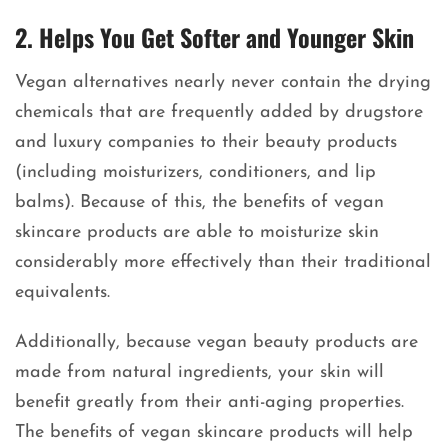
2. Helps You Get Softer and Younger Skin
Vegan alternatives nearly never contain the drying
chemicals that are frequently added by drugstore
and luxury companies to their beauty products
(including moisturizers, conditioners, and lip
balms). Because of this, the benefits of vegan
skincare products are able to moisturize skin
considerably more effectively than their traditional
equivalents.
Additionally, because vegan beauty products are
made from natural ingredients, your skin will
benefit greatly from their anti-aging properties.
The benefits of vegan skincare products will help