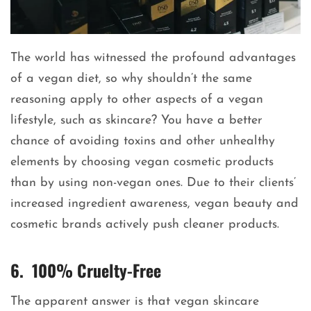
The world has witnessed the profound advantages
of a vegan diet, so why shouldn’t the same
reasoning apply to other aspects of a vegan
lifestyle, such as skincare? You have a better
chance of avoiding toxins and other unhealthy
elements by choosing vegan cosmetic products
than by using non-vegan ones. Due to their clients’
increased ingredient awareness, vegan beauty and
cosmetic brands actively push cleaner products.
6. 100% Cruelty-Free
The apparent answer is that vegan skincare