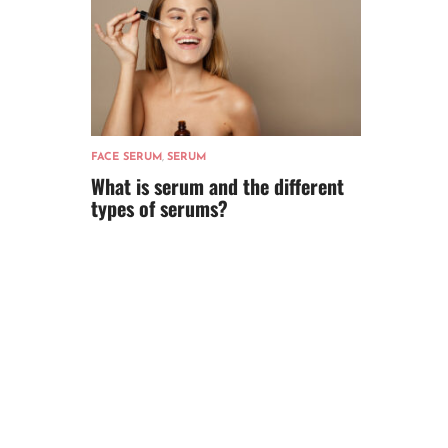
FACE SERUM
,
SERUM
What is serum and the different
types of serums?