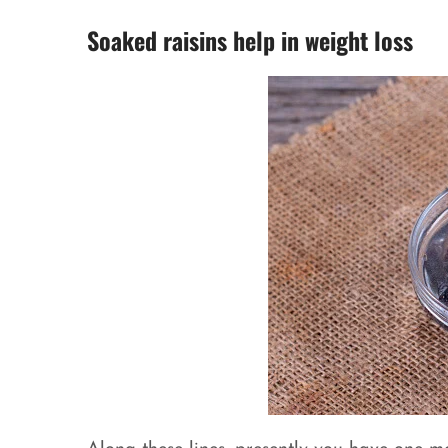
Soaked raisins help in weight loss