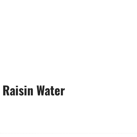
 Raisin Water