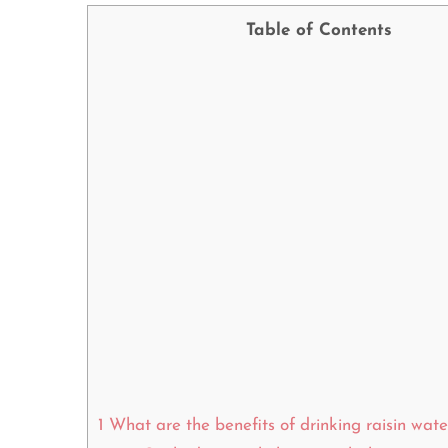
Table of Contents
1
What are the benefits of drinking raisin wat