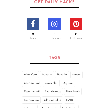
GET DAILY HACKS
0
0
0
Fans
Followers
Followers
TAGS
Aloe Vera
banana
Benefits
causes
Coconut Oil
Concealer
Dry skin
Essential oil
Eye Makeup
Face Mask
Foundation
Glowing Skin
HAIR