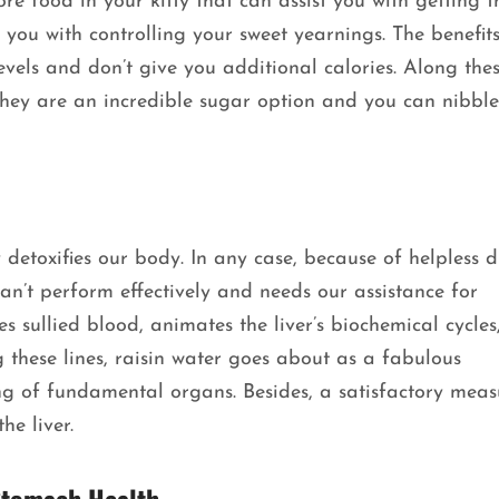
e food in your kitty that can assist you with getting th
you with controlling your sweet yearnings. The benefits
vels and don’t give you additional calories. Along these
 They are an incredible sugar option and you can nibbl
 detoxifies our body. In any case, because of helpless d
can’t perform effectively and needs our assistance for
s sullied blood, animates the liver’s biochemical cycles
 these lines, raisin water goes about as a fabulous
ing of fundamental organs. Besides, a satisfactory meas
he liver.