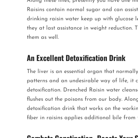
Along these lines, presently you have one mor
Raisins contain normal sugar and can assist 
drinking raisin water keep up with glucose le
they at last assistance in weight reduction.
them as well.
An Excellent Detoxification Drink
The liver is an essential organ that normally
patterns and an undesirable way of life, it 
detoxification. Drenched Raisin water cleanse
flushes out the poisons from our body. Along
detoxification drink that works on the work
fiber in raisins applies additional bile from t