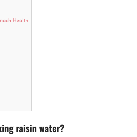
omach Health
king raisin water?