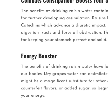
Combats Constipation- Boosts Your 
The benefits of drinking raisin water contai
for further developing assimilation. Raisins 
Catechins which advance a diuretic impact,
digestion tracts and forestall obstruction. T
for keeping your stomach perfect and solid
Energy Booster
The benefits of drinking raisin water have 
our bodies. Dry-grapes water can assimilat
might be a magnificent substitute for other 
counterfeit flavors, or added sugar, so begi
your energy.