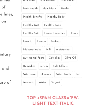
inner.
hair care
Hair Growth
Hair Hacks
 of
Hair health
Hair Mask
Health
 lines,
Health Benefits
Healthy Body
e on
Healthy Diet
Healthy Food
Healthy Skin
Home Remedies
Honey
How to
Lemon
Makeup
Makeup looks
Milk
moisturizer
ietary
nutritional Facts
Oily skin
Olive Oil
Remedies
serum
Side Effects
, and
Skin Care
Skincare
Skin Health
Tea
ure of
turmeric
Water
Yogurt
TOP <SPAN CLASS="FW-
LIGHT TEXT-ITALIC