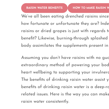
RAISIN WATER BENEFITS
HOW TO MAKE RAISIN 
We’ve all been eating drenched raisins sinc
how fortunate or unfortunate they are? Inde
raisins or dried grapes is just with regards 
benefit? Likewise, burning-through splashed r
body assimilates the supplements present in 
Assuming you don’t have raisins with no guar
extraordinary method of powering your body
heart wellbeing to supporting your invulnera
The benefits of drinking raisin water assist
benefits of drinking raisin water is a deep-ro
related issues. Here is the way you can mak
raisin water consistently.