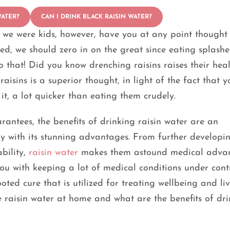
WATER?
CAN I DRINK BLACK RAISIN WATER?
e we were kids, however, have you at any point thought
ed, we should zero in on the great since eating splash
to that! Did you know drenching raisins raises their hea
aisins is a superior thought, in light of the fact that y
it, a lot quicker than eating them crudely.
antees, the benefits of drinking raisin water are an
 with its stunning advantages. From further developi
bility,
raisin water
makes them astound medical advan
 you with keeping a lot of medical conditions under cont
oted cure that is utilized for treating wellbeing and liv
e raisin water at home and what are the benefits of dr