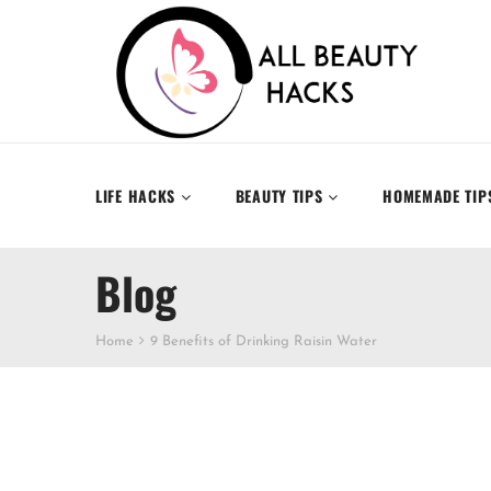
LIFE HACKS
BEAUTY TIPS
HOMEMADE TIP
Blog
Home
9 Benefits of Drinking Raisin Water