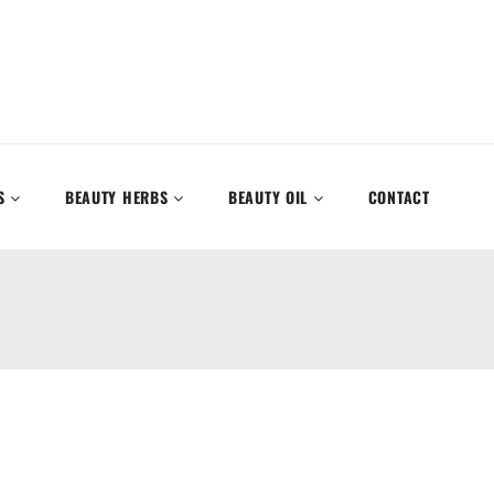
S
BEAUTY HERBS
BEAUTY OIL
CONTACT