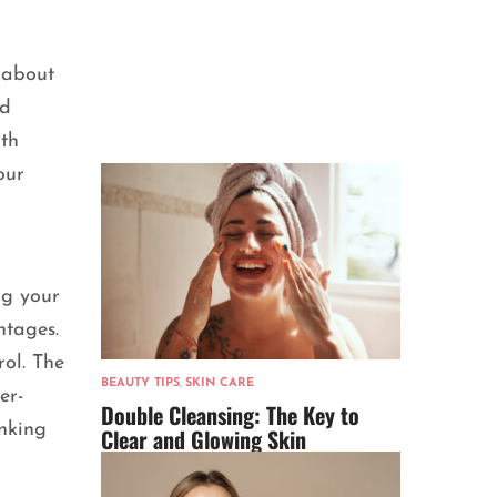
 about
ed
lth
our
ng your
tages.
rol. The
BEAUTY TIPS
,
SKIN CARE
er-
Double Cleansing: The Key to
inking
Clear and Glowing Skin