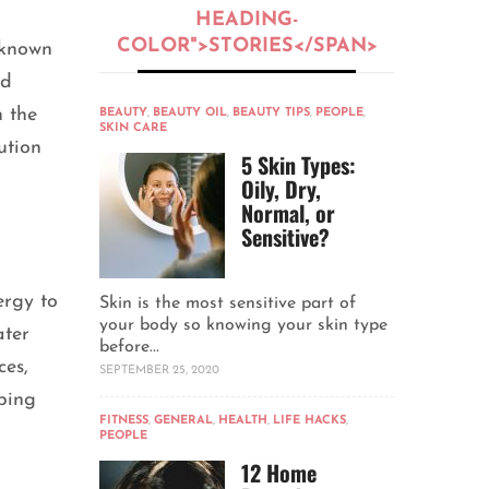
HEADING-
COLOR">STORIES</SPAN>
 known
nd
 the
BEAUTY
,
BEAUTY OIL
,
BEAUTY TIPS
,
PEOPLE
,
SKIN CARE
ution
5 Skin Types:
Oily, Dry,
Normal, or
Sensitive?
ergy to
Skin is the most sensitive part of
your body so knowing your skin type
ater
before...
ces,
SEPTEMBER 25, 2020
lping
FITNESS
,
GENERAL
,
HEALTH
,
LIFE HACKS
,
PEOPLE
12 Home