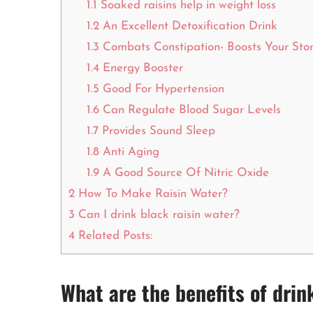
1.1
Soaked raisins help in weight loss
1.2
An Excellent Detoxification Drink
1.3
Combats Constipation- Boosts Your St
1.4
Energy Booster
1.5
Good For Hypertension
1.6
Can Regulate Blood Sugar Levels
1.7
Provides Sound Sleep
1.8
Anti Aging
1.9
A Good Source Of Nitric Oxide
2
How To Make Raisin Water?
3
Can I drink black raisin water?
4
Related Posts:
What are the benefits of drin