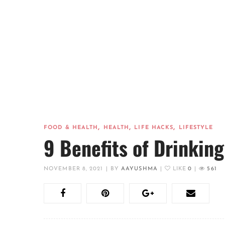
,
,
,
FOOD & HEALTH
HEALTH
LIFE HACKS
LIFESTYLE
9 Benefits of Drinking
NOVEMBER 8, 2021
|
BY
AAYUSHMA
|
LIKE
0
|
561