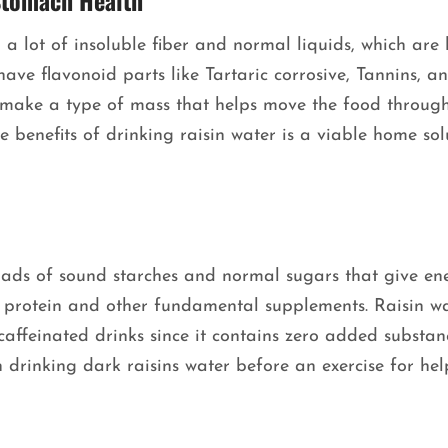
Stomach Health
n a lot of insoluble fiber and normal liquids, which are
have flavonoid parts like Tartaric corrosive, Tannins, a
 make a type of mass that helps move the food through
he benefits of drinking raisin water is a viable home sol
.
loads of sound starches and normal sugars that give en
e protein and other fundamental supplements. Raisin w
caffeinated drinks since it contains zero added substan
n drinking dark raisins water before an exercise for he