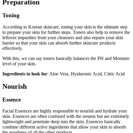
Preparation
Toning
According to Korean skincare, toning your skin is the ultimate step
to prepare your skin for further steps. Toners also help to remove the
leftover impurities from your cleansers and also repairs your skin
barrier so that your skin can absorb further skincare products
effectively.
With this, we can say toners basically balances the PH and Moisture
level of your skin.
Ingredients to look for
: Aloe Vera, Hyaluronic Acid, Citric Acid
Nourish
Essence
Facial Essences are highly responsible to nourish and hydrate your
skin. Essences are often confused with the serums but are extremely
lightweight and penetrate deep into the skin. Essences basically
combine different active ingredients that allow your skin to absorb
the goodness of all the other products.