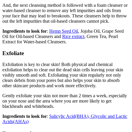
And, the next cleansing method is followed with a foam cleanser or
water-based cleanser to remove any left impurities and oils from
your face that may lead to breakouts. These cleansers help to throw
out the left impurities that oil-based cleansers cannot pick.
Ingredients to look for
:
Hemp Seed Oil
, Jojoba Oil, Grape Seed
Oil for Oil-based Cleansers and
Rice extract
, Green Tea, Pearl
Extract for Water-based Cleansers.
Exfoliate
Exfoliation is key to clear skin! Both physical and chemical
exfoliation helps to clear out the dead skin cells leaving your skin
visibly smooth and soft. Exfoliating your skin regularly not only
clears debris from your pores but also helps your skin to absorb
other skincare products and work more effectively.
Gently exfoliate your skin not more than 2 times a week, especially
on your nose and the area where you are more likely to get
blackheads and whiteheads.
Ingredients to look for
:
Salicylic Acid(BHA), Glycolic and Lactic
Acids(AHAs)