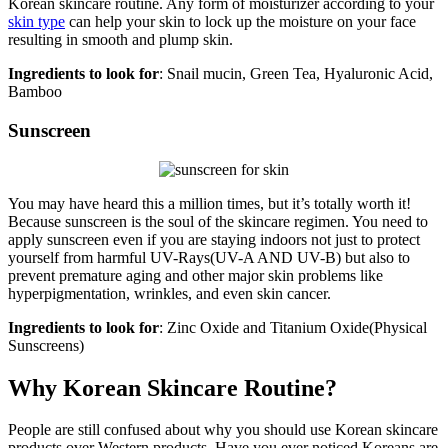
Korean skincare routine. Any form of moisturizer according to your
skin type
can help your skin to lock up the moisture on your face
resulting in smooth and plump skin.
Ingredients to look for
: Snail mucin, Green Tea, Hyaluronic Acid,
Bamboo
Sunscreen
You may have heard this a million times, but it’s totally worth it!
Because sunscreen is the soul of the skincare regimen. You need to
apply sunscreen even if you are staying indoors not just to protect
yourself from harmful UV-Rays(UV-A AND UV-B) but also to
prevent premature aging and other major skin problems like
hyperpigmentation, wrinkles, and even skin cancer.
Ingredients to look for
: Zinc Oxide and Titanium Oxide(Physical
Sunscreens)
Why Korean Skincare Routine?
People are still confused about why you should use Korean skincare
products over Western products. Have you ever noticed Koreans are