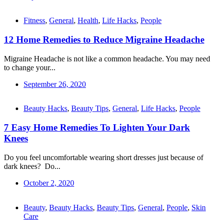
Fitness
,
General
,
Health
,
Life Hacks
,
People
12 Home Remedies to Reduce Migraine Headache
Migraine Headache is not like a common headache. You may need
to change your...
September 26, 2020
Beauty Hacks
,
Beauty Tips
,
General
,
Life Hacks
,
People
7 Easy Home Remedies To Lighten Your Dark
Knees
Do you feel uncomfortable wearing short dresses just because of
dark knees? Do...
October 2, 2020
Beauty
,
Beauty Hacks
,
Beauty Tips
,
General
,
People
,
Skin
Care