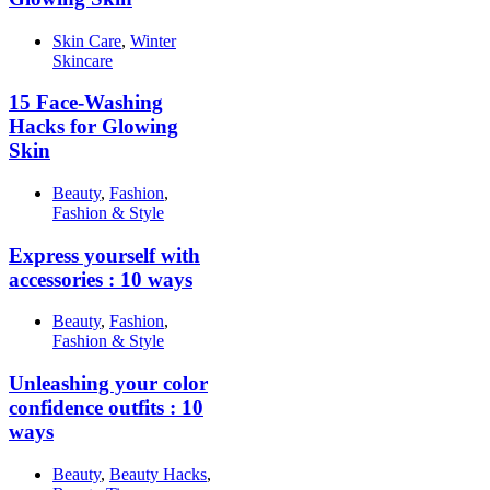
Skin Care
,
Winter
Skincare
15 Face-Washing
Hacks for Glowing
Skin
Beauty
,
Fashion
,
Fashion & Style
Express yourself with
accessories : 10 ways
Beauty
,
Fashion
,
Fashion & Style
Unleashing your color
confidence outfits : 10
ways
Beauty
,
Beauty Hacks
,