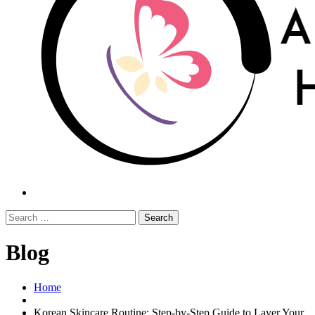
Search
Blog
Home
Korean Skincare Routine: Step-by-Step Guide to Layer Your