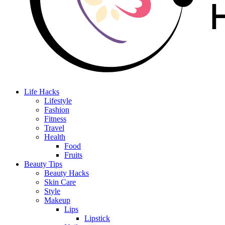
Life Hacks
Lifestyle
Fashion
Fitness
Travel
Health
Food
Fruits
Beauty Tips
Beauty Hacks
Skin Care
Style
Makeup
Lips
Lipstick