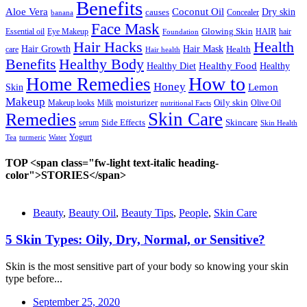
Benefits
Aloe Vera
Coconut Oil
causes
Dry skin
Concealer
banana
Face Mask
Glowing Skin
HAIR
hair
Essential oil
Eye Makeup
Foundation
Hair Hacks
Health
Hair Mask
Hair Growth
Health
care
Hair health
Benefits
Healthy Body
Healthy Food
Healthy Diet
Healthy
How to
Home Remedies
Honey
Lemon
Skin
Makeup
Oily skin
Makeup looks
moisturizer
Milk
nutritional Facts
Olive Oil
Remedies
Skin Care
Side Effects
Skincare
serum
Skin Health
Tea
turmeric
Water
Yogurt
TOP <span class="fw-light text-italic heading-
color">STORIES</span>
Beauty
,
Beauty Oil
,
Beauty Tips
,
People
,
Skin Care
5 Skin Types: Oily, Dry, Normal, or Sensitive?
Skin is the most sensitive part of your body so knowing your skin
type before...
September 25, 2020