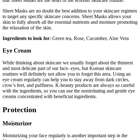
that Sheet Masks are the heart of the Korean Skincare routine.
Sheet Masks are no doubt the best addition to your skincare regimen
to target any specific skincare concerns. Sheet Masks allows your
skin to fully absorb all the essential nutrients and moisture promoting
the relaxation of the skin.
Ingredients to look for
: Green tea, Rose, Cucumber, Aloe Vera
Eye Cream
While thinking about skincare we usually forget about the thinnest
and most delicate part of our face- eyes, but Korean skincare
routines will definitely not allow you to forget this area. Using an
eye cream regularly can help you to stay away from dark circles,
crow’s feet, and puffiness. K-beauty products are always so careful
with the ingredients, so you can use the nonirritating and gentle eye
creams concentrated with beneficial ingredients.
Protection
Moisturizer
Moisturizing your face regularly is another important step in the