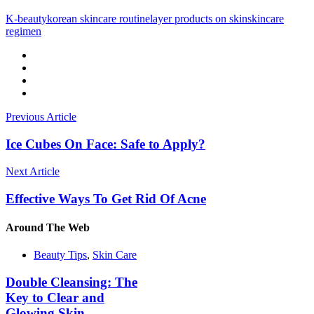
K-beauty
korean skincare routine
layer products on skin
skincare
regimen
Previous Article
Ice Cubes On Face: Safe to Apply?
Next Article
Effective Ways To Get Rid Of Acne
Around
The Web
Beauty Tips
,
Skin Care
Double Cleansing: The
Key to Clear and
Glowing Skin