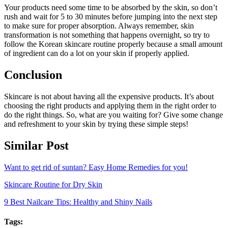
Your products need some time to be absorbed by the skin, so don’t
rush and wait for 5 to 30 minutes before jumping into the next step
to make sure for proper absorption. Always remember, skin
transformation is not something that happens overnight, so try to
follow the Korean skincare routine properly because a small amount
of ingredient can do a lot on your skin if properly applied.
Conclusion
Skincare is not about having all the expensive products. It’s about
choosing the right products and applying them in the right order to
do the right things. So, what are you waiting for? Give some change
and refreshment to your skin by trying these simple steps!
Similar Post
Want to get rid of suntan? Easy Home Remedies for you!
Skincare Routine for Dry Skin
9 Best Nailcare Tips: Healthy and Shiny Nails
Tags: