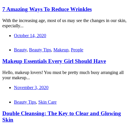
7 Amazing Ways To Reduce Wrinkles
With the increasing age, most of us may see the changes in our skin,
especially...
October 14, 2020
Beauty
,
Beauty Tips
,
Makeup
,
People
Makeup Essentials Every Girl Should Have
Hello, makeup lovers! You must be pretty much busy arranging all
your makeup...
November 3, 2020
Beauty Tips
,
Skin Care
Double Cleansing: The Key to Clear and Glowing
Skin