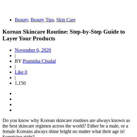
Beauty
,
Beauty Tips
,
Skin Care
Korean Skincare Routine: Step-by-Step Guide to
Layer Your Products
November 6, 2020
|
BY
Pramisha Chudal
|
Like
0
|
1,150
Do you know why Korean skincare routines are always known as
the best skincare regimen across the world? Either be a male, or a
female Koreans always shine bright no matter what their age is!
Surprising right?