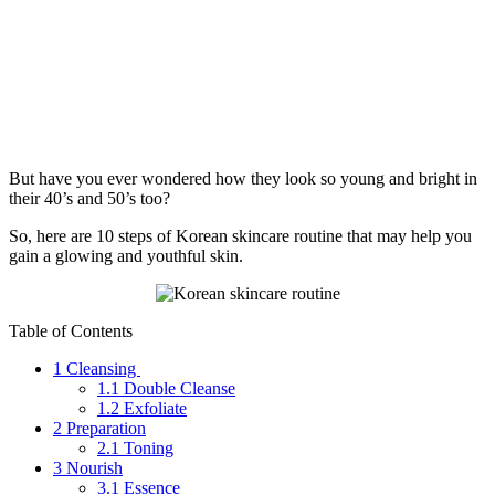
But have you ever wondered how they look so young and bright in
their 40’s and 50’s too?
So, here are 10 steps of Korean skincare routine that may help you
gain a glowing and youthful skin.
Table of Contents
1
Cleansing
1.1
Double Cleanse
1.2
Exfoliate
2
Preparation
2.1
Toning
3
Nourish
3.1
Essence