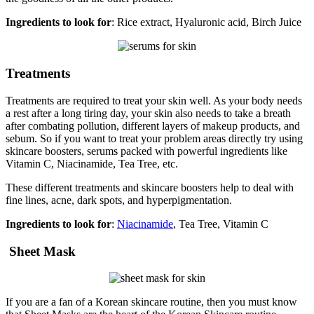
Ingredients to look for
: Rice extract, Hyaluronic acid, Birch Juice
Treatments
Treatments are required to treat your skin well. As your body needs
a rest after a long tiring day, your skin also needs to take a breath
after combating pollution, different layers of makeup products, and
sebum. So if you want to treat your problem areas directly try using
skincare boosters, serums packed with powerful ingredients like
Vitamin C, Niacinamide, Tea Tree, etc.
These different treatments and skincare boosters help to deal with
fine lines, acne, dark spots, and hyperpigmentation.
Ingredients to look for
:
Niacinamide
, Tea Tree, Vitamin C
Sheet Mask
If you are a fan of a Korean skincare routine, then you must know