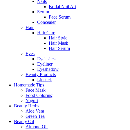
Nails
Bridal Nail Art
Serum
Face Serum
Concealer
Hair
Hair Care
Hair Style
Hair Mask
Hair Serum
Eyes
Eyelashes
Eyeliner
Eyeshadow
Beauty Products
Lipstick
Homemade Tips
Face Mask
Food Coloring
Yogurt
Beauty Herbs
Aloe Vera
Green Tea
Beauty Oil
Almond Oil