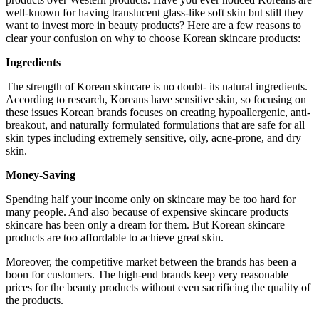
well-known for having translucent glass-like soft skin but still they
want to invest more in beauty products? Here are a few reasons to
clear your confusion on why to choose Korean skincare products:
Ingredients
The strength of Korean skincare is no doubt- its natural ingredients.
According to research, Koreans have sensitive skin, so focusing on
these issues Korean brands focuses on creating hypoallergenic, anti-
breakout, and naturally formulated formulations that are safe for all
skin types including extremely sensitive, oily, acne-prone, and dry
skin.
Money-Saving
Spending half your income only on skincare may be too hard for
many people. And also because of expensive skincare products
skincare has been only a dream for them. But Korean skincare
products are too affordable to achieve great skin.
Moreover, the competitive market between the brands has been a
boon for customers. The high-end brands keep very reasonable
prices for the beauty products without even sacrificing the quality of
the products.