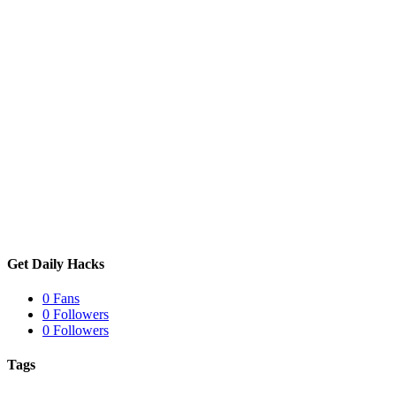
Get Daily Hacks
0
Fans
0
Followers
0
Followers
Tags