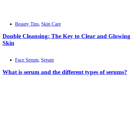
Beauty Tips
,
Skin Care
Double Cleansing: The Key to Clear and Glowing
Skin
Face Serum
,
Serum
What is serum and the different types of serums?