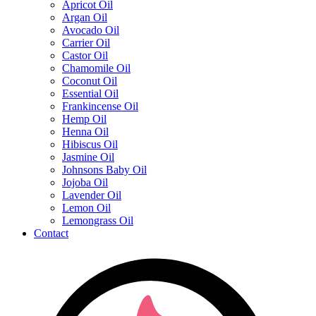
Apricot Oil
Argan Oil
Avocado Oil
Carrier Oil
Castor Oil
Chamomile Oil
Coconut Oil
Essential Oil
Frankincense Oil
Hemp Oil
Henna Oil
Hibiscus Oil
Jasmine Oil
Johnsons Baby Oil
Jojoba Oil
Lavender Oil
Lemon Oil
Lemongrass Oil
Contact