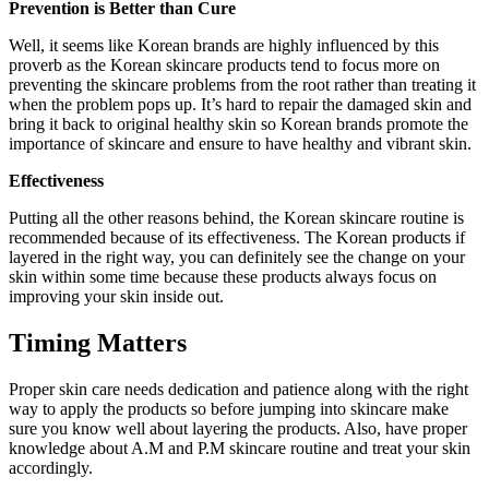
Prevention is Better than Cure
Well, it seems like Korean brands are highly influenced by this
proverb as the Korean skincare products tend to focus more on
preventing the skincare problems from the root rather than treating it
when the problem pops up. It’s hard to repair the damaged skin and
bring it back to original healthy skin so Korean brands promote the
importance of skincare and ensure to have healthy and vibrant skin.
Effectiveness
Putting all the other reasons behind, the Korean skincare routine is
recommended because of its effectiveness. The Korean products if
layered in the right way, you can definitely see the change on your
skin within some time because these products always focus on
improving your skin inside out.
Timing Matters
Proper skin care needs dedication and patience along with the right
way to apply the products so before jumping into skincare make
sure you know well about layering the products. Also, have proper
knowledge about A.M and P.M skincare routine and treat your skin
accordingly.