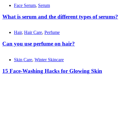
Face Serum
,
Serum
What is serum and the different types of serums?
Hair
,
Hair Care
,
Perfume
Can you use perfume on hair?
Skin Care
,
Winter Skincare
15 Face-Washing Hacks for Glowing Skin