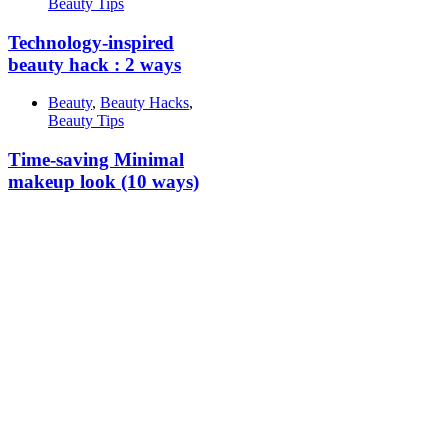
Beauty Tips
Technology-inspired
beauty hack : 2 ways
Beauty
,
Beauty Hacks
,
Beauty Tips
Time-saving Minimal
makeup look (10 ways)