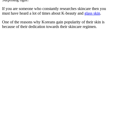
If you are someone who constantly researches skincare then you
must have heard a lot of times about K-beauty and
glass skin
.
One of the reasons why Koreans gain popularity of their skin is
because of their dedication towards their skincare regimen.