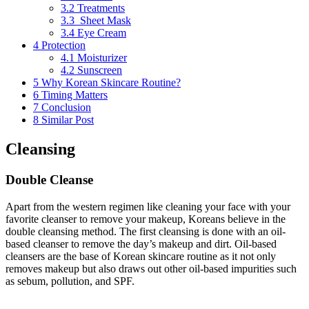
3.2
Treatments
3.3
Sheet Mask
3.4
Eye Cream
4
Protection
4.1
Moisturizer
4.2
Sunscreen
5
Why Korean Skincare Routine?
6
Timing Matters
7
Conclusion
8
Similar Post
Cleansing
Double Cleanse
Apart from the western regimen like cleaning your face with your
favorite cleanser to remove your makeup, Koreans believe in the
double cleansing method. The first cleansing is done with an oil-
based cleanser to remove the day’s makeup and dirt. Oil-based
cleansers are the base of Korean skincare routine as it not only
removes makeup but also draws out other oil-based impurities such
as sebum, pollution, and SPF.