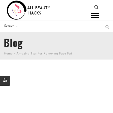
Blog
Home
Amazing Tips For Removing Face Fat