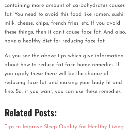
containing more amount of carbohydrates causes
fat. You need to avoid this food like ramen, sushi,
milk, cheese, chips, french fries, etc. If you avoid
these things, then it can’t cause face fat. And also,
have a healthy diet for reducing face fat.
As you see the above tips which give information
about how to reduce fat face home remedies. If
you apply these there will be the chance of
reducing face fat and making your body fit and
fine. So, if you want, you can use these remedies.
Related Posts:
Tips to Improve Sleep Quality for Healthy Living