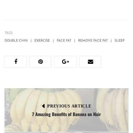
TAGS:
DOUBLE CHIN
EXERCISE
FACE FAT
REMOVE FACE FAT
SLEEP
PREVIOUS ARTICLE
7 Amazing Benefits of Banana on Hair