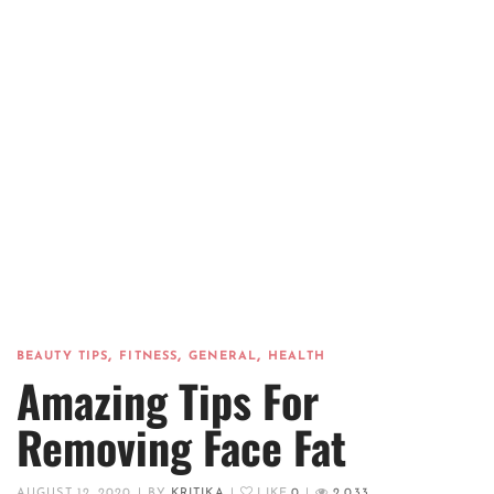
,
,
,
BEAUTY TIPS
FITNESS
GENERAL
HEALTH
Amazing Tips For
Removing Face Fat
AUGUST 12, 2020
|
BY
KRITIKA
|
LIKE
0
|
2,033