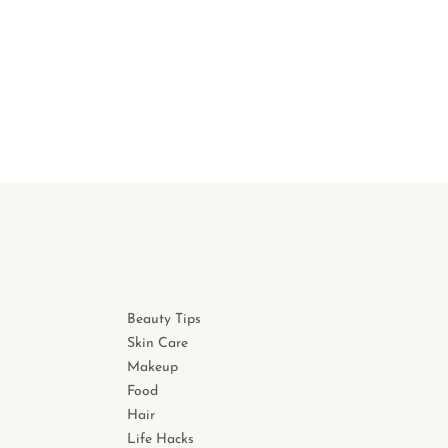
Beauty Tips
Skin Care
Makeup
Food
Hair
Life Hacks