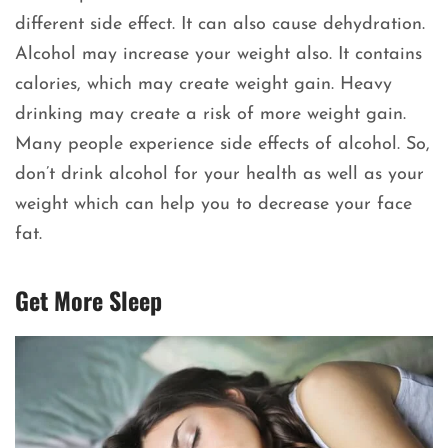
different side effect. It can also cause dehydration.
Alcohol may increase your weight also. It contains
calories, which may create weight gain. Heavy
drinking may create a risk of more weight gain.
Many people experience side effects of alcohol. So,
don’t drink alcohol for your health as well as your
weight which can help you to decrease your face
fat.
Get More Sleep