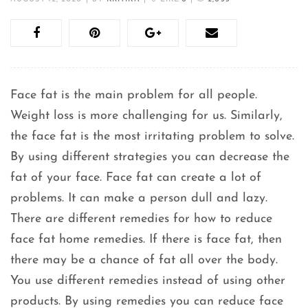
Face fat is the main problem for all people.
Weight loss is more challenging for us. Similarly,
the face fat is the most irritating problem to solve.
By using different strategies you can decrease the
fat of your face. Face fat can create a lot of
problems. It can make a person dull and lazy.
There are different remedies for how to reduce
face fat home remedies. If there is face fat, then
there may be a chance of fat all over the body.
You use different remedies instead of using other
products. By using remedies you can reduce face