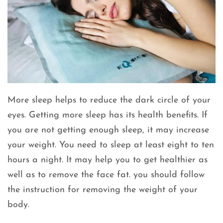
More sleep helps to reduce the dark circle of your
eyes. Getting more sleep has its health benefits. If
you are not getting enough sleep, it may increase
your weight. You need to sleep at least eight to ten
hours a night. It may help you to get healthier as
well as to remove the face fat. you should follow
the instruction for removing the weight of your
body.