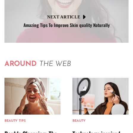
NEXT ARTICLE
Amazing Tips To Improve Skin quality Naturally
AROUND
THE WEB
BEAUTY TIPS
BEAUTY