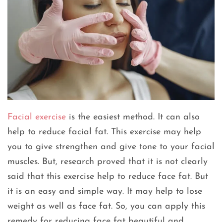
Facial exercise
is the easiest method. It can also
help to reduce facial fat. This exercise may help
you to give strengthen and give tone to your facial
muscles. But, research proved that it is not clearly
said that this exercise help to reduce face fat. But
it is an easy and simple way. It may help to lose
weight as well as face fat. So, you can apply this
remedy for reducing face fat beautiful and