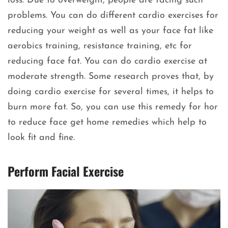
loss. Due to overweight, people are facing such
problems. You can do different cardio exercises for
reducing your weight as well as your face fat like
aerobics training, resistance training, etc for
reducing face fat. You can do cardio exercise at
moderate strength. Some research proves that, by
doing cardio exercise for several times, it helps to
burn more fat. So, you can use this remedy for hor
to reduce face get home remedies which help to
look fit and fine.
Perform Facial Exercise