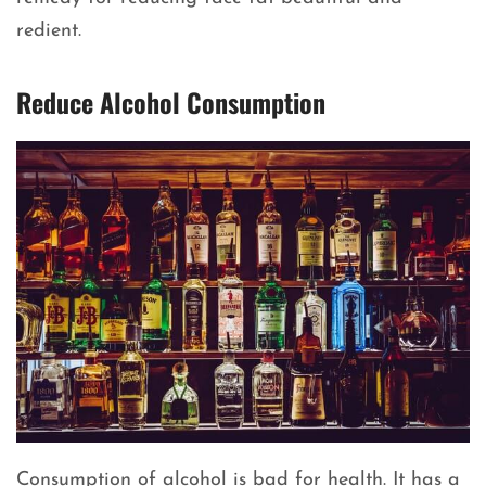
redient.
Reduce Alcohol Consumption
Consumption of alcohol is bad for health. It has a