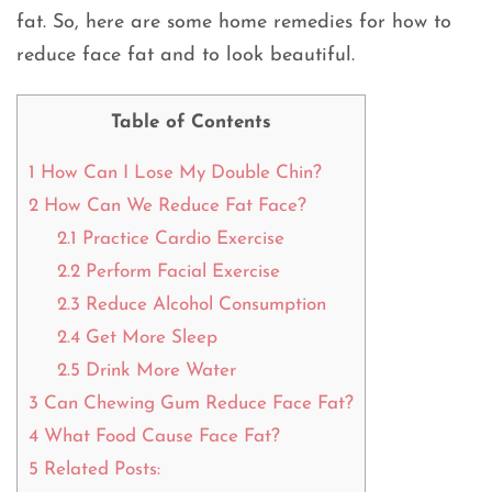
fat. So, here are some home remedies for how to
reduce face fat and to look beautiful.
Table of Contents
1
How Can I Lose My Double Chin?
2
How Can We Reduce Fat Face?
2.1
Practice Cardio Exercise
2.2
Perform Facial Exercise
2.3
Reduce Alcohol Consumption
2.4
Get More Sleep
2.5
Drink More Water
3
Can Chewing Gum Reduce Face Fat?
4
What Food Cause Face Fat?
5
Related Posts: