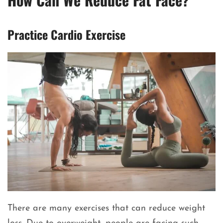
Practice Cardio Exercise
There are many exercises that can reduce weight