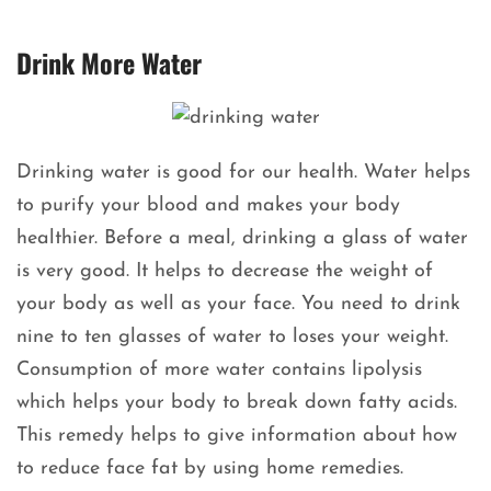
Drink More Water
Drinking water is good for our health. Water helps
to purify your blood and makes your body
healthier. Before a meal, drinking a glass of water
is very good. It helps to decrease the weight of
your body as well as your face. You need to drink
nine to ten glasses of water to loses your weight.
Consumption of more water contains lipolysis
which helps your body to break down fatty acids.
This remedy helps to give information about how
to reduce face fat by using home remedies.