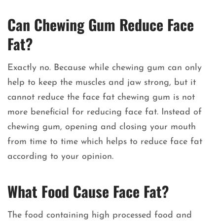
Can Chewing Gum Reduce Face
Fat?
Exactly no. Because while chewing gum can only
help to keep the muscles and jaw strong, but it
cannot reduce the face fat chewing gum is not
more beneficial for reducing face fat. Instead of
chewing gum, opening and closing your mouth
from time to time which helps to reduce face fat
according to your opinion.
What Food Cause Face Fat?
The food containing high processed food and