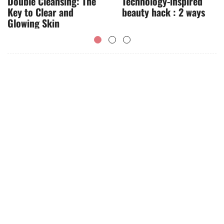
Double Cleansing: The
Technology-inspired
Key to Clear and
beauty hack : 2 ways
Glowing Skin