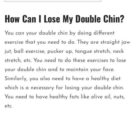
How Can I Lose My Double Chin?
You can your double chin by doing different
exercise that you need to do. They are straight jaw
jut, ball exercise, pucker up, tongue stretch, neck
stretch, etc. You need to do these exercises to lose
your double chin and to maintain your face.
Similarly, you also need to have a healthy diet
which is a necessary for losing your double chin.
You need to have healthy fats like olive oil, nuts,
etc.