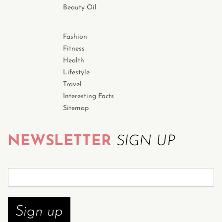
Beauty Oil
Fashion
Fitness
Health
Lifestyle
Travel
Interesting Facts
Sitemap
NEWSLETTER
SIGN UP
S
u
b
s
Sign up
c