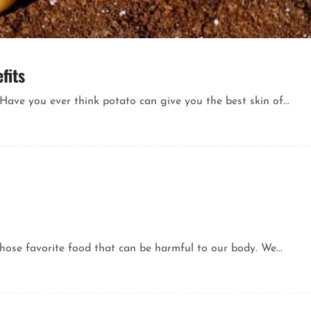
fits
ve you ever think potato can give you the best skin of...
Those favorite food that can be harmful to our body. We...