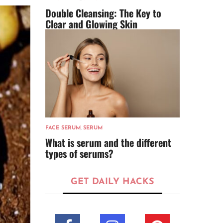
Double Cleansing: The Key to
Clear and Glowing Skin
FACE SERUM
,
SERUM
What is serum and the different
types of serums?
GET DAILY HACKS