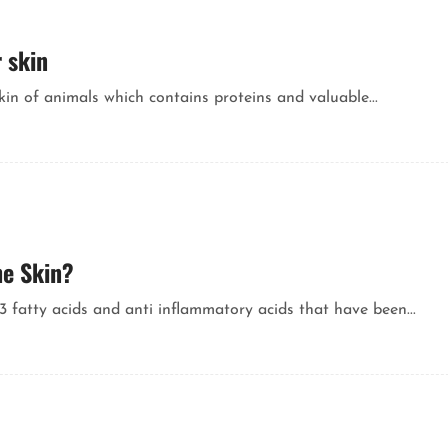
 skin
kin of animals which contains proteins and valuable...
he Skin?
 fatty acids and anti inflammatory acids that have been...