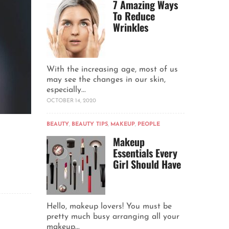
7 Amazing Ways
To Reduce
Wrinkles
With the increasing age, most of us
may see the changes in our skin,
especially...
OCTOBER 14, 2020
BEAUTY
,
BEAUTY TIPS
,
MAKEUP
,
PEOPLE
Makeup
Essentials Every
Girl Should Have
Hello, makeup lovers! You must be
pretty much busy arranging all your
makeup...