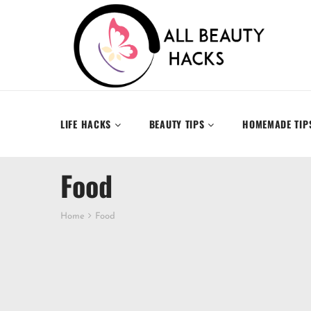
LIFE HACKS
BEAUTY TIPS
HOMEMADE TIP
Food
Home
Food