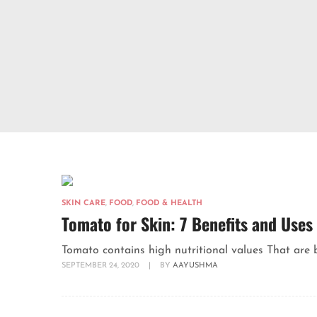
SKIN CARE
,
FOOD
,
FOOD & HEALTH
Tomato for Skin: 7 Benefits and Uses
Tomato contains high nutritional values That are ben
SEPTEMBER 24, 2020
|
BY
AAYUSHMA