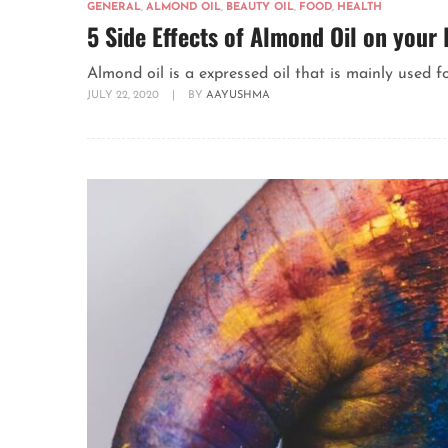
GENERAL
,
ALMOND OIL
,
BEAUTY OIL
,
FOOD
,
HEALTH
5 Side Effects of Almond Oil on your 
Almond oil is a expressed oil that is mainly used f
JULY 22, 2020
|
BY
AAYUSHMA