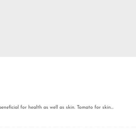
eficial for health as well as skin. Tomato for skin...