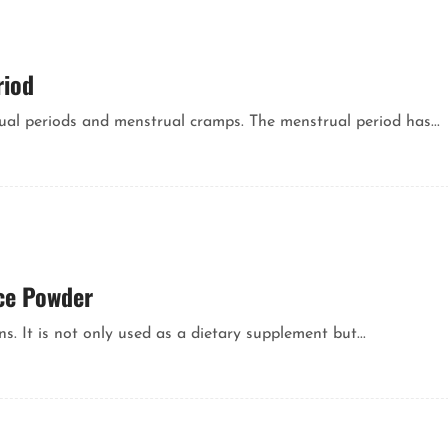
riod
al periods and menstrual cramps. The menstrual period has...
ce Powder
s. It is not only used as a dietary supplement but...