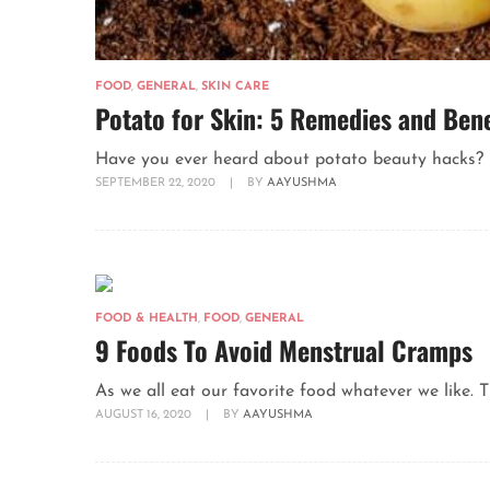
FOOD
,
GENERAL
,
SKIN CARE
Potato for Skin: 5 Remedies and Bene
Have you ever heard about potato beauty hacks? Ha
SEPTEMBER 22, 2020
|
BY
AAYUSHMA
FOOD & HEALTH
,
FOOD
,
GENERAL
9 Foods To Avoid Menstrual Cramps
As we all eat our favorite food whatever we like. 
AUGUST 16, 2020
|
BY
AAYUSHMA