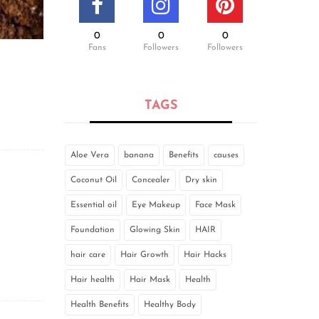
0
0
0
Fans
Followers
Followers
TAGS
Aloe Vera
banana
Benefits
causes
Coconut Oil
Concealer
Dry skin
Essential oil
Eye Makeup
Face Mask
Foundation
Glowing Skin
HAIR
hair care
Hair Growth
Hair Hacks
Hair health
Hair Mask
Health
Health Benefits
Healthy Body