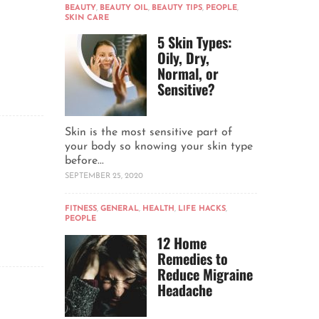
BEAUTY
,
BEAUTY OIL
,
BEAUTY TIPS
,
PEOPLE
,
SKIN CARE
5 Skin Types:
Oily, Dry,
Normal, or
Sensitive?
Skin is the most sensitive part of
your body so knowing your skin type
before...
SEPTEMBER 25, 2020
FITNESS
,
GENERAL
,
HEALTH
,
LIFE HACKS
,
PEOPLE
12 Home
Remedies to
Reduce Migraine
Headache