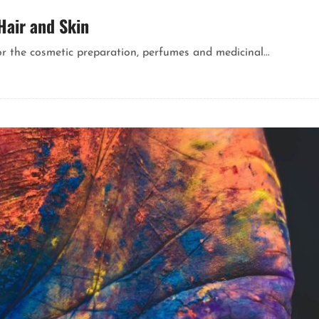
Hair and Skin
or the cosmetic preparation, perfumes and medicinal...