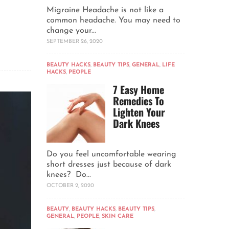
Migraine Headache is not like a
common headache. You may need to
change your...
SEPTEMBER 26, 2020
BEAUTY HACKS
,
BEAUTY TIPS
,
GENERAL
,
LIFE
HACKS
,
PEOPLE
7 Easy Home
Remedies To
Lighten Your
Dark Knees
Do you feel uncomfortable wearing
short dresses just because of dark
knees? Do...
OCTOBER 2, 2020
BEAUTY
,
BEAUTY HACKS
,
BEAUTY TIPS
,
GENERAL
,
PEOPLE
,
SKIN CARE