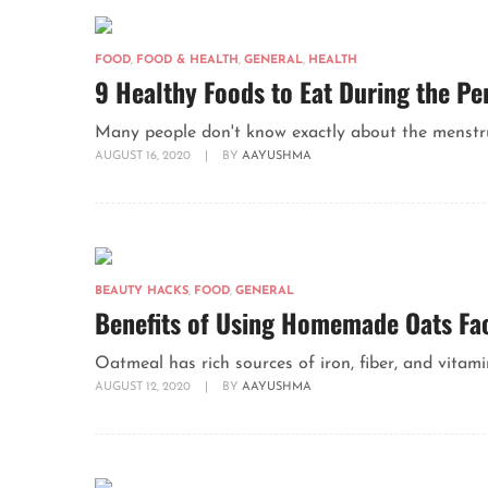
FOOD
,
FOOD & HEALTH
,
GENERAL
,
HEALTH
9 Healthy Foods to Eat During the Pe
Many people don't know exactly about the menstru
AUGUST 16, 2020
|
BY
AAYUSHMA
BEAUTY HACKS
,
FOOD
,
GENERAL
Benefits of Using Homemade Oats Fa
Oatmeal has rich sources of iron, fiber, and vitamin
AUGUST 12, 2020
|
BY
AAYUSHMA