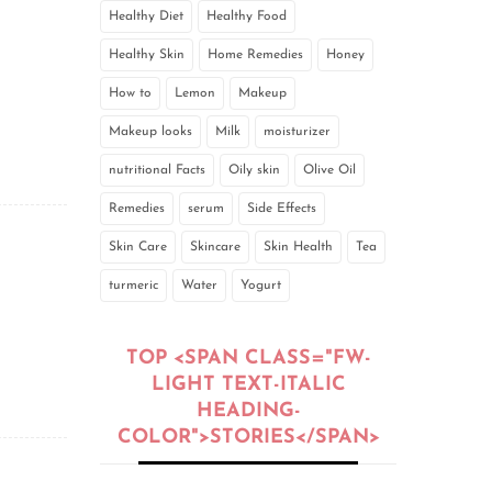
Healthy Diet
Healthy Food
Healthy Skin
Home Remedies
Honey
How to
Lemon
Makeup
Makeup looks
Milk
moisturizer
nutritional Facts
Oily skin
Olive Oil
Remedies
serum
Side Effects
Skin Care
Skincare
Skin Health
Tea
turmeric
Water
Yogurt
TOP <SPAN CLASS="FW-
LIGHT TEXT-ITALIC
HEADING-
COLOR">STORIES</SPAN>