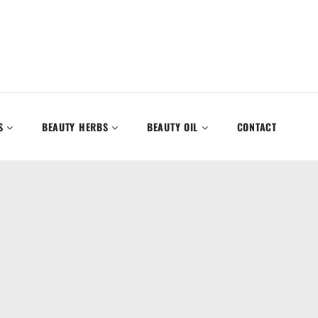
S
BEAUTY HERBS
BEAUTY OIL
CONTACT