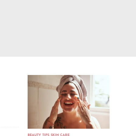
BEAUTY TIPS
,
SKIN CARE