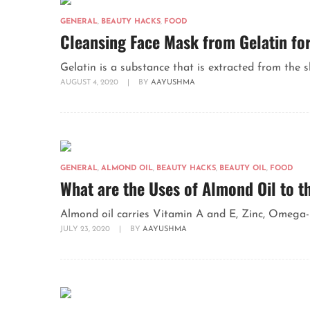
GENERAL
,
BEAUTY HACKS
,
FOOD
Cleansing Face Mask from Gelatin for
Gelatin is a substance that is extracted from the s
AUGUST 4, 2020
|
BY
AAYUSHMA
GENERAL
,
ALMOND OIL
,
BEAUTY HACKS
,
BEAUTY OIL
,
FOOD
What are the Uses of Almond Oil to t
Almond oil carries Vitamin A and E, Zinc, Omega-3
JULY 23, 2020
|
BY
AAYUSHMA