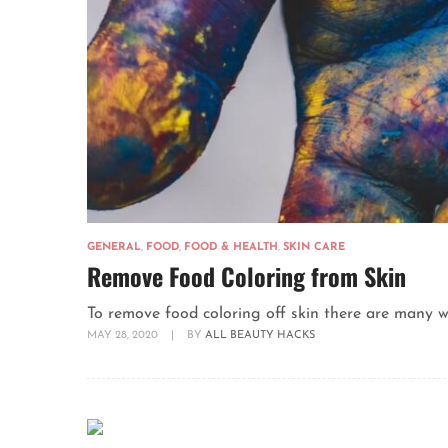
GENERAL
,
FOOD
,
FOOD & HEALTH
,
SKIN CARE
Remove Food Coloring from Skin
To remove food coloring off skin there are many wa
MAY 28, 2020
|
BY
ALL BEAUTY HACKS