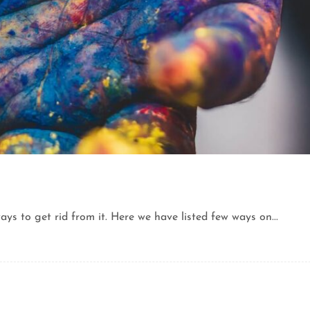
ys to get rid from it. Here we have listed few ways on...