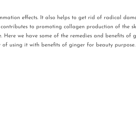
mmation effects. It also helps to get rid of radical dam
It contributes to promoting collagen production of the s
e. Here we have some of the remedies and benefits of 
 of using it with benefits of ginger for beauty purpose.