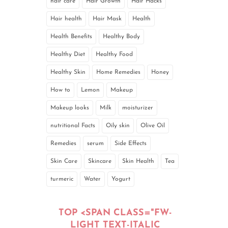
hair care
Hair Growth
Hair Hacks
Hair health
Hair Mask
Health
Health Benefits
Healthy Body
Healthy Diet
Healthy Food
Healthy Skin
Home Remedies
Honey
How to
Lemon
Makeup
Makeup looks
Milk
moisturizer
nutritional Facts
Oily skin
Olive Oil
Remedies
serum
Side Effects
Skin Care
Skincare
Skin Health
Tea
turmeric
Water
Yogurt
TOP <SPAN CLASS="FW-
LIGHT TEXT-ITALIC