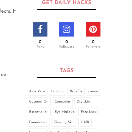
GET DAILY HACKS
cts. It
0
0
0
Fans
Followers
Followers
TAGS
ree
Aloe Vera
banana
Benefits
causes
Coconut Oil
Concealer
Dry skin
Essential oil
Eye Makeup
Face Mask
Foundation
Glowing Skin
HAIR