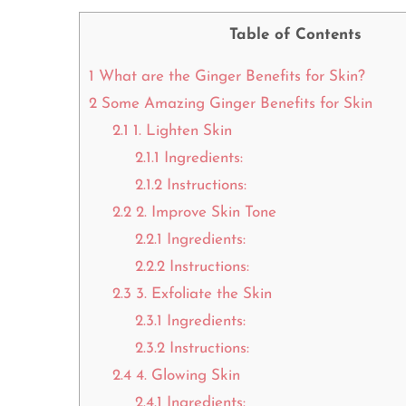
Table of Contents
1
What are the Ginger Benefits for Skin?
2
Some Amazing Ginger Benefits for Skin
2.1
1. Lighten Skin
2.1.1
Ingredients:
2.1.2
Instructions:
2.2
2. Improve Skin Tone
2.2.1
Ingredients:
2.2.2
Instructions:
2.3
3. Exfoliate the Skin
2.3.1
Ingredients:
2.3.2
Instructions:
2.4
4. Glowing Skin
2.4.1
Ingredients: