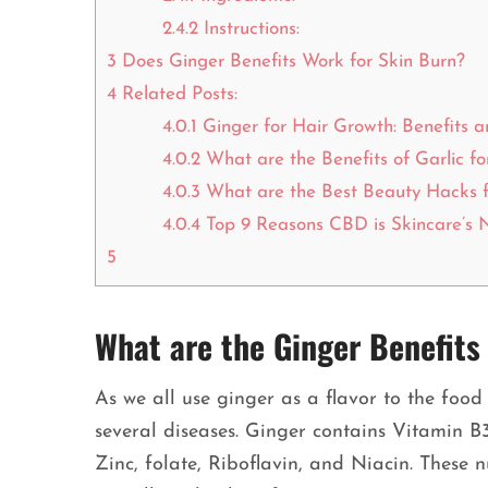
2.4.2
Instructions:
3
Does Ginger Benefits Work for Skin Burn?
4
Related Posts:
4.0.1
Ginger for Hair Growth: Benefits 
4.0.2
What are the Benefits of Garlic fo
4.0.3
What are the Best Beauty Hacks f
4.0.4
Top 9 Reasons CBD is Skincare’s 
5
What are the Ginger Benefits 
As we all use ginger as a flavor to the food 
several diseases. Ginger contains Vitamin 
Zinc, folate, Riboflavin, and Niacin. These n