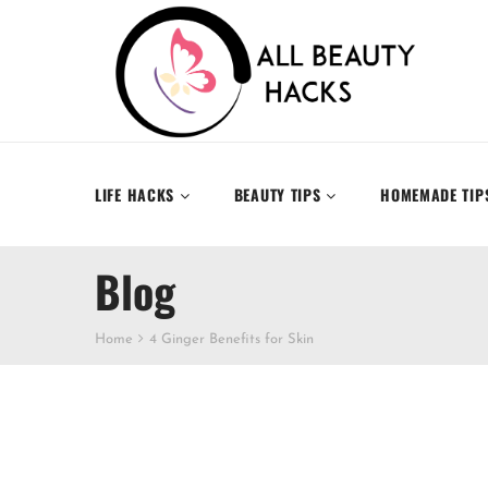
LIFE HACKS
BEAUTY TIPS
HOMEMADE TIP
Blog
Home
4 Ginger Benefits for Skin