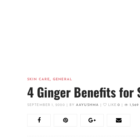
,
SKIN CARE
GENERAL
4 Ginger Benefits for 
SEPTEMBER 1, 2020
|
BY
AAYUSHMA
|
LIKE
0
|
1,569