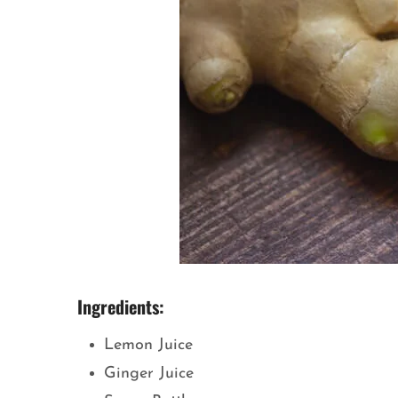
Ingredients:
Lemon Juice
Ginger Juice