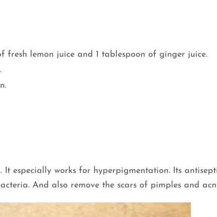
of fresh lemon juice and 1 tablespoon of ginger juice.
.
n.
. It especially works for hyperpigmentation. Its antisept
bacteria. And also remove the scars of pimples and acn