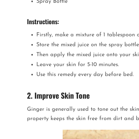
Spray Bottle
Instructions:
Firstly, make a mixture of 1 tablespoon 
Store the mixed juice on the spray bottle
Then apply the mixed juice onto your ski
Leave your skin for 5-10 minutes.
Use this remedy every day before bed.
2. Improve Skin Tone
Ginger is generally used to tone out the skin
property keeps the skin free from dirt and 