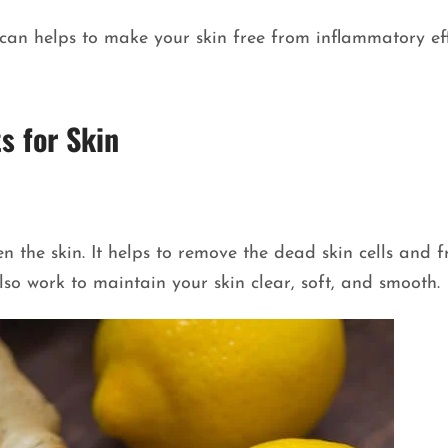
an helps to make your skin free from inflammatory effe
s for Skin
n the skin. It helps to remove the dead skin cells and f
lso work to maintain your skin clear, soft, and smooth.