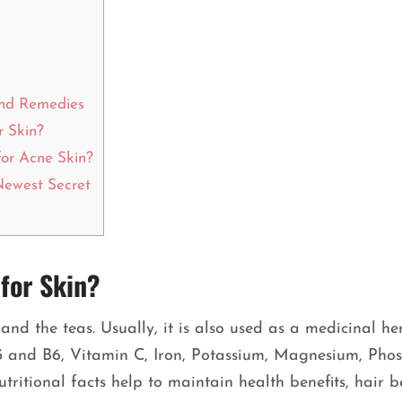
and Remedies
r Skin?
or Acne Skin?
Newest Secret
for Skin?
and the teas. Usually, it is also used as a medicinal he
B3 and B6, Vitamin C, Iron, Potassium, Magnesium, Pho
utritional facts help to maintain health benefits, hair b