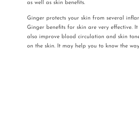
as well as skin benefits.
Ginger protects your skin from several infla
Ginger benefits for skin are very effective. 
also improve blood circulation and skin ton
on the skin. It may help you to know the way