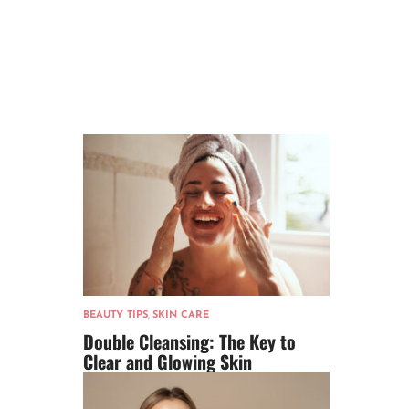
BEAUTY TIPS
,
SKIN CARE
Double Cleansing: The Key to
Clear and Glowing Skin