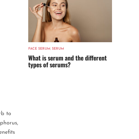
FACE SERUM
,
SERUM
What is serum and the different
types of serums?
rb to
sphorus,
enefits