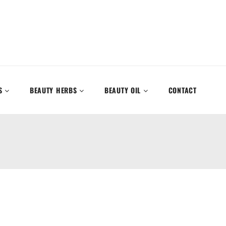
S
BEAUTY HERBS
BEAUTY OIL
CONTACT