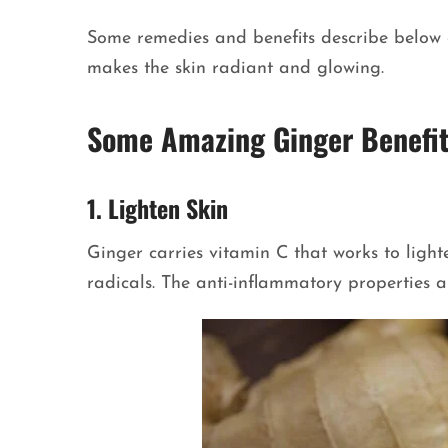
Some remedies and benefits describe below c
makes the skin radiant and glowing.
Some Amazing Ginger Benefit
1. Lighten Skin
Ginger carries vitamin C that works to lighte
radicals. The anti-inflammatory properties a