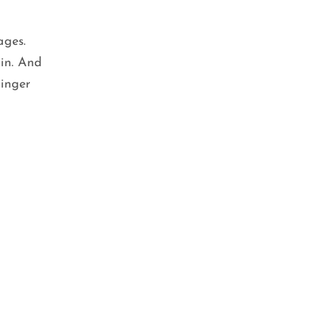
ages.
kin. And
ginger