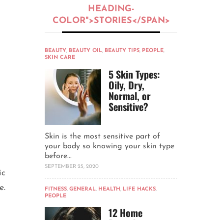
HEADING-
COLOR">STORIES</SPAN>
BEAUTY
,
BEAUTY OIL
,
BEAUTY TIPS
,
PEOPLE
,
SKIN CARE
5 Skin Types:
Oily, Dry,
Normal, or
Sensitive?
Skin is the most sensitive part of
your body so knowing your skin type
before...
SEPTEMBER 25, 2020
ic
e.
FITNESS
,
GENERAL
,
HEALTH
,
LIFE HACKS
,
PEOPLE
12 Home