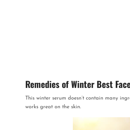
Remedies of Winter Best Fac
This winter serum doesn’t contain many ingred
works great on the skin.