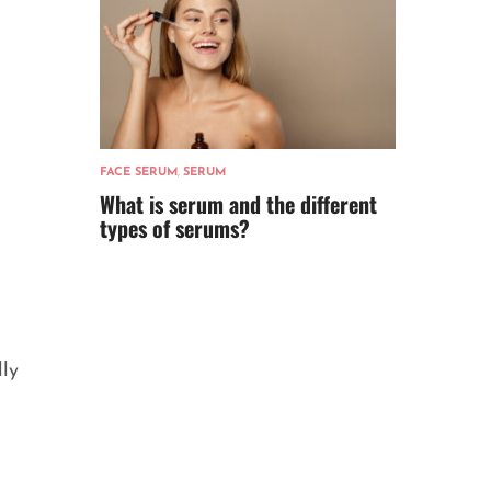
FACE SERUM
,
SERUM
What is serum and the different
types of serums?
lly