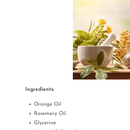
Ingredients:
Orange Oil
Rosemary Oil
Glycerine