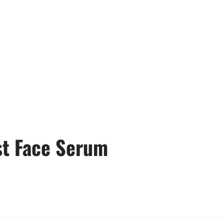
t Face Serum
6