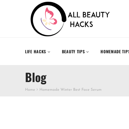
LIFE HACKS
BEAUTY TIPS
HOMEMADE TIP
Blog
Home
Homemade Winter Best Face Serum