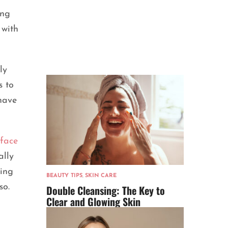
ing
 with
ly
s to
 have
face
ally
hing
BEAUTY TIPS
,
SKIN CARE
so.
Double Cleansing: The Key to
Clear and Glowing Skin