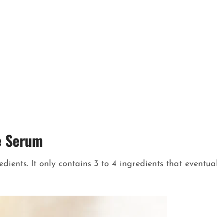
e Serum
ients. It only contains 3 to 4 ingredients that eventua