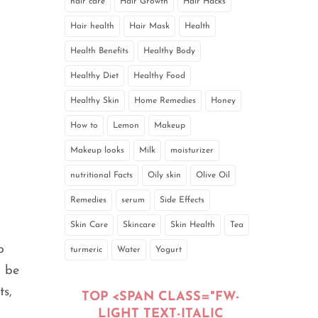
hair care
Hair Growth
Hair Hacks
Hair health
Hair Mask
Health
Health Benefits
Healthy Body
Healthy Diet
Healthy Food
Healthy Skin
Home Remedies
Honey
How to
Lemon
Makeup
Makeup looks
Milk
moisturizer
nutritional Facts
Oily skin
Olive Oil
Remedies
serum
Side Effects
Skin Care
Skincare
Skin Health
Tea
o
turmeric
Water
Yogurt
n be
ts,
TOP <SPAN CLASS="FW-
LIGHT TEXT-ITALIC