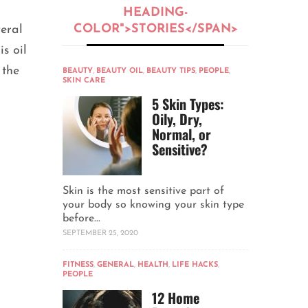
HEADING-
COLOR">STORIES</SPAN>
veral
s oil
 the
BEAUTY
,
BEAUTY OIL
,
BEAUTY TIPS
,
PEOPLE
,
SKIN CARE
5 Skin Types:
Oily, Dry,
Normal, or
Sensitive?
Skin is the most sensitive part of
your body so knowing your skin type
before...
SEPTEMBER 25, 2020
FITNESS
,
GENERAL
,
HEALTH
,
LIFE HACKS
,
PEOPLE
12 Home