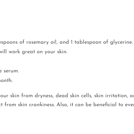
spoons of rosemary oil, and 1 tablespoon of glycerine.
will work great on your skin.
e serum.
month.
our skin from dryness, dead skin cells, skin irritation, 
ct from skin crankiness. Also, it can be beneficial to ev