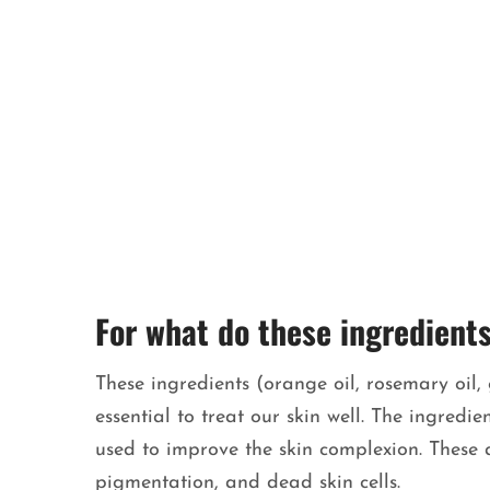
For what do these ingredient
These ingredients (orange oil, rosemary oil, 
essential to treat our skin well. The ingred
used to improve the skin complexion. These ar
pigmentation, and dead skin cells.