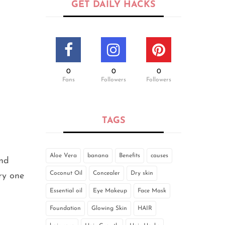
GET DAILY HACKS
0
0
0
Fans
Followers
Followers
TAGS
Aloe Vera
banana
Benefits
causes
and
Coconut Oil
Concealer
Dry skin
ery one
Essential oil
Eye Makeup
Face Mask
Foundation
Glowing Skin
HAIR