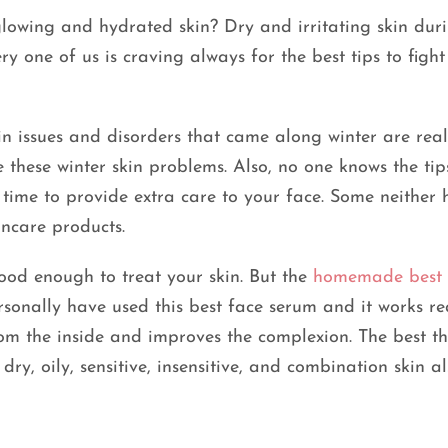
lowing and hydrated skin? Dry and irritating skin dur
y one of us is craving always for the best tips to fight
n issues and disorders that came along winter are real
 these winter skin problems. Also, no one knows the tip
 time to provide extra care to your face. Some neither
ncare products.
ood enough to treat your skin. But the
homemade best 
ersonally have used this best face serum and it works re
rom the inside and improves the complexion. The best t
dry, oily, sensitive, insensitive, and combination skin al