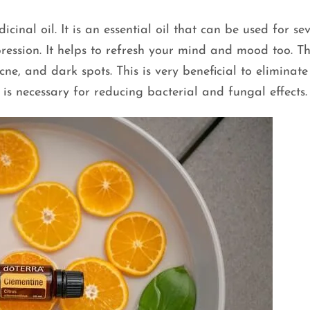
cinal oil. It is an essential oil that can be used for se
ression. It helps to refresh your mind and mood too. Thi
ne, and dark spots. This is very beneficial to eliminate
 is necessary for reducing bacterial and fungal effects.