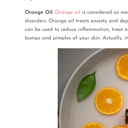
Orange Oil:
Orange oil
is considered as medi
disorders. Orange oil treats anxiety and dep
can be used to reduce inflammation, treat ac
bumps and pimples of your skin. Actually, it