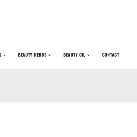
S
BEAUTY HERBS
BEAUTY OIL
CONTACT