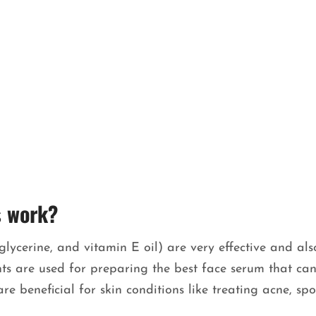
s work?
glycerine, and vitamin E oil) are very effective and als
ients are used for preparing the best face serum that ca
e beneficial for skin conditions like treating acne, spo