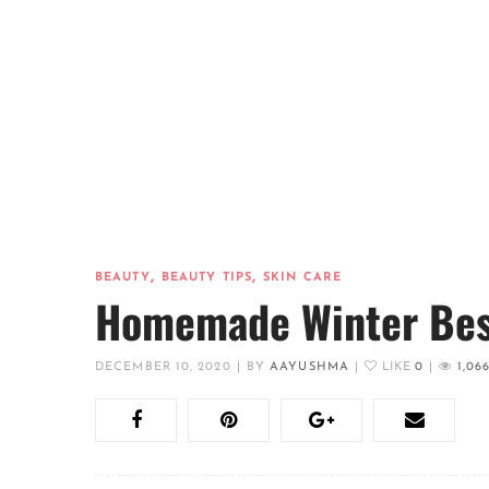
,
,
BEAUTY
BEAUTY TIPS
SKIN CARE
Homemade Winter Bes
DECEMBER 10, 2020
|
BY
AAYUSHMA
|
LIKE
0
|
1,06