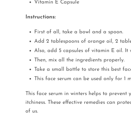
Vitamin E Capsule
Instructions:
First of all, take a bowl and a spoon.
Add 2 tablespoons of orange oil, 2 table
Also, add 5 capsules of vitamin E oil. It 
Then, mix all the ingredients properly.
Take a small bottle to store this best fac
This face serum can be used only for 1 
This face serum in winters helps to prevent y
itchiness. These effective remedies can prote
of us.