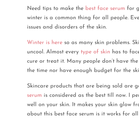
Need tips to make the
best face serum
for g
winter is a common thing for all people. Ever
issues and disorders of the skin.
Winter is here
so as many skin problems. Ski
uncool. Almost every
type of skin
has to face
cure or treat it. Many people don’t have the
the time nor have enough budget for the ski
Skincare products that are being sold are g
serum
is considered as the best till now. I p
well on your skin. It makes your skin glow f
about this best face serum is it works for all 