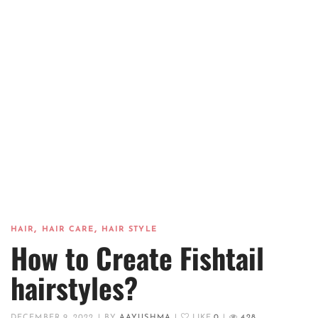
,
,
HAIR
HAIR CARE
HAIR STYLE
How to Create Fishtail
hairstyles?
DECEMBER 9, 2022
|
BY
AAYUSHMA
|
LIKE
0
|
428