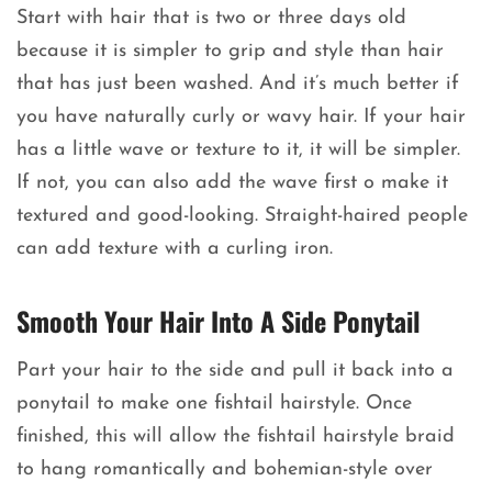
Start with hair that is two or three days old
because it is simpler to grip and style than hair
that has just been washed. And it’s much better if
you have naturally curly or wavy hair. If your hair
has a little wave or texture to it, it will be simpler.
If not, you can also add the wave first o make it
textured and good-looking. Straight-haired people
can add texture with a curling iron.
Smooth Your Hair Into A Side Ponytail
Part your hair to the side and pull it back into a
ponytail to make one fishtail hairstyle. Once
finished, this will allow the fishtail hairstyle braid
to hang romantically and bohemian-style over