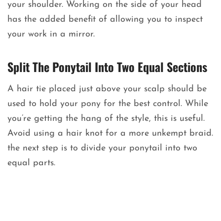
your shoulder. Working on the side of your head
has the added benefit of allowing you to inspect
your work in a mirror.
Split The Ponytail Into Two Equal Sections
A hair tie placed just above your scalp should be
used to hold your pony for the best control. While
you’re getting the hang of the style, this is useful.
Avoid using a hair knot for a more unkempt braid.
the next step is to divide your ponytail into two
equal parts.