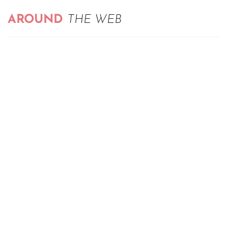
AROUND
THE WEB