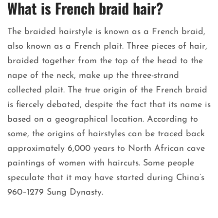
What is French braid hair?
The braided hairstyle is known as a French braid,
also known as a French plait. Three pieces of hair,
braided together from the top of the head to the
nape of the neck, make up the three-strand
collected plait. The true origin of the French braid
is fiercely debated, despite the fact that its name is
based on a geographical location. According to
some, the origins of hairstyles can be traced back
approximately 6,000 years to North African cave
paintings of women with haircuts. Some people
speculate that it may have started during China’s
960–1279 Sung Dynasty.