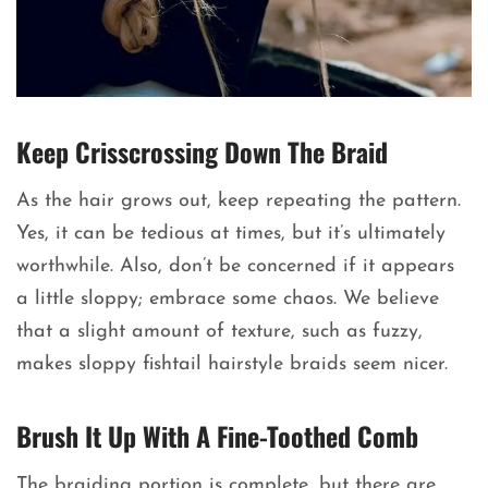
Keep Crisscrossing Down The Braid
As the hair grows out, keep repeating the pattern.
Yes, it can be tedious at times, but it’s ultimately
worthwhile. Also, don’t be concerned if it appears
a little sloppy; embrace some chaos. We believe
that a slight amount of texture, such as fuzzy,
makes sloppy fishtail hairstyle braids seem nicer.
Brush It Up With A Fine-Toothed Comb
The braiding portion is complete, but there are