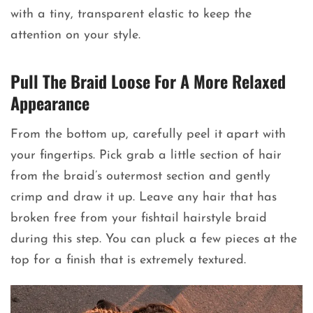
with a tiny, transparent elastic to keep the
attention on your style.
Pull The Braid Loose For A More Relaxed
Appearance
From the bottom up, carefully peel it apart with
your fingertips. Pick grab a little section of hair
from the braid’s outermost section and gently
crimp and draw it up. Leave any hair that has
broken free from your fishtail hairstyle braid
during this step. You can pluck a few pieces at the
top for a finish that is extremely textured.