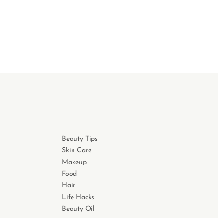
Beauty Tips
Skin Care
Makeup
Food
Hair
Life Hacks
Beauty Oil