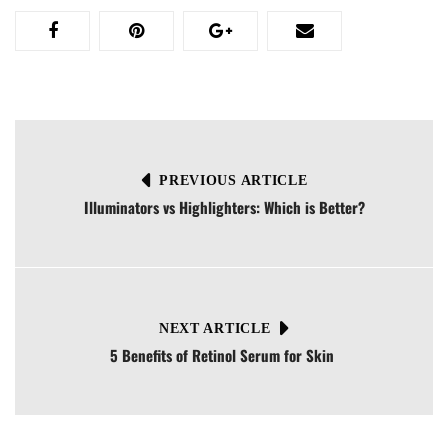
PREVIOUS ARTICLE
Illuminators vs Highlighters: Which is Better?
NEXT ARTICLE
5 Benefits of Retinol Serum for Skin