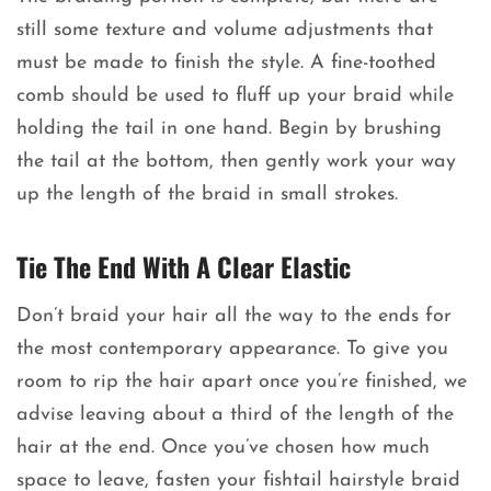
still some texture and volume adjustments that
must be made to finish the style. A fine-toothed
comb should be used to fluff up your braid while
holding the tail in one hand. Begin by brushing
the tail at the bottom, then gently work your way
up the length of the braid in small strokes.
Tie The End With A Clear Elastic
Don’t braid your hair all the way to the ends for
the most contemporary appearance. To give you
room to rip the hair apart once you’re finished, we
advise leaving about a third of the length of the
hair at the end. Once you’ve chosen how much
space to leave, fasten your fishtail hairstyle braid