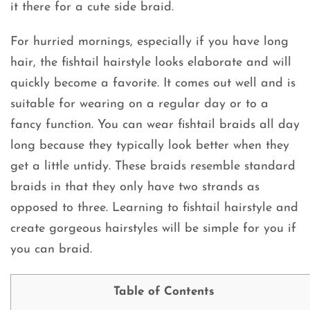
it there for a cute side braid.
For hurried mornings, especially if you have long
hair, the fishtail hairstyle looks elaborate and will
quickly become a favorite. It comes out well and is
suitable for wearing on a regular day or to a
fancy function. You can wear fishtail braids all day
long because they typically look better when they
get a little untidy. These braids resemble standard
braids in that they only have two strands as
opposed to three. Learning to fishtail hairstyle and
create gorgeous hairstyles will be simple for you if
you can braid.
Table of Contents