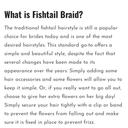
What is Fishtail Braid?
The traditional fishtail hairstyle is still a popular
choice for brides today and is one of the most
desired hairstyles. This standard go-to offers a
simple and beautiful style, despite the fact that
several changes have been made to its
appearance over the years. Simply adding some
hair accessories and some flowers will allow you to
keep it simple. Or, if you really want to go all out,
choose to give her extra flowers on her big day!
Simply secure your hair tightly with a clip or band
to prevent the flowers from falling out and make
sure it is fixed in place to prevent frizz.