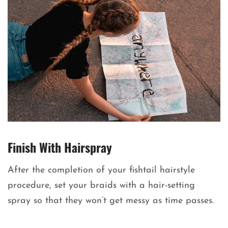
Finish With Hairspray
After the completion of your fishtail hairstyle
procedure, set your braids with a hair-setting
spray so that they won’t get messy as time passes.