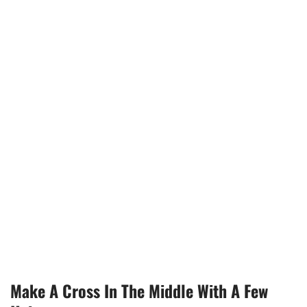
Make A Cross In The Middle With A Few