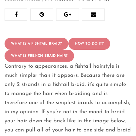
WHAT IS A FISHTAIL BRAID?
HOW TO DO IT?
WHAT IS FRENCH BRAID HAIR?
Contrary to appearances, a fishtail hairstyle is
much simpler than it appears. Because there are
only 2 strands in a fishtail braid, it’s quite simple
to manage the hair when braiding and is
therefore one of the simplest braids to accomplish,
in my opinion. If you’re not in the mood to braid
your hair down the back like in the image below,
you can pull all of your hair to one side and braid