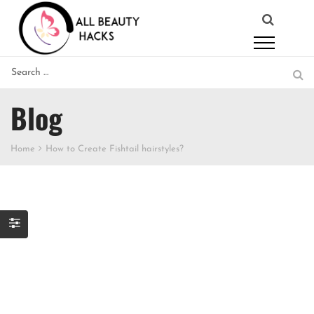
Blog
Home
How to Create Fishtail hairstyles?