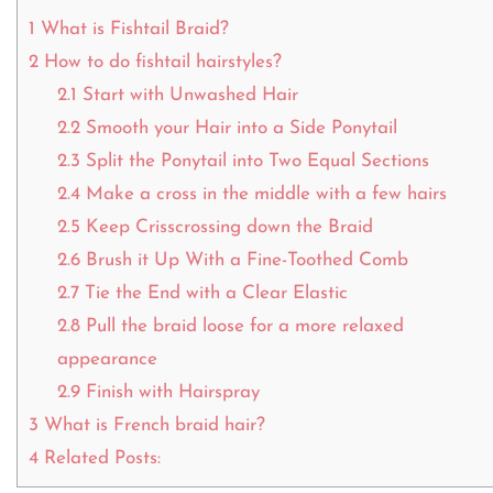
1
What is Fishtail Braid?
2
How to do fishtail hairstyles?
2.1
Start with Unwashed Hair
2.2
Smooth your Hair into a Side Ponytail
2.3
Split the Ponytail into Two Equal Sections
2.4
Make a cross in the middle with a few hairs
2.5
Keep Crisscrossing down the Braid
2.6
Brush it Up With a Fine-Toothed Comb
2.7
Tie the End with a Clear Elastic
2.8
Pull the braid loose for a more relaxed
appearance
2.9
Finish with Hairspray
3
What is French braid hair?
4
Related Posts: