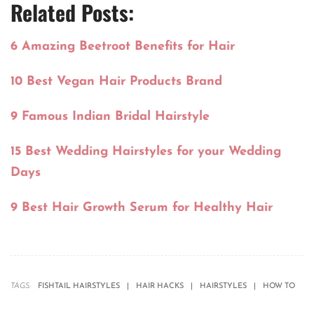
Related Posts:
6 Amazing Beetroot Benefits for Hair
10 Best Vegan Hair Products Brand
9 Famous Indian Bridal Hairstyle
15 Best Wedding Hairstyles for your Wedding
Days
9 Best Hair Growth Serum for Healthy Hair
TAGS:
FISHTAIL HAIRSTYLES
HAIR HACKS
HAIRSTYLES
HOW TO