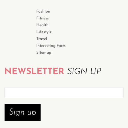
Fashion
Fitness
Health
Lifestyle
Travel
Interesting Facts
Sitemap
NEWSLETTER
SIGN UP
S
u
b
s
Sign up
c
r
i