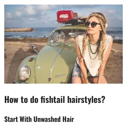
How to do fishtail hairstyles?
Start With Unwashed Hair