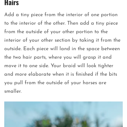
Hairs
Add a tiny piece from the interior of one portion
to the interior of the other. Then add a tiny piece
from the outside of your other portion to the
interior of your other section by taking it from the
outside. Each piece will land in the space between
the two hair parts, where you will grasp it and
move it to one side. Your braid will look tighter
and more elaborate when it is finished if the bits
you pull from the outside of your horses are
smaller.