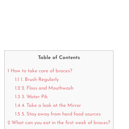
Table of Contents
1
How to take care of braces?
1.1
1. Brush Regularly
1.2
2. Floss and Mouthwash
1.3
3. Water Pik
1.4
4. Take a look at the Mirror
1.5
5. Stay away from hard food sources
2
What can you eat in the first week of braces?