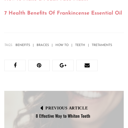
7 Health Benefits Of Frankincense Essential Oil
TAGS:
BENEFITS
BRACES
HOW TO
TEETH
TRETAMENTS
PREVIOUS ARTICLE
8 Effective Way to Whiten Teeth