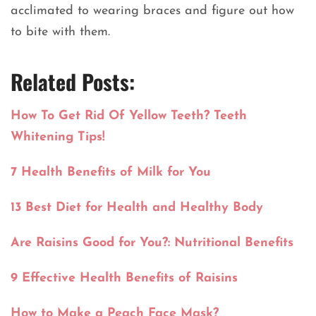
acclimated to wearing braces and figure out how
to bite with them.
Related Posts:
How To Get Rid Of Yellow Teeth? Teeth
Whitening Tips!
7 Health Benefits of Milk for You
13 Best Diet for Health and Healthy Body
Are Raisins Good for You?: Nutritional Benefits
9 Effective Health Benefits of Raisins
How to Make a Peach Face Mask?