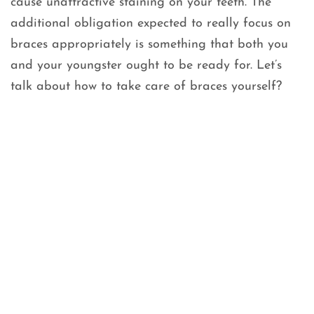
cause unattractive staining on your teeth. The
additional obligation expected to really focus on
braces appropriately is something that both you
and your youngster ought to be ready for. Let’s
talk about how to take care of braces yourself?