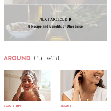
NEXT ARTICLE
8 Recipe and Benefits of Olive Juice
AROUND
THE WEB
BEAUTY TIPS
BEAUTY