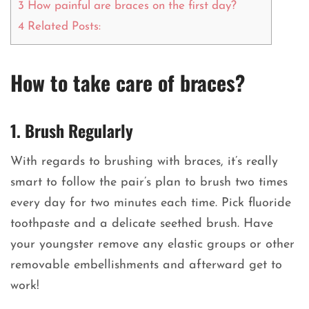
3
How painful are braces on the first day?
4
Related Posts:
How to take care of braces?
1. Brush Regularly
With regards to brushing with braces, it’s really
smart to follow the pair’s plan to brush two times
every day for two minutes each time. Pick fluoride
toothpaste and a delicate seethed brush. Have
your youngster remove any elastic groups or other
removable embellishments and afterward get to
work!