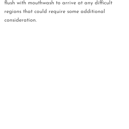
flush with mouthwash to arrive at any difficult
regions that could require some additional
consideration.