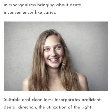
microorganisms bringing about dental
inconveniences like caries.
Suitable oral cleanliness incorporates proficient
dental direction, the utilization of the right