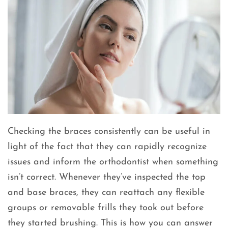
Checking the braces consistently can be useful in
light of the fact that they can rapidly recognize
issues and inform the orthodontist when something
isn’t correct. Whenever they’ve inspected the top
and base braces, they can reattach any flexible
groups or removable frills they took out before
they started brushing. This is how you can answer