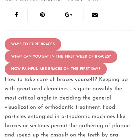
WAYS TO CURE BRACES
WHAT CAN YOU EAT IN THE FIRST WEEK OF BRACES?
HOW PAINFUL ARE BRACES ON THE FIRST DAY?
How to take care of braces yourself? Keeping up
with great oral cleanliness is quite possibly the
most critical angle in deciding the general
visualization of orthodontic treatment. Food
particles entangled in orthodontic machines like
braces or sections permit the gathering of plaque
and speed up the assault on the teeth by oral