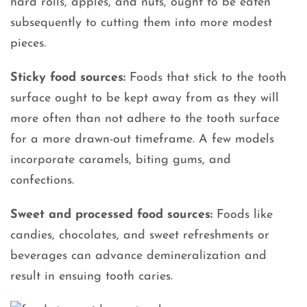
hard rolls, apples, and nuts, ought to be eaten
subsequently to cutting them into more modest
pieces.
Sticky food sources:
Foods that stick to the tooth
surface ought to be kept away from as they will
more often than not adhere to the tooth surface
for a more drawn-out timeframe. A few models
incorporate caramels, biting gums, and
confections.
Sweet and processed food sources:
Foods like
candies, chocolates, and sweet refreshments or
beverages can advance demineralization and
result in ensuing tooth caries.