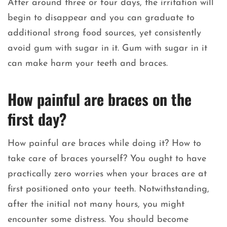
After around three or four days, the irritation will
begin to disappear and you can graduate to
additional strong food sources, yet consistently
avoid gum with sugar in it. Gum with sugar in it
can make harm your teeth and braces.
How painful are braces on the
first day?
How painful are braces while doing it? How to
take care of braces yourself? You ought to have
practically zero worries when your braces are at
first positioned onto your teeth. Notwithstanding,
after the initial not many hours, you might
encounter some distress. You should become