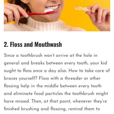
2. Floss and Mouthwash
Since a toothbrush won’t arrive at the hole in
general and breaks between every tooth, your kid
ought to floss once a day also. How to take care of
braces yourself? Floss with a threader or other
flossing help in the middle between every tooth
and eliminate food particles the toothbrush might
have missed. Then, at that point, whenever they’re
finished brushing and flossing, remind them to