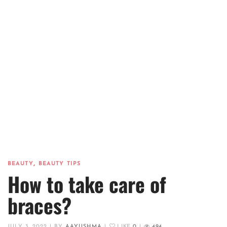
,
BEAUTY
BEAUTY TIPS
How to take care of
braces?
JULY 3, 2022
|
BY
AAYUSHMA
|
LIKE
0
|
494