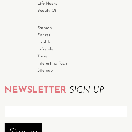
Life Hacks
Beauty Oil
Fashion
Fitness
Health
Lifestyle
Travel
Interesting Facts
Sitemap
NEWSLETTER
SIGN UP
S
u
b
s