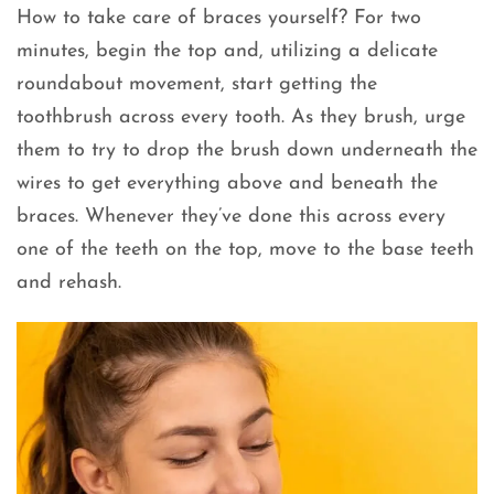
How to take care of braces yourself? For two
minutes, begin the top and, utilizing a delicate
roundabout movement, start getting the
toothbrush across every tooth. As they brush, urge
them to try to drop the brush down underneath the
wires to get everything above and beneath the
braces. Whenever they’ve done this across every
one of the teeth on the top, move to the base teeth
and rehash.