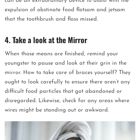
can be an extraordinary device to assist with the
expulsion of obstinate food flotsam and jetsam
that the toothbrush and floss missed.
4. Take a look at the Mirror
When those means are finished, remind your
youngster to pause and look at their grin in the
mirror. How to take care of braces yourself? They
ought to look carefully to ensure there aren’t any
difficult food particles that got abandoned or
disregarded. Likewise, check for any areas where
wires might be standing out or awkward.