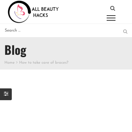
Blog
Home
How to take care of braces?