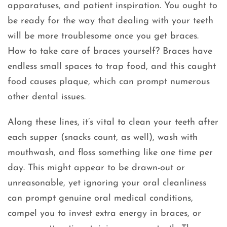
apparatuses, and patient inspiration. You ought to
be ready for the way that dealing with your teeth
will be more troublesome once you get braces.
How to take care of braces yourself? Braces have
endless small spaces to trap food, and this caught
food causes plaque, which can prompt numerous
other dental issues.
Along these lines, it’s vital to clean your teeth after
each supper (snacks count, as well), wash with
mouthwash, and floss something like one time per
day. This might appear to be drawn-out or
unreasonable, yet ignoring your oral cleanliness
can prompt genuine oral medical conditions,
compel you to invest extra energy in braces, or