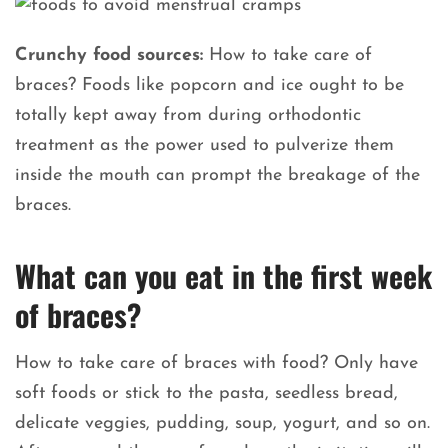
Crunchy food sources:
How to take care of
braces? Foods like popcorn and ice ought to be
totally kept away from during orthodontic
treatment as the power used to pulverize them
inside the mouth can prompt the breakage of the
braces.
What can you eat in the first week
of braces?
How to take care of braces with food? Only have
soft foods or stick to the pasta, seedless bread,
delicate veggies, pudding, soup, yogurt, and so on.