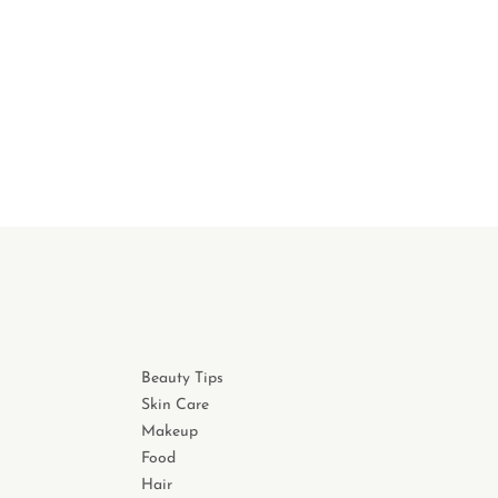
Beauty Tips
Skin Care
Makeup
Food
Hair