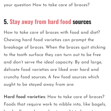
your question How to take care of braces?
5.
Stay away from hard food
sources
How to take care of braces with food and diet?
Chewing hard food varieties can prompt the
breakage of braces. When the braces quit sticking
to the tooth surface they can turn out to be free
and don’t serve the ideal capacity. By and large,
delicate food varieties are liked over hard and
crunchy food sources. A few food sources which
ought to be stayed away from are:
Hard food varieties
: How to take care of braces?
Foods that require work to nibble into, like bagels,