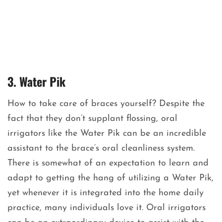
3. Water Pik
How to take care of braces yourself? Despite the
fact that they don’t supplant flossing, oral
irrigators like the Water Pik can be an incredible
assistant to the brace’s oral cleanliness system.
There is somewhat of an expectation to learn and
adapt to getting the hang of utilizing a Water Pik,
yet whenever it is integrated into the home daily
practice, many individuals love it. Oral irrigators