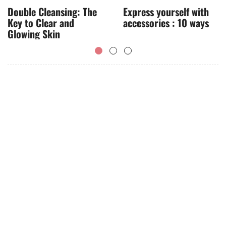
Double Cleansing: The
Express yourself with
Key to Clear and
accessories : 10 ways
Glowing Skin