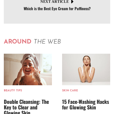
NEXT ARTICLE
Which is the Best Eye Cream for Puffiness?
AROUND
THE WEB
BEAUTY TIPS
SKIN CARE
Double Cleansing: The
15 Face-Washing Hacks
Key to Clear and
for Glowing Skin
Glowing Skin