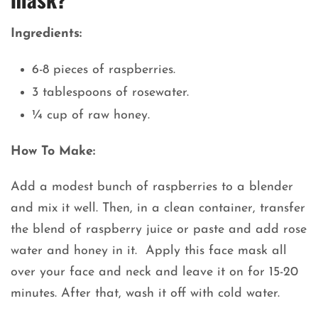
Ingredients:
6-8 pieces of raspberries.
3 tablespoons of rosewater.
¼ cup of raw honey.
How To Make:
Add a modest bunch of raspberries to a blender
and mix it well. Then, in a clean container, transfer
the blend of raspberry juice or paste and add rose
water and honey in it. Apply this face mask all
over your face and neck and leave it on for 15-20
minutes. After that, wash it off with cold water.