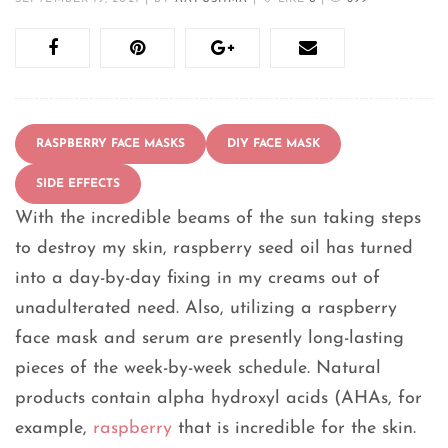
RASPBERRY FACE MASKS
DIY FACE MASK
SIDE EFFECTS
With the incredible beams of the sun taking steps
to destroy my skin, raspberry seed oil has turned
into a day-by-day fixing in my creams out of
unadulterated need. Also, utilizing a raspberry
face mask and serum are presently long-lasting
pieces of the week-by-week schedule. Natural
products contain alpha hydroxyl acids (AHAs, for
example,
raspberry
that is incredible for the skin.