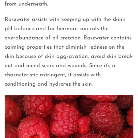
from underneath.
Rosewater assists with keeping up with the skin’s
pH balance and furthermore controls the
overabundance of oil creation. Rosewater contains
calming properties that diminish redness on the
skin because of skin aggravation, avoid skin break
out and mend scars and wounds. Since it’s a
characteristic astringent, it assists with
conditioning and hydrates the skin.