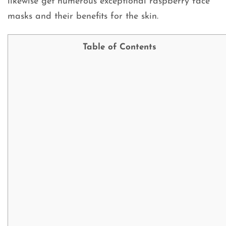
likewise get numerous exceptional raspberry face
masks and their benefits for the skin.
Table of Contents