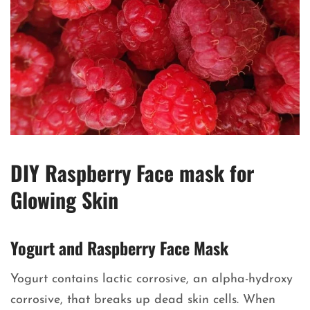
DIY Raspberry Face mask for
Glowing Skin
Yogurt and Raspberry Face Mask
Yogurt contains lactic corrosive, an alpha-hydroxy
corrosive, that breaks up dead skin cells. When