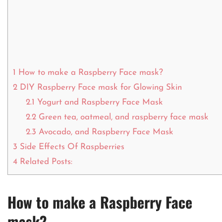
1
How to make a Raspberry Face mask?
2
DIY Raspberry Face mask for Glowing Skin
2.1
Yogurt and Raspberry Face Mask
2.2
Green tea, oatmeal, and raspberry face mask
2.3
Avocado, and Raspberry Face Mask
3
Side Effects Of Raspberries
4
Related Posts:
How to make a Raspberry Face
mask?