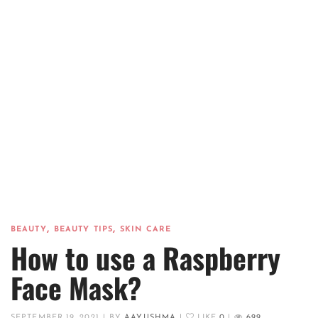
,
,
BEAUTY
BEAUTY TIPS
SKIN CARE
How to use a Raspberry
Face Mask?
SEPTEMBER 19, 2021
|
BY
AAYUSHMA
|
LIKE
0
|
699