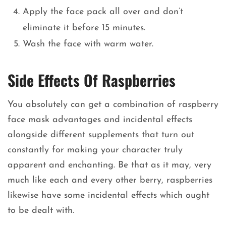
Apply the face pack all over and don’t
eliminate it before 15 minutes.
Wash the face with warm water.
Side Effects Of Raspberries
You absolutely can get a combination of raspberry
face mask advantages and incidental effects
alongside different supplements that turn out
constantly for making your character truly
apparent and enchanting. Be that as it may, very
much like each and every other berry, raspberries
likewise have some incidental effects which ought
to be dealt with.