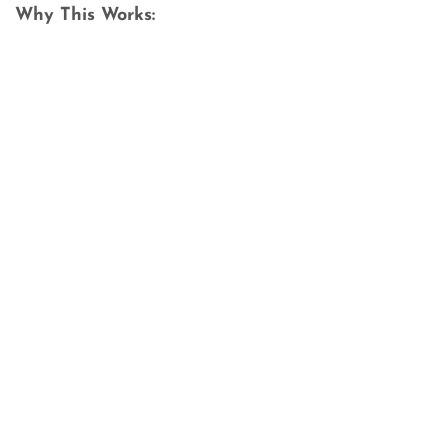
Why This Works: