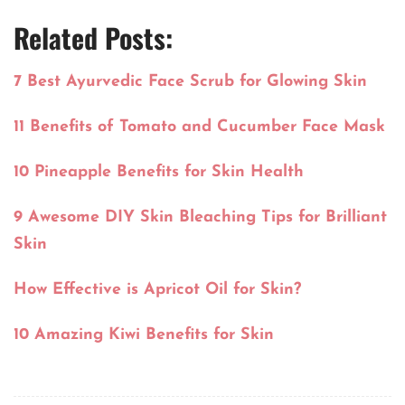
Related Posts:
7 Best Ayurvedic Face Scrub for Glowing Skin
11 Benefits of Tomato and Cucumber Face Mask
10 Pineapple Benefits for Skin Health
9 Awesome DIY Skin Bleaching Tips for Brilliant
Skin
How Effective is Apricot Oil for Skin?
10 Amazing Kiwi Benefits for Skin