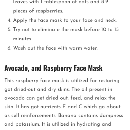
leaves with 1 tablespoon of oats and 8-9
pieces of raspberries.
Apply the face mask to your face and neck.
Try not to eliminate the mask before 10 to 15
minutes.
Wash out the face with warm water.
Avocado, and Raspberry Face Mask
This raspberry face mask is utilized for restoring
got dried-out and dry skins. The oil present in
avocado can get dried out, feed, and relax the
skin. It has got nutrients E and C which go about
as cell reinforcements. Banana contains dampness
and potassium. It is utilized in hydrating and