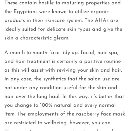
These contain hostile to maturing properties and
the Egyptians were known to utilize organic
products in their skincare system. The AHAs are
ideally suited for delicate skin types and give the
skin a characteristic gleam.
A month-to-month face tidy-up, facial, hair spa,
and hair treatment is certainly a positive routine
as this will assist with reviving your skin and hair.
In any case, the synthetics that the salon use are
not under any condition useful for the skin and
hair over the long haul. In this way, it’s better that
you change to 100% natural and every normal
item. The employments of the raspberry face mask
are restricted to wellbeing, however, you can