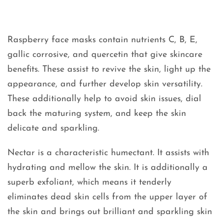
Raspberry face masks contain nutrients C, B, E,
gallic corrosive, and quercetin that give skincare
benefits. These assist to revive the skin, light up the
appearance, and further develop skin versatility.
These additionally help to avoid skin issues, dial
back the maturing system, and keep the skin
delicate and sparkling.
Nectar is a characteristic humectant. It assists with
hydrating and mellow the skin. It is additionally a
superb exfoliant, which means it tenderly
eliminates dead skin cells from the upper layer of
the skin and brings out brilliant and sparkling skin