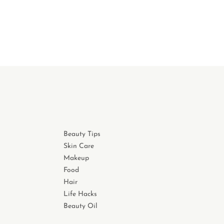
Beauty Tips
Skin Care
Makeup
Food
Hair
Life Hacks
Beauty Oil