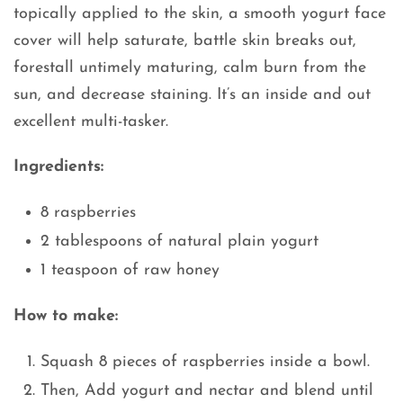
topically applied to the skin, a smooth yogurt face
cover will help saturate, battle skin breaks out,
forestall untimely maturing, calm burn from the
sun, and decrease staining. It’s an inside and out
excellent multi-tasker.
Ingredients:
8 raspberries
2 tablespoons of natural plain yogurt
1 teaspoon of raw honey
How to make:
Squash 8 pieces of raspberries inside a bowl.
Then, Add yogurt and nectar and blend until