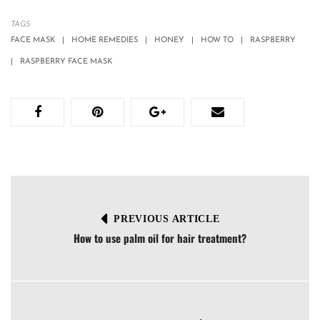
TAGS:
FACE MASK
HOME REMEDIES
HONEY
HOW TO
RASPBERRY
RASPBERRY FACE MASK
PREVIOUS ARTICLE
How to use palm oil for hair treatment?