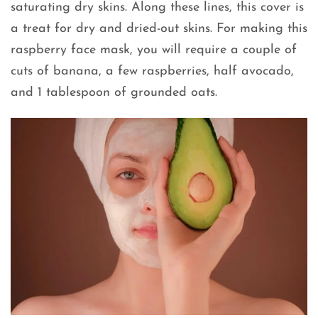
saturating dry skins. Along these lines, this cover is
a treat for dry and dried-out skins. For making this
raspberry face mask, you will require a couple of
cuts of banana, a few raspberries, half avocado,
and 1 tablespoon of grounded oats.