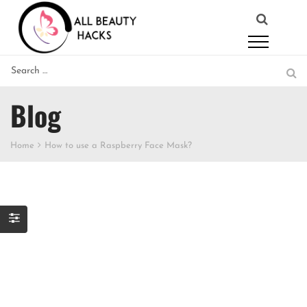
Blog
Home
How to use a Raspberry Face Mask?