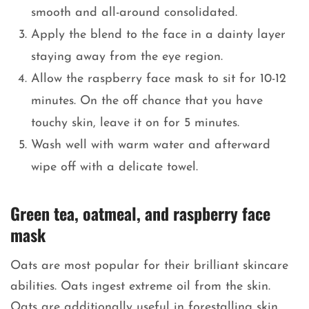
smooth and all-around consolidated.
Apply the blend to the face in a dainty layer
staying away from the eye region.
Allow the raspberry face mask to sit for 10-12
minutes. On the off chance that you have
touchy skin, leave it on for 5 minutes.
Wash well with warm water and afterward
wipe off with a delicate towel.
Green tea, oatmeal, and raspberry face
mask
Oats are most popular for their brilliant skincare
abilities. Oats ingest extreme oil from the skin.
Oats are additionally useful in forestalling skin