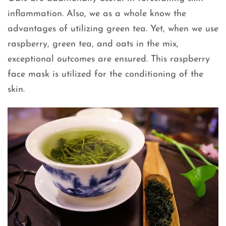
inflammation. Also, we as a whole know the
advantages of utilizing green tea. Yet, when we use
raspberry, green tea, and oats in the mix,
exceptional outcomes are ensured. This raspberry
face mask is utilized for the conditioning of the
skin.