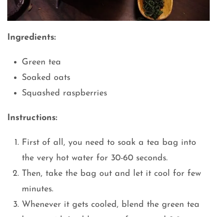
Ingredients:
Green tea
Soaked oats
Squashed raspberries
Instructions:
First of all, you need to soak a tea bag into
the very hot water for 30-60 seconds.
Then, take the bag out and let it cool for few
minutes.
Whenever it gets cooled, blend the green tea