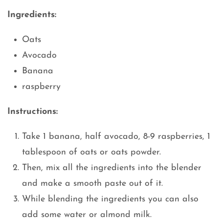
Ingredients:
Oats
Avocado
Banana
raspberry
Instructions:
Take 1 banana, half avocado, 8-9 raspberries, 1
tablespoon of oats or oats powder.
Then, mix all the ingredients into the blender
and make a smooth paste out of it.
While blending the ingredients you can also
add some water or almond milk.