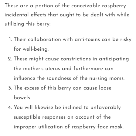
These are a portion of the conceivable raspberry
incidental effects that ought to be dealt with while
utilizing this berry:
Their collaboration with anti-toxins can be risky
for well-being.
These might cause constrictions in anticipating
the mother’s uterus and furthermore can
influence the soundness of the nursing moms.
The excess of this berry can cause loose
bowels.
You will likewise be inclined to unfavorably
susceptible responses on account of the
improper utilization of raspberry face mask.