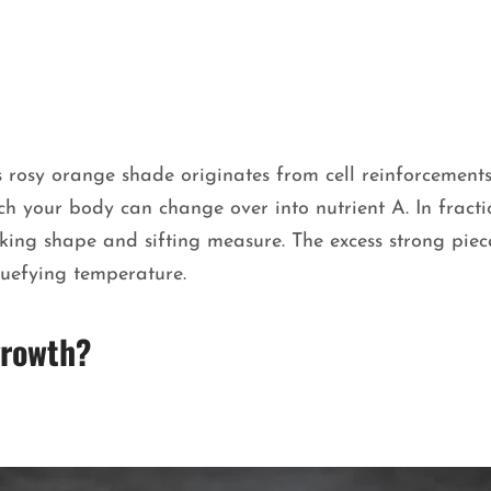
s rosy orange shade originates from cell reinforcement
ich your body can change over into nutrient A. In fract
aking shape and sifting measure. The excess strong piece
quefying temperature.
 growth?