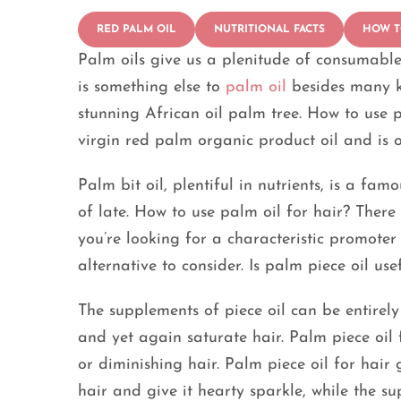
RED PALM OIL
NUTRITIONAL FACTS
HOW T
Palm oils give us a plenitude of consumable
is something else to
palm oil
besides many k
stunning African oil palm tree. How to use p
virgin red palm organic product oil and is o
Palm bit oil, plentiful in nutrients, is a fa
of late. How to use palm oil for hair? Ther
you’re looking for a characteristic promoter
alternative to consider. Is palm piece oil us
The supplements of piece oil can be entire
and yet again saturate hair. Palm piece oil f
or diminishing hair. Palm piece oil for hair
hair and give it hearty sparkle, while the s