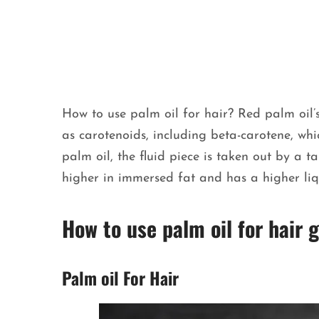
How to use palm oil for hair? Red palm oil’
as carotenoids, including beta-carotene, wh
palm oil, the fluid piece is taken out by a t
higher in immersed fat and has a higher li
How to use palm oil for hair
Palm oil For Hair