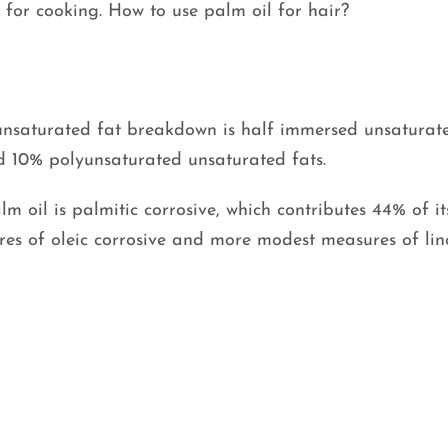
s for cooking. How to use palm oil for hair?
s unsaturated fat breakdown is half immersed unsaturate
 10% polyunsaturated unsaturated fats.
m oil is palmitic corrosive, which contributes 44% of it
ures of oleic corrosive and more modest measures of lin