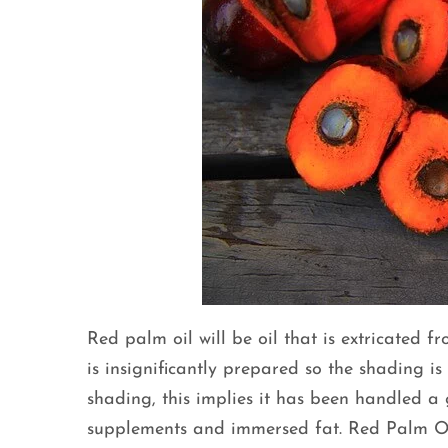
Red palm oil will be oil that is extricated fr
is insignificantly prepared so the shading is
shading, this implies it has been handled a 
supplements and immersed fat. Red Palm Oil i