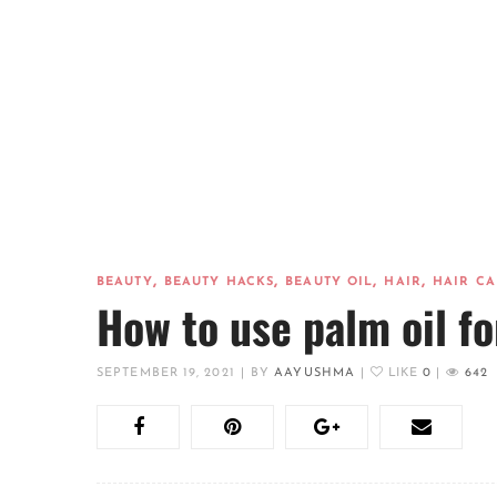
,
,
,
,
BEAUTY
BEAUTY HACKS
BEAUTY OIL
HAIR
HAIR CA
How to use palm oil fo
SEPTEMBER 19, 2021
|
BY
AAYUSHMA
|
LIKE
0
|
642