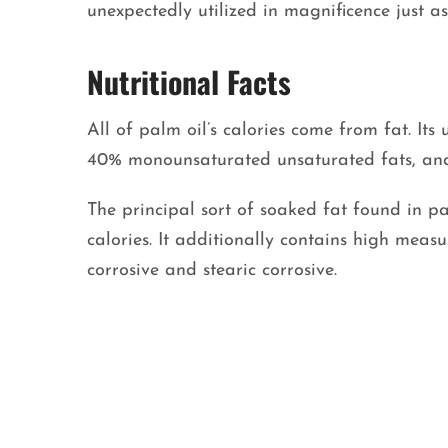
unexpectedly utilized in magnificence just a
Nutritional Facts
All of palm oil’s calories come from fat. It
40% monounsaturated unsaturated fats, and
The principal sort of soaked fat found in pal
calories. It additionally contains high meas
corrosive and stearic corrosive.