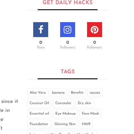
GET DAILY HACKS
0
0
0
Fans
Followers
Followers
TAGS
Aloe Vera
banana
Benefits
causes
since it
Coconut Oil
Concealer
Dry skin
te in
Essential oil
Eye Makeup
Face Mask
he
Foundation
Glowing Skin
HAIR
t