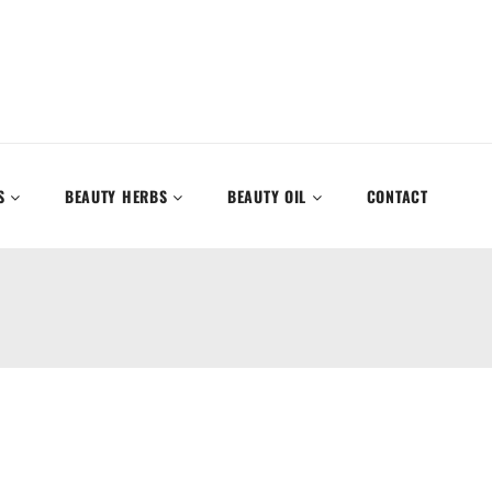
S
BEAUTY HERBS
BEAUTY OIL
CONTACT