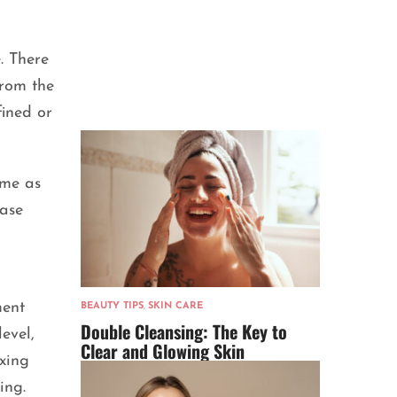
. There
from the
fined or
ame as
case
ment
BEAUTY TIPS
,
SKIN CARE
Double Cleansing: The Key to
evel,
Clear and Glowing Skin
axing
ing.