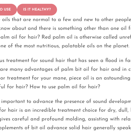
O USE
IS IT HEALTHY?
 oils that are normal to a few and new to other people
now about and there is something other than one oil 
alm oil for hair? Red palm oil is otherwise called unre
ne of the most nutritious, palatable oils on the planet.
mous treatment for sound hair that has seen a flood in f
e are many advantages of palm bit oil for hair and in 
 or treatment for your mane, piece oil is an astounding
eful for hair? How to use palm oil for hair?
ly important to advance the presence of sound develop
or hair is an incredible treatment choice for dry, dull, l
 gives careful and profound molding, assisting with rel
upplements of bit oil advance solid hair generally speak