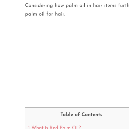
Considering how palm oil in hair items fur
palm oil for hair.
Table of Contents
1
What is Red Palm Oil?