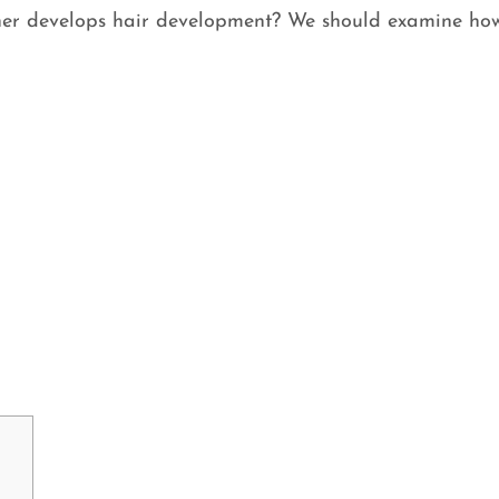
ther develops hair development? We should examine how