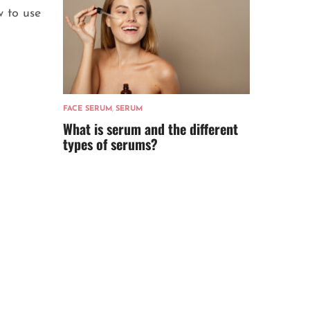
 to use
FACE SERUM
,
SERUM
What is serum and the different
types of serums?