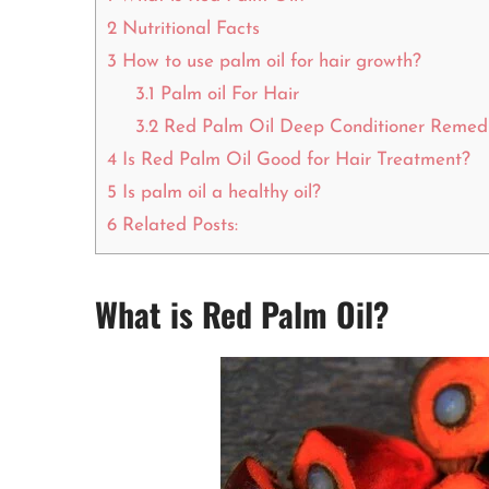
2
Nutritional Facts
3
How to use palm oil for hair growth?
3.1
Palm oil For Hair
3.2
Red Palm Oil Deep Conditioner Remed
4
Is Red Palm Oil Good for Hair Treatment?
5
Is palm oil a healthy oil?
6
Related Posts:
What is Red Palm Oil?