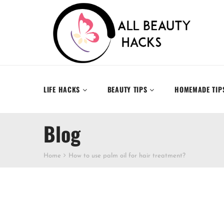
LIFE HACKS
BEAUTY TIPS
HOMEMADE TIP
Blog
Home
How to use palm oil for hair treatment?