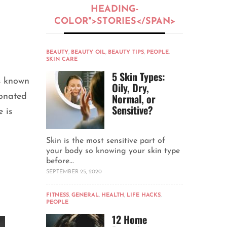
HEADING-
COLOR">STORIES</SPAN>
BEAUTY
,
BEAUTY OIL
,
BEAUTY TIPS
,
PEOPLE
,
SKIN CARE
5 Skin Types:
s known
Oily, Dry,
Normal, or
ionated
Sensitive?
 is
Skin is the most sensitive part of
your body so knowing your skin type
before...
SEPTEMBER 25, 2020
FITNESS
,
GENERAL
,
HEALTH
,
LIFE HACKS
,
PEOPLE
12 Home