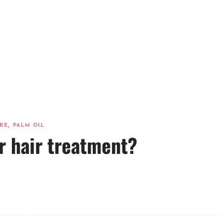
,
RE
PALM OIL
r hair treatment?