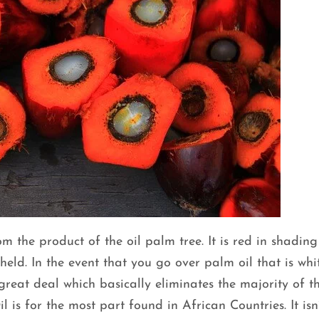
om the product of the oil palm tree. It is red in shading 
 held. In the event that you go over palm oil that is whi
great deal which basically eliminates the majority of t
s for the most part found in African Countries. It isn’