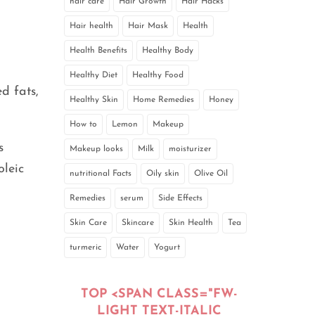
hair care
Hair Growth
Hair Hacks
Hair health
Hair Mask
Health
Health Benefits
Healthy Body
Healthy Diet
Healthy Food
d fats,
Healthy Skin
Home Remedies
Honey
How to
Lemon
Makeup
s
Makeup looks
Milk
moisturizer
oleic
nutritional Facts
Oily skin
Olive Oil
Remedies
serum
Side Effects
Skin Care
Skincare
Skin Health
Tea
turmeric
Water
Yogurt
TOP <SPAN CLASS="FW-
LIGHT TEXT-ITALIC