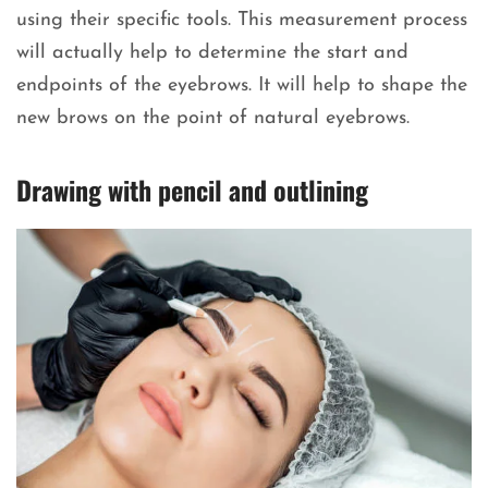
using their specific tools. This measurement process
will actually help to determine the start and
endpoints of the eyebrows. It will help to shape the
new brows on the point of natural eyebrows.
Drawing with pencil and outlining