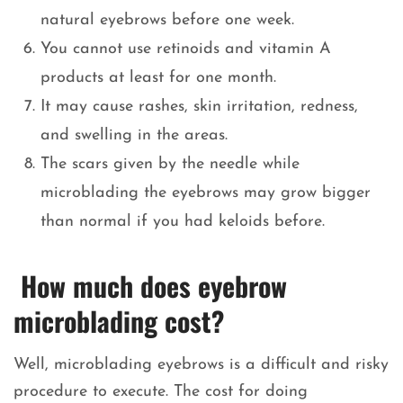
natural eyebrows before one week.
You cannot use retinoids and vitamin A
products at least for one month.
It may cause rashes, skin irritation, redness,
and swelling in the areas.
The scars given by the needle while
microblading the eyebrows may grow bigger
than normal if you had keloids before.
How much does eyebrow
microblading cost?
Well, microblading eyebrows is a difficult and risky
procedure to execute. The cost for doing