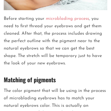
Before starting your
microblading process
, you
need to first thread your eyebrows and get them
cleaned. After that, the process includes drawing
the perfect outline with the pigment near to the
natural eyebrows so that we can get the best
shape. The stretch will be temporary just to have
the look of your new eyebrows.
Matching of pigments
The color pigment that will be using in the process
of microblading eyebrows has to match your
natural eyebrows color. This is actually an