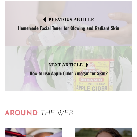
PREVIOUS ARTICLE
Homemade Facial Toner for Glowing and Radiant Skin
NEXT ARTICLE
How to use Apple Cider Vinegar for Skin?
AROUND
THE WEB