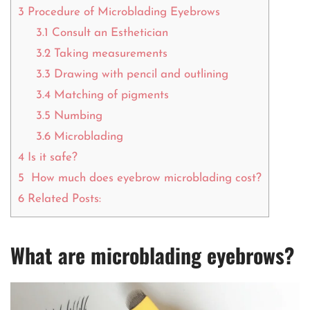
3
Procedure of Microblading Eyebrows
3.1
Consult an Esthetician
3.2
Taking measurements
3.3
Drawing with pencil and outlining
3.4
Matching of pigments
3.5
Numbing
3.6
Microblading
4
Is it safe?
5
How much does eyebrow microblading cost?
6
Related Posts:
What are microblading eyebrows?