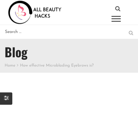
Blog
Home
How effective Microblading Eyebrows is?