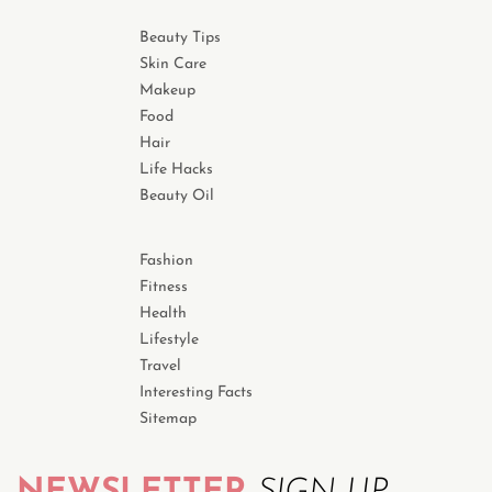
Beauty Tips
Skin Care
Makeup
Food
Hair
Life Hacks
Beauty Oil
Fashion
Fitness
Health
Lifestyle
Travel
Interesting Facts
Sitemap