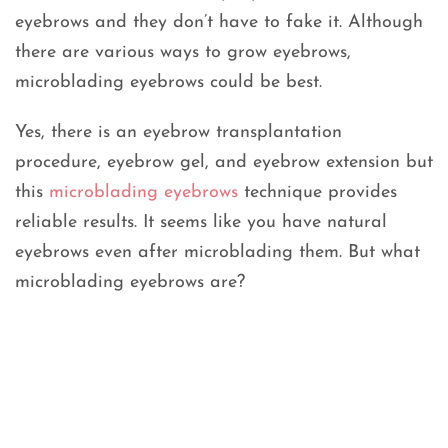
eyebrows and they don’t have to fake it. Although
there are various ways to grow eyebrows,
microblading eyebrows could be best.
Yes, there is an eyebrow transplantation
procedure, eyebrow gel, and eyebrow extension but
this
microblading eyebrows
technique provides
reliable results. It seems like you have natural
eyebrows even after microblading them. But what
microblading eyebrows are?