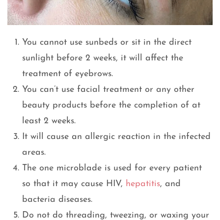
You cannot use sunbeds or sit in the direct
sunlight before 2 weeks, it will affect the
treatment of eyebrows.
You can’t use facial treatment or any other
beauty products before the completion of at
least 2 weeks.
It will cause an allergic reaction in the infected
areas.
The one microblade is used for every patient
so that it may cause HIV,
hepatitis
, and
bacteria diseases.
Do not do threading, tweezing, or waxing your