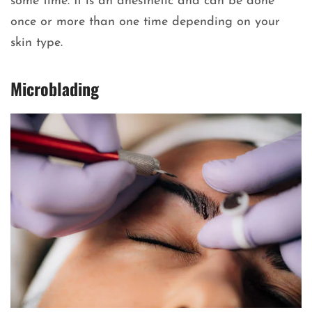
some time. It is an anesthetic and can be done
once or more than one time depending on your
skin type.
Microblading