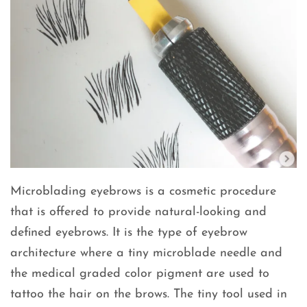
Microblading eyebrows is a cosmetic procedure
that is offered to provide natural-looking and
defined eyebrows. It is the type of eyebrow
architecture where a tiny microblade needle and
the medical graded color pigment are used to
tattoo the hair on the brows. The tiny tool used in