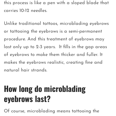
this process is like a pen with a sloped blade that
carries 10-12 needles.
Unlike traditional tattoos, microblading eyebrows
or tattooing the eyebrows is a semi-permanent
procedure. And this treatment of eyebrows may
last only up to 2-3 years. It fills in the gap areas
of eyebrows to make them thicker and fuller. It
makes the eyebrows realistic, creating fine and
natural hair strands.
How long do microblading
eyebrows last?
Of course, microblading means tattooing the