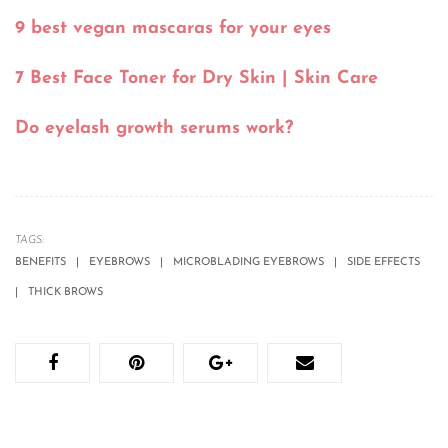
9 best vegan mascaras for your eyes
7 Best Face Toner for Dry Skin | Skin Care
Do eyelash growth serums work?
TAGS:
BENEFITS
EYEBROWS
MICROBLADING EYEBROWS
SIDE EFFECTS
THICK BROWS