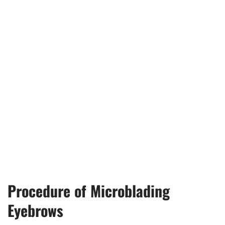
Procedure of Microblading
Eyebrows