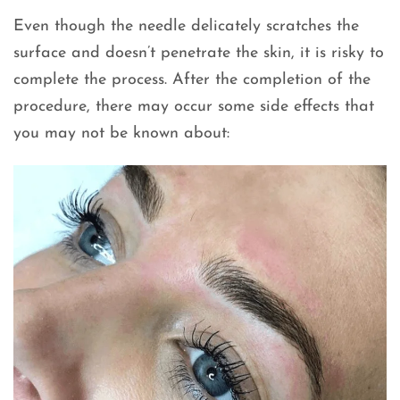
Even though the needle delicately scratches the
surface and doesn’t penetrate the skin, it is risky to
complete the process. After the completion of the
procedure, there may occur some side effects that
you may not be known about: