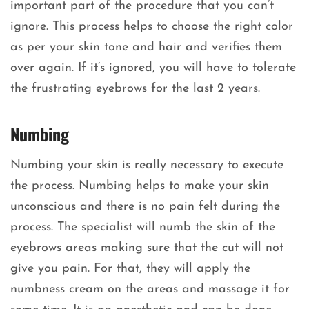
important part of the procedure that you can’t
ignore. This process helps to choose the right color
as per your skin tone and hair and verifies them
over again. If it’s ignored, you will have to tolerate
the frustrating eyebrows for the last 2 years.
Numbing
Numbing your skin is really necessary to execute
the process. Numbing helps to make your skin
unconscious and there is no pain felt during the
process. The specialist will numb the skin of the
eyebrows areas making sure that the cut will not
give you pain. For that, they will apply the
numbness cream on the areas and massage it for