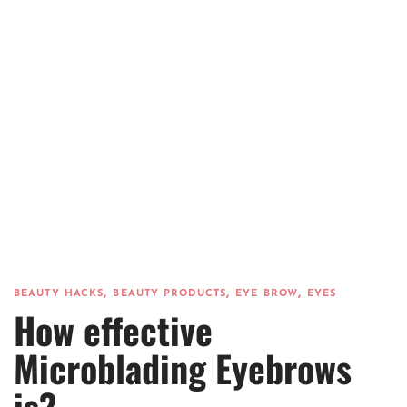
,
,
,
BEAUTY HACKS
BEAUTY PRODUCTS
EYE BROW
EYES
How effective
Microblading Eyebrows
is?