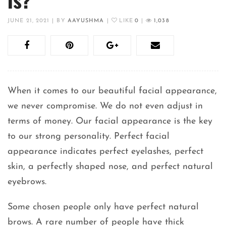
JUNE 21, 2021
|
BY
AAYUSHMA
|
LIKE
0
|
1,038
When it comes to our beautiful facial appearance,
we never compromise. We do not even adjust in
terms of money. Our facial appearance is the key
to our strong personality. Perfect facial
appearance indicates perfect eyelashes, perfect
skin, a perfectly shaped nose, and perfect natural
eyebrows.
Some chosen people only have perfect natural
brows. A rare number of people have thick