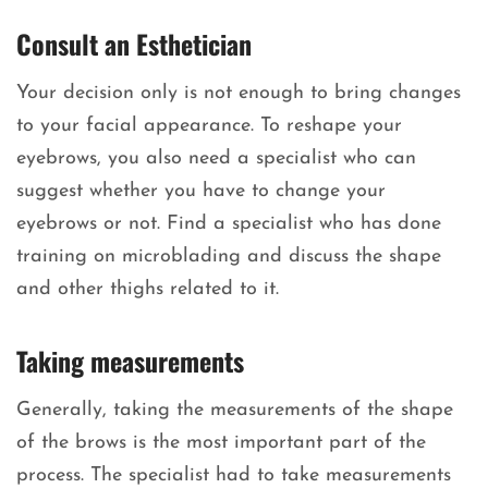
Consult an Esthetician
Your decision only is not enough to bring changes
to your facial appearance. To reshape your
eyebrows, you also need a specialist who can
suggest whether you have to change your
eyebrows or not. Find a specialist who has done
training on microblading and discuss the shape
and other thighs related to it.
Taking measurements
Generally, taking the measurements of the shape
of the brows is the most important part of the
process. The specialist had to take measurements