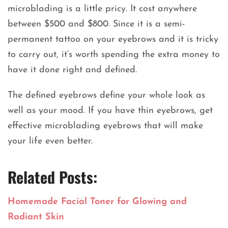
microblading is a little pricy. It cost anywhere
between $500 and $800. Since it is a semi-
permanent tattoo on your eyebrows and it is tricky
to carry out, it‘s worth spending the extra money to
have it done right and defined.
The defined eyebrows define your whole look as
well as your mood. If you have thin eyebrows, get
effective microblading eyebrows that will make
your life even better.
Related Posts:
Homemade Facial Toner for Glowing and
Radiant Skin