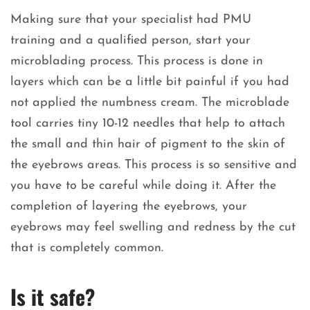
Making sure that your specialist had PMU
training and a qualified person, start your
microblading process. This process is done in
layers which can be a little bit painful if you had
not applied the numbness cream. The microblade
tool carries tiny 10-12 needles that help to attach
the small and thin hair of pigment to the skin of
the eyebrows areas. This process is so sensitive and
you have to be careful while doing it. After the
completion of layering the eyebrows, your
eyebrows may feel swelling and redness by the cut
that is completely common.
Is it safe?