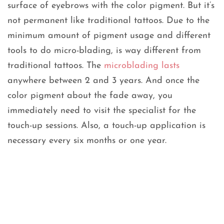
surface of eyebrows with the color pigment. But it’s
not permanent like traditional tattoos. Due to the
minimum amount of pigment usage and different
tools to do micro-blading, is way different from
traditional tattoos. The
microblading lasts
anywhere between 2 and 3 years. And once the
color pigment about the fade away, you
immediately need to visit the specialist for the
touch-up sessions. Also, a touch-up application is
necessary every six months or one year.