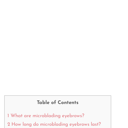
Table of Contents
1
What are microblading eyebrows?
2
How long do microblading eyebrows last?