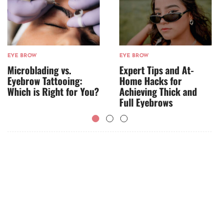
EYE BROW
EYE BROW
Microblading vs.
Expert Tips and At-
Eyebrow Tattooing:
Home Hacks for
Which is Right for You?
Achieving Thick and
Full Eyebrows