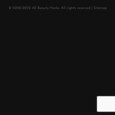
© 2020-2022
All Beauty Hacks
. All rights reserved |
Sitemap