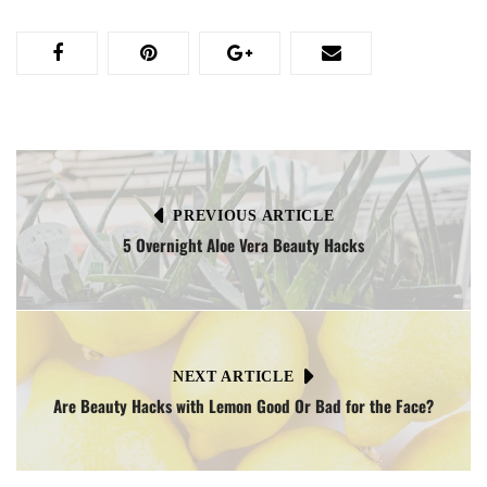
PREVIOUS ARTICLE
5 Overnight Aloe Vera Beauty Hacks
NEXT ARTICLE
Are Beauty Hacks with Lemon Good Or Bad for the Face?