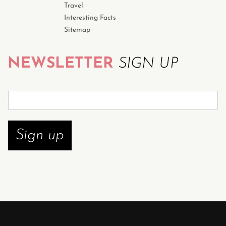
Travel
Interesting Facts
Sitemap
NEWSLETTER
SIGN UP
S
u
b
s
Sign up
c
r
i
b
e
n
o
w
*