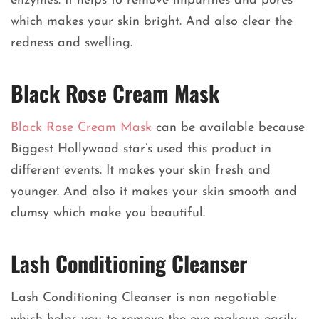
enzymes. It helps to remove impurities and pores
which makes your skin bright. And also clear the
redness and swelling.
Black Rose Cream Mask
Black Rose Cream Mask
can be available because
Biggest Hollywood star’s used this product in
different events. It makes your skin fresh and
younger. And also it makes your skin smooth and
clumsy which make you beautiful.
Lash Conditioning Cleanser
Lash Conditioning Cleanser is non negotiable