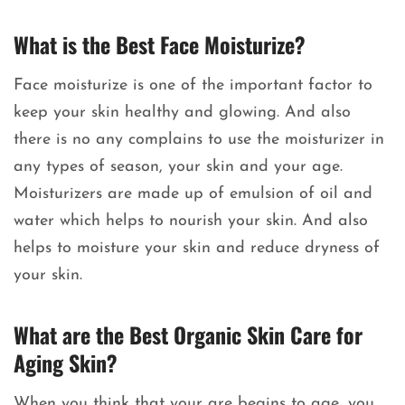
What is the Best Face Moisturize?
Face moisturize is one of the important factor to
keep your skin healthy and glowing. And also
there is no any complains to use the moisturizer in
any types of season, your skin and your age.
Moisturizers are made up of emulsion of oil and
water which helps to nourish your skin. And also
helps to moisture your skin and reduce dryness of
your skin.
What are the Best Organic Skin Care for
Aging Skin?
When you think that your are begins to age, you