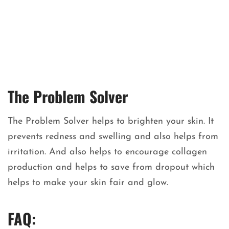
The Problem Solver
The Problem Solver helps to brighten your skin. It
prevents redness and swelling and also helps from
irritation. And also helps to encourage collagen
production and helps to save from dropout which
helps to make your skin fair and glow.
FAQ: