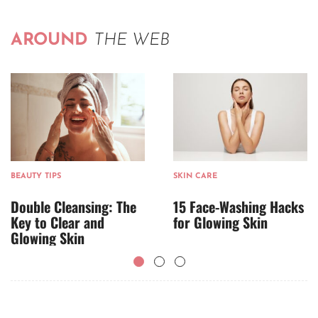
AROUND
THE WEB
BEAUTY TIPS
SKIN CARE
Double Cleansing: The
15 Face-Washing Hacks
Key to Clear and
for Glowing Skin
Glowing Skin