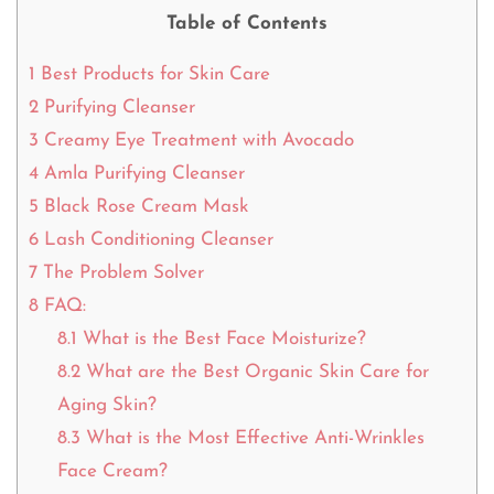
Table of Contents
1
Best Products for Skin Care
2
Purifying Cleanser
3
Creamy Eye Treatment with Avocado
4
Amla Purifying Cleanser
5
Black Rose Cream Mask
6
Lash Conditioning Cleanser
7
The Problem Solver
8
FAQ:
8.1
What is the Best Face Moisturize?
8.2
What are the Best Organic Skin Care for
Aging Skin?
8.3
What is the Most Effective Anti-Wrinkles
Face Cream?