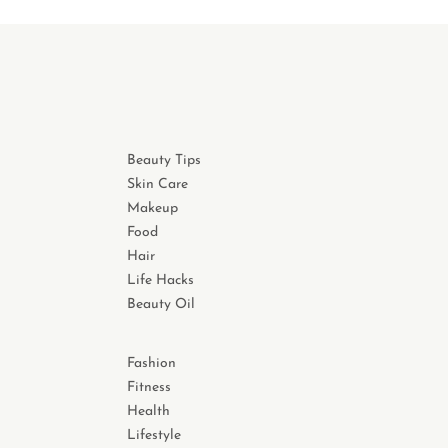
Beauty Tips
Skin Care
Makeup
Food
Hair
Life Hacks
Beauty Oil
Fashion
Fitness
Health
Lifestyle