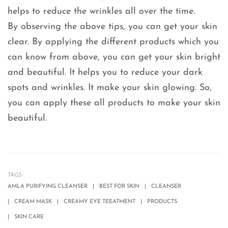
helps to reduce the wrinkles all over the time.
By observing the above tips, you can get your skin
clear. By applying the different products which you
can know from above, you can get your skin bright
and beautiful. It helps you to reduce your dark
spots and wrinkles. It make your skin glowing. So,
you can apply these all products to make your skin
beautiful.
TAGS:
AMLA PURIFYING CLEANSER
BEST FOR SKIN
CLEANSER
CREAM MASK
CREAMY EYE TEEATMENT
PRODUCTS
SKIN CARE