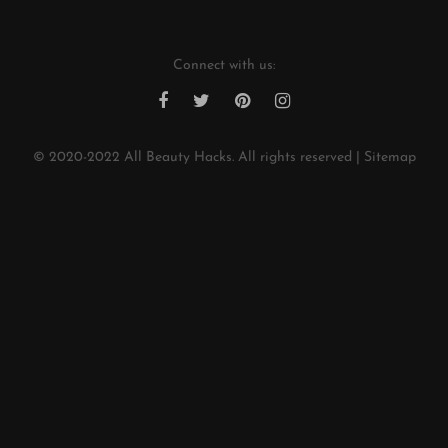
Connect with us:
© 2020-2022
All Beauty Hacks
. All rights reserved |
Sitemap