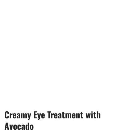
Creamy Eye Treatment with
Avocado