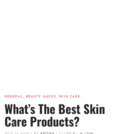
,
,
GENERAL
BEAUTY HACKS
SKIN CARE
What’s The Best Skin
Care Products?
JULY 14, 2020
|
BY
KRITIKA
|
LIKE
0
|
1,208