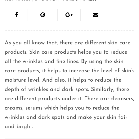
As you all know that, there are different skin care
products. Skin care products helps you to reduce
all the wrinkles and fine lines. By using the skin
care products, it helps to increase the level of skin’s
moisture level. And also, it helps to reduce the
depth of wrinkles and dark spots. Similarly, there
are different products under it. There are cleansers,
creams, serums which helps you to reduce the
wrinkles and dark spots and make your skin fair
and bright.