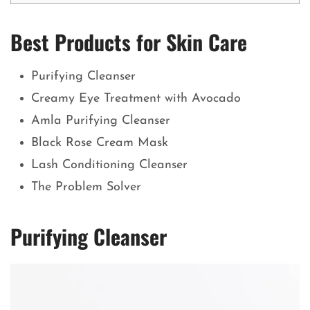
Best Products for Skin Care
Purifying Cleanser
Creamy Eye Treatment with Avocado
Amla Purifying Cleanser
Black Rose Cream Mask
Lash Conditioning Cleanser
The Problem Solver
Purifying Cleanser