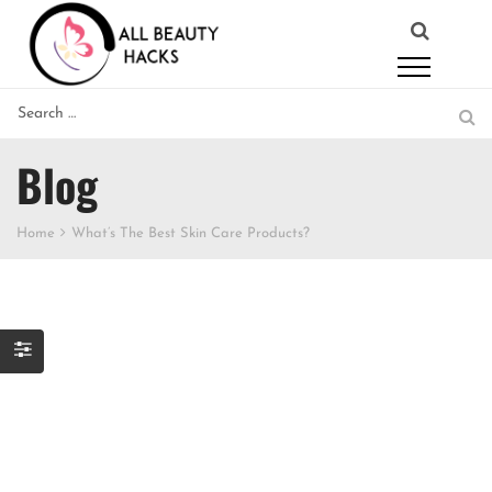
Blog
Home
What’s The Best Skin Care Products?