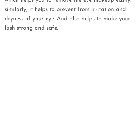
which helps you to remove the eye makeup easily.
similarly, it helps to prevent from irritation and
dryness of your eye. And also helps to make your
lash strong and safe.