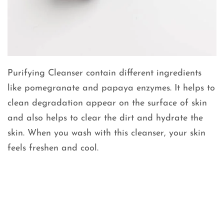
Purifying Cleanser contain different ingredients
like pomegranate and papaya enzymes. It helps to
clean degradation appear on the surface of skin
and also helps to clear the dirt and hydrate the
skin. When you wash with this cleanser, your skin
feels freshen and cool.