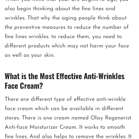
also begin thinking about the fine lines and
wrinkles. That why the aging people think about
the preventive measures to reduce the number of
fine lines wrinkles. to reduce them, you need to
different products which may not harm your face
as well as your skin.
What is the Most Effective Anti-Wrinkles
Face Cream?
There are different type of effective anti-wrinkle
face cream which can be available in different
stores. There is one cream named Olay Regenerist
Anti-face Moisturizer Cream. It works to smooth
fine lines. And also helps to remove the wrinkles. It