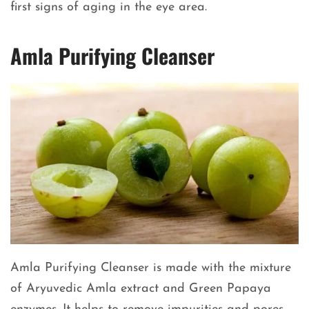
first signs of aging in the eye area.
Amla Purifying Cleanser
Amla Purifying Cleanser is made with the mixture
of Aryuvedic Amla extract and Green Papaya