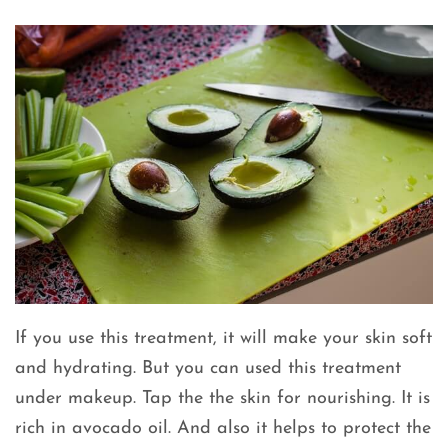
If you use this treatment, it will make your skin soft
and hydrating. But you can used this treatment
under makeup. Tap the the skin for nourishing. It is
rich in avocado oil. And also it helps to protect the