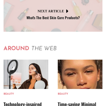
NEXT ARTICLE
What's The Best Skin Care Products?
AROUND
THE WEB
BEAUTY
BEAUTY
Technology-inspired
Time-saving Minimal