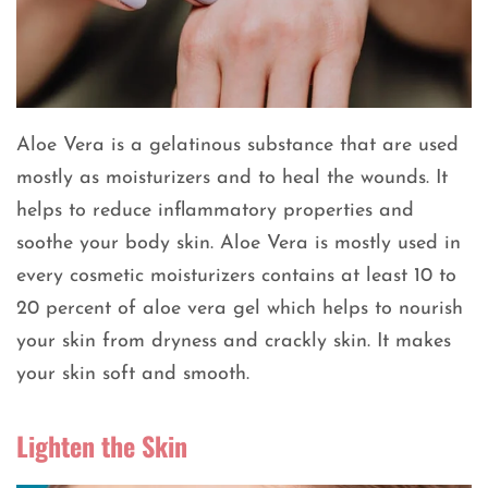
Aloe Vera is a gelatinous substance that are used
mostly as moisturizers and to heal the wounds. It
helps to reduce inflammatory properties and
soothe your body skin. Aloe Vera is mostly used in
every cosmetic moisturizers contains at least 10 to
20 percent of aloe vera gel which helps to nourish
your skin from dryness and crackly skin. It makes
your skin soft and smooth.
Lighten the Skin