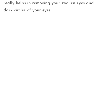
really helps in removing your swollen eyes and
dark circles of your eyes.