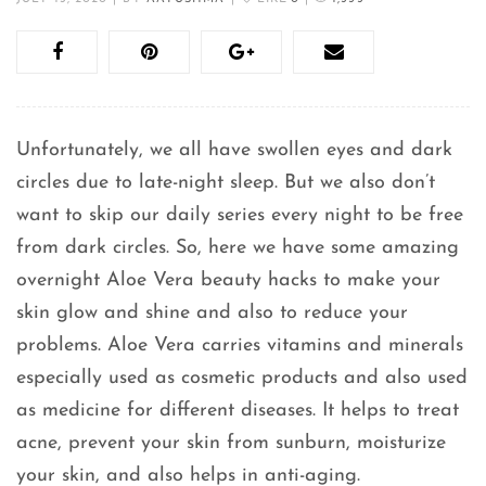
Unfortunately, we all have swollen eyes and dark
circles due to late-night sleep. But we also don’t
want to skip our daily series every night to be free
from dark circles. So, here we have some amazing
overnight Aloe Vera beauty hacks to make your
skin glow and shine and also to reduce your
problems. Aloe Vera carries vitamins and minerals
especially used as cosmetic products and also used
as medicine for different diseases. It helps to treat
acne, prevent your skin from sunburn, moisturize
your skin, and also helps in anti-aging.