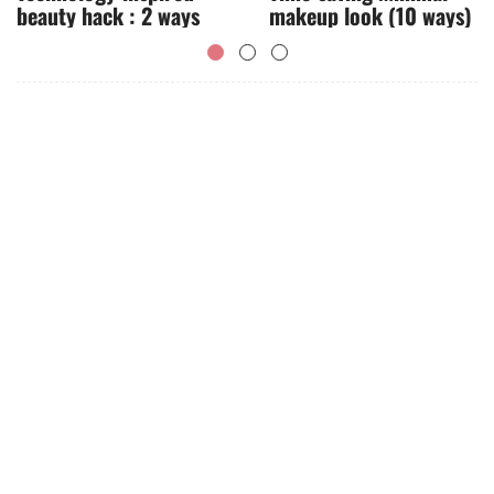
beauty hack : 2 ways
makeup look (10 ways)