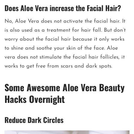
Does Aloe Vera increase the Facial Hair?
No, Aloe Vera does not activate the facial hair. It
is also used as a treatment for hair fall. But don’t
worry about the facial hair because it only works
to shine and soothe your skin of the face. Aloe
vera does not stimulate the facial hair follicles, it
works to get free from scars and dark spots.
Some Awesome Aloe Vera Beauty
Hacks Overnight
Reduce Dark Circles