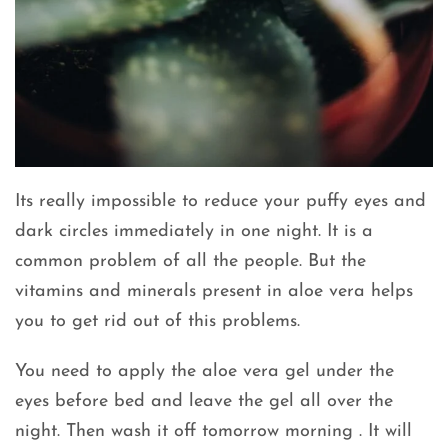
Its really impossible to reduce your puffy eyes and
dark circles immediately in one night. It is a
common problem of all the people. But the
vitamins and minerals present in aloe vera helps
you to get rid out of this problems.
You need to apply the aloe vera gel under the
eyes before bed and leave the gel all over the
night. Then wash it off tomorrow morning . It will