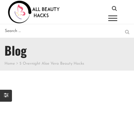
Blog
Home
5 Overnight Aloe Vera Beauty Hacks