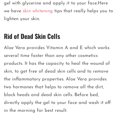
gel with glycerine and apply it to your face.Here
we have
skin whitening
tips that really helps you to
lighten your skin.
Rid of Dead Skin Cells
Aloe Vera provides Vitamin A and E which works
several time faster than any other cosmetics
products. It has the capacity to heal the wound of
skin, to get free of dead skin cells and to remove
the inflammatory properties. Aloe Vera provides
two hormones that helps to remove all the dirt,
black heads and dead skin cells. Before bed,
directly apply the gel to your face and wash it off
in the morning for best result.