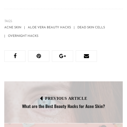
TAGS:
ACNE SKIN
ALOE VERA BEAUTY HACKS
DEAD SKIN CELLS
OVERNIGHT HACKS
PREVIOUS ARTICLE
What are the Best Beauty Hacks for Acne Skin?