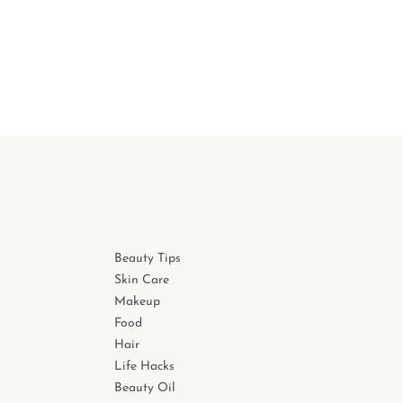
Beauty Tips
Skin Care
Makeup
Food
Hair
Life Hacks
Beauty Oil