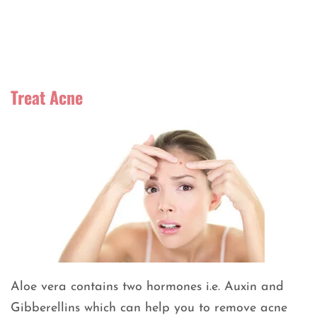
Treat Acne
Aloe vera contains two hormones i.e. Auxin and
Gibberellins which can help you to remove acne