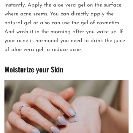
instantly. Apply the aloe vera gel on the surface
where acne seems. You can directly apply the
natural gel or also can use the gel of cosmetics.
And wash it in the morning after you wake up. If
your acne is hormonal you need to drink the juice
of aloe vera gel to reduce acne.
Moisturize your Skin