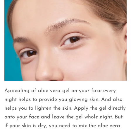
Appealing of aloe vera gel on your face every
night helps to provide you glowing skin. And also
helps you to lighten the skin. Apply the gel directly
onto your face and leave the gel whole night. But
if your skin is dry, you need to mix the aloe vera