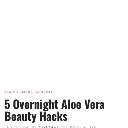
,
BEAUTY HACKS
GENERAL
5 Overnight Aloe Vera
Beauty Hacks
JULY 13, 2020
|
BY
AAYUSHMA
|
LIKE
0
|
1,555