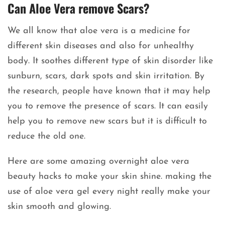
Can Aloe Vera remove Scars?
We all know that aloe vera is a medicine for
different skin diseases and also for unhealthy
body. It soothes different type of skin disorder like
sunburn, scars, dark spots and skin irritation. By
the research, people have known that it may help
you to remove the presence of scars. It can easily
help you to remove new scars but it is difficult to
reduce the old one.
Here are some amazing overnight aloe vera
beauty hacks to make your skin shine. making the
use of aloe vera gel every night really make your
skin smooth and glowing.