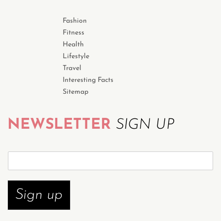
Fashion
Fitness
Health
Lifestyle
Travel
Interesting Facts
Sitemap
NEWSLETTER
SIGN UP
S
u
b
s
Sign up
c
r
i