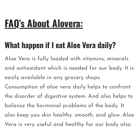
FAQ’s About Alovera:
What happen if I eat Aloe Vera daily?
Aloe Vera is fully loaded with vitamins, minerals
and antioxidant which is needed for our body. It is
easily available in any grocery shops.
Consumption of aloe vera daily helps to confront
the disorder of digestive system. And also helps to
balance the hormonal problems of the body. It
also keep you skin healthy. smooth, and glow. Aloe
Vera is very useful and healthy for our body also.