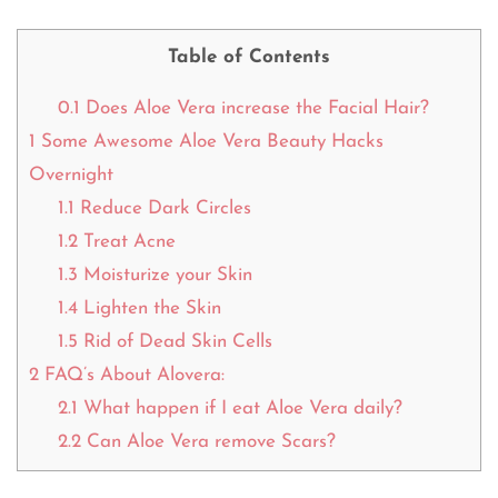
Table of Contents
0.1
Does Aloe Vera increase the Facial Hair?
1
Some Awesome Aloe Vera Beauty Hacks
Overnight
1.1
Reduce Dark Circles
1.2
Treat Acne
1.3
Moisturize your Skin
1.4
Lighten the Skin
1.5
Rid of Dead Skin Cells
2
FAQ’s About Alovera:
2.1
What happen if I eat Aloe Vera daily?
2.2
Can Aloe Vera remove Scars?