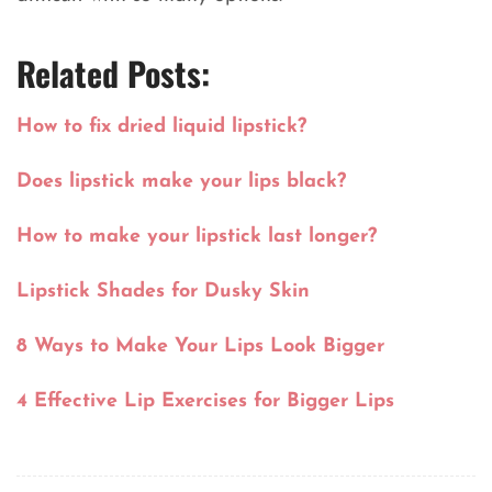
Related Posts:
How to fix dried liquid lipstick?
Does lipstick make your lips black?
How to make your lipstick last longer?
Lipstick Shades for Dusky Skin
8 Ways to Make Your Lips Look Bigger
4 Effective Lip Exercises for Bigger Lips