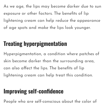
As we age, the lips may become darker due to sun
exposure or other factors. The benefits of lip
lightening cream can help reduce the appearance
of age spots and make the lips look younger.
Treating hyperpigmentation
Hyperpigmentation, a condition where patches of
skin become darker than the surrounding area,
can also affect the lips. The benefits of lip
lightening cream can help treat this condition.
Improving self-confidence
People who are self-conscious about the color of