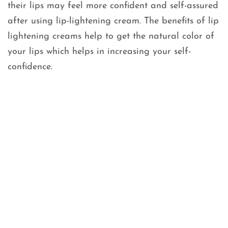
their lips may feel more confident and self-assured
after using lip-lightening cream. The benefits of lip
lightening creams help to get the natural color of
your lips which helps in increasing your self-
confidence.