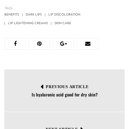
TAGS:
BENEFITS
DARK LIPS
LIP DISCOLORATION
LIP LIGHTENING CREAMS
SKIN CARE
PREVIOUS ARTICLE
Is hyaluronic acid good for dry skin?