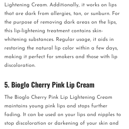
Lightening Cream. Additionally, it works on lips
that are dark from allergies, tan, or sunburn. For
the purpose of removing dark areas on the lips,
this lip-lightening treatment contains skin-
whitening substances. Regular usage, it aids in
restoring the natural lip color within a few days,
making it perfect for smokers and those with lip
discoloration.
5. Bioglo Cherry Pink Lip Cream
The Bioglo Cherry Pink Lip Lightening Cream
maintains young pink lips and stops further
fading. It can be used on your lips and nipples to
stop discoloration or darkening of your skin and