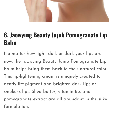
6. Jaowying Beauty Jujub Pomegranate Lip
Balm
No matter how light, dull, or dark your lips are
now, the Jaowying Beauty Jujub Pomegranate Lip
Balm helps bring them back to their natural color.
This lip-lightening cream is uniquely created to
gently lift pigment and brighten dark lips or
smoker’s lips. Shea butter, vitamin B3, and
pomegranate extract are all abundant in the silky
formulation.