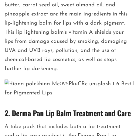
butter, carrot seed oil, sweet almond oil, and
pineapple extract are the main ingredients in this
lip-lightening balm for lips with a dark pigment.
This lip lightening balm’s vitamin A shields your
lips from damage caused by smoking, damaging
UVA and UVB rays, pollution, and the use of
chemical-based lip cosmetics, as well as stops
further lip darkening.
2. Derma Pan Lip Balm Treatment and Care
A tube pack that includes both a lip treatment
and a lip care product is the Derma Pan Lip