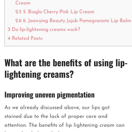
Cream
2.5
5. Bioglo Cherry Pink Lip Cream
2.6
6. Jaowying Beauty Jujub Pomegranate Lip Balm
3
Do lip-lightening creams work?
4
Related Posts:
What are the benefits of using lip-
lightening creams?
Improving uneven pigmentation
As we already discussed above, our lips got
stained due to the lack of proper care and
attention. The benefits of lip lightening cream can