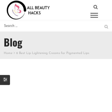
Blog
Home
6 Best Lip Lightening Creams for Pigmented Lips