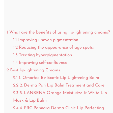
1
What are the benefits of using lip-lightening creams?
1.1
Improving uneven pigmentation
1.2
Reducing the appearance of age spots:
1.3
Treating hyperpigmentation
1.4
Improving self-confidence
2
Best lip-lightening Creams
2.1
1. Omorfee Be Exotic Lip Lightening Balm
2.2
2. Derma Pan Lip Balm Treatment and Care
2.3
3. LANBENA Orange Moisturize & White Lip
Mask & Lip Balm
2.4
4. PRC Pannara Derma Clinic Lip Perfecting