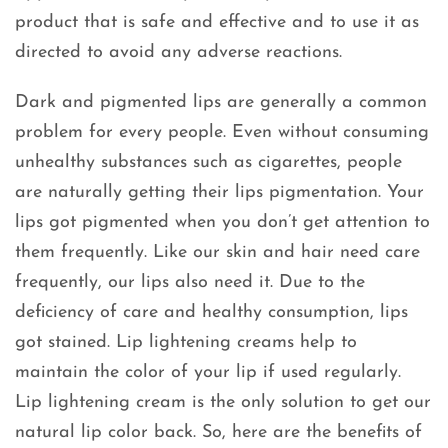
product that is safe and effective and to use it as
directed to avoid any adverse reactions.
Dark and pigmented lips are generally a common
problem for every people. Even without consuming
unhealthy substances such as cigarettes, people
are naturally getting their lips pigmentation. Your
lips got pigmented when you don’t get attention to
them frequently. Like our skin and hair need care
frequently, our lips also need it. Due to the
deficiency of care and healthy consumption, lips
got stained. Lip lightening creams help to
maintain the color of your lip if used regularly.
Lip lightening cream is the only solution to get our
natural lip color back. So, here are the benefits of