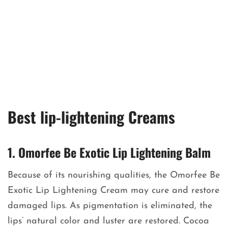
Best lip-lightening Creams
1. Omorfee Be Exotic Lip Lightening Balm
Because of its nourishing qualities, the Omorfee Be
Exotic Lip Lightening Cream may cure and restore
damaged lips. As pigmentation is eliminated, the
lips’ natural color and luster are restored. Cocoa