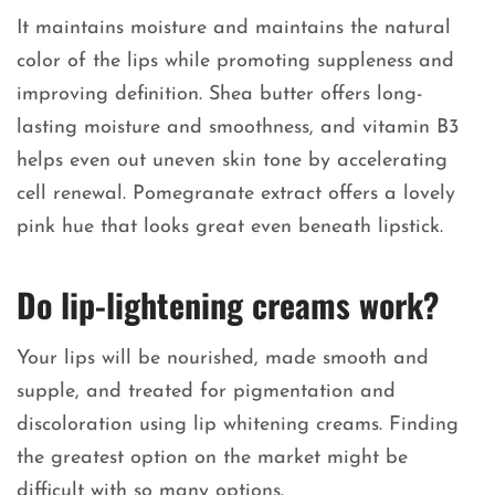
It maintains moisture and maintains the natural
color of the lips while promoting suppleness and
improving definition. Shea butter offers long-
lasting moisture and smoothness, and vitamin B3
helps even out uneven skin tone by accelerating
cell renewal. Pomegranate extract offers a lovely
pink hue that looks great even beneath lipstick.
Do lip-lightening creams work?
Your lips will be nourished, made smooth and
supple, and treated for pigmentation and
discoloration using lip whitening creams. Finding
the greatest option on the market might be
difficult with so many options.