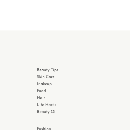
Beauty Tips
Skin Care
Makeup
Food
Hair
Life Hacks
Beauty Oil
Fashion