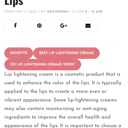
FEBRUARY 5, 2023
|
BY
AAYUSHMA
|
LIKE
0
|
608
BENEFITS
BEST LIP-LIGHTENING CREAMS
DO LIP-LIGHTENING CREAMS WORK?
Lip lightening cream is a cosmetic product that is
used to enhance the color of the lips. It is typically
applied to the lips to create a more even or
vibrant appearance. Some lip-lightening creams
may also contain moisturizing or anti-aging
ingredients to improve the overall health and
appearance of the lips. It is important to choose a