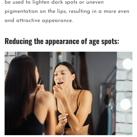
be used to lighten dark spots or uneven
pigmentation on the lips, resulting in a more even
and attractive appearance.
Reducing the appearance of age spots: