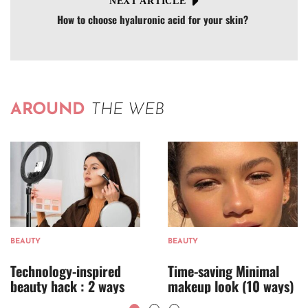
NEXT ARTICLE
How to choose hyaluronic acid for your skin?
AROUND
THE WEB
BEAUTY
BEAUTY
Technology-inspired
Time-saving Minimal
beauty hack : 2 ways
makeup look (10 ways)