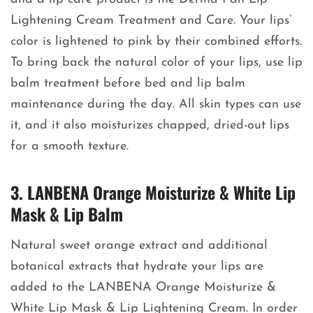
Lightening Cream Treatment and Care. Your lips’
color is lightened to pink by their combined efforts.
To bring back the natural color of your lips, use lip
balm treatment before bed and lip balm
maintenance during the day. All skin types can use
it, and it also moisturizes chapped, dried-out lips
for a smooth texture.
3. LANBENA Orange Moisturize & White Lip
Mask & Lip Balm
Natural sweet orange extract and additional
botanical extracts that hydrate your lips are
added to the LANBENA Orange Moisturize &
White Lip Mask & Lip Lightening Cream. In order