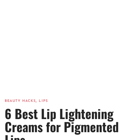
,
BEAUTY HACKS
LIPS
6 Best Lip Lightening
Creams for Pigmented
Lips