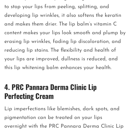
to stop your lips from peeling, splitting, and
developing lip wrinkles, it also softens the keratin
and makes them drier. The lip balm’s vitamin C
content makes your lips look smooth and plump by
erasing lip wrinkles, fading lip discoloration, and
reducing lip stains. The flexibility and health of
your lips are improved, dullness is reduced, and
this lip whitening balm enhances your health.
4. PRC Pannara Derma Clinic Lip
Perfecting Cream
Lip imperfections like blemishes, dark spots, and
pigmentation can be treated on your lips
overnight with the PRC Pannara Derma Clinic Lip