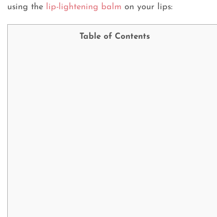
using the
lip-lightening balm
on your lips:
Table of Contents