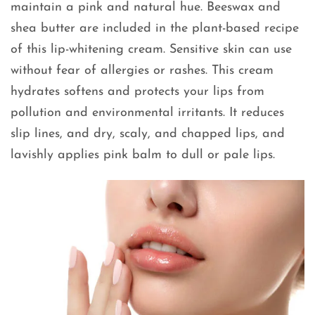
maintain a pink and natural hue. Beeswax and
shea butter are included in the plant-based recipe
of this lip-whitening cream. Sensitive skin can use
without fear of allergies or rashes. This cream
hydrates softens and protects your lips from
pollution and environmental irritants. It reduces
slip lines, and dry, scaly, and chapped lips, and
lavishly applies pink balm to dull or pale lips.