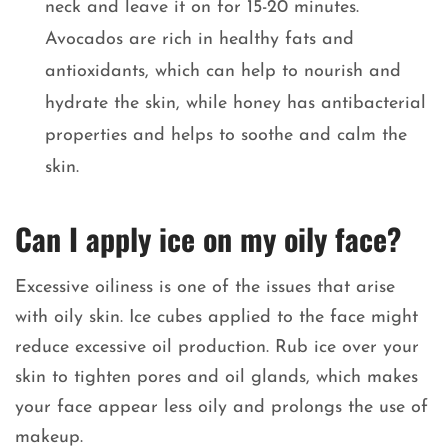
neck and leave it on for 15-20 minutes.
Avocados are rich in healthy fats and
antioxidants, which can help to nourish and
hydrate the skin, while honey has antibacterial
properties and helps to soothe and calm the
skin.
Can I apply ice on my oily face?
Excessive oiliness is one of the issues that arise
with oily skin. Ice cubes applied to the face might
reduce excessive oil production. Rub ice over your
skin to tighten pores and oil glands, which makes
your face appear less oily and prolongs the use of
makeup.