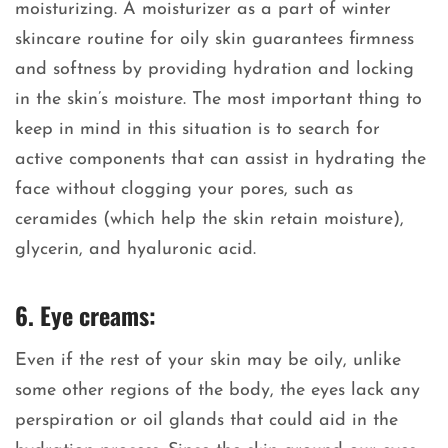
moisturizing. A moisturizer as a part of winter
skincare routine for oily skin guarantees firmness
and softness by providing hydration and locking
in the skin’s moisture. The most important thing to
keep in mind in this situation is to search for
active components that can assist in hydrating the
face without clogging your pores, such as
ceramides (which help the skin retain moisture),
glycerin, and hyaluronic acid.
6. Eye creams:
Even if the rest of your skin may be oily, unlike
some other regions of the body, the eyes lack any
perspiration or oil glands that could aid in the