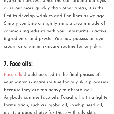
hydration process. Since the skin around our eyes
dries out more quickly than other areas, it is the
first to develop wrinkles and fine lines as we age.
Simply combine a slightly simple cream made of
common ingredients with your moisturizer’s active
ingredients, and presto! You now possess an eye
cream as a winter skincare routine for oily skin!
7. Face oils:
Face oils
should be used in the final phases of
your winter skincare routine for oily skin processes
because they are too heavy to absorb well.
Anybody can use face oils. Facial oil with a lighter
formulation, such as jojoba oil, rosehip seed oil,
etc., is a good choice for those with oily skin.