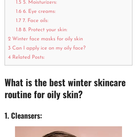
1.5
5. Moisturizers:
1.6
6. Eye creams:
1.7
7. Face oils:
1.8
8. Protect your skin:
2
Winter face masks for oily skin
3
Can I apply ice on my oily face?
4
Related Posts:
What is the best winter skincare
routine for oily skin?
1. Cleansers: