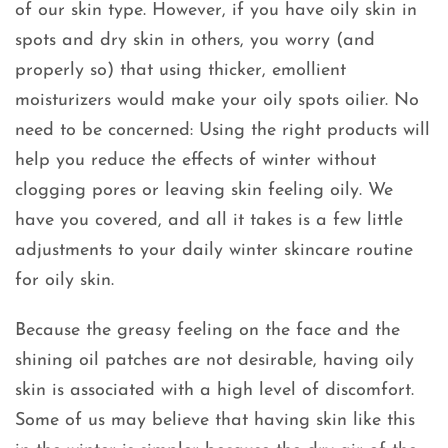
of our skin type. However, if you have oily skin in
spots and dry skin in others, you worry (and
properly so) that using thicker, emollient
moisturizers would make your oily spots oilier. No
need to be concerned: Using the right products will
help you reduce the effects of winter without
clogging pores or leaving skin feeling oily. We
have you covered, and all it takes is a few little
adjustments to your daily winter skincare routine
for oily skin.
Because the greasy feeling on the face and the
shining oil patches are not desirable, having oily
skin is associated with a high level of discomfort.
Some of us may believe that having skin like this