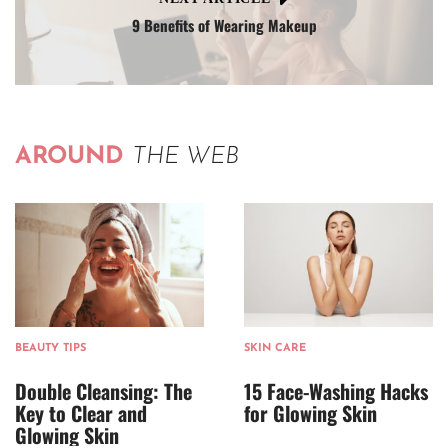
9 Benefits of Wearing Makeup
AROUND
THE WEB
BEAUTY TIPS
SKIN CARE
Double Cleansing: The
15 Face-Washing Hacks
Key to Clear and
for Glowing Skin
Glowing Skin