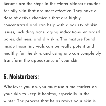
Serums are the steps in the winter skincare routine
for oily skin that are most effective. They have a
dose of active chemicals that are highly
concentrated and can help with a variety of skin
issues, including acne, aging indications, enlarged
pores, dullness, and dry skin. The mixture found
inside those tiny vials can be really potent and
healthy for the skin, and using one can completely
transform the appearance of your skin.
5. Moisturizers:
Whatever you do, you must use a moisturizer on
your skin to keep it healthy, especially in the
winter. The process that helps revive your skin is