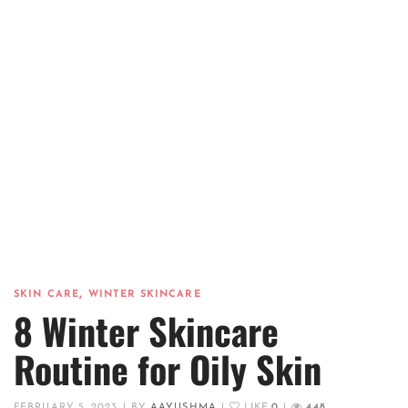
,
SKIN CARE
WINTER SKINCARE
8 Winter Skincare
Routine for Oily Skin
FEBRUARY 5, 2023
|
BY
AAYUSHMA
|
LIKE
0
|
448