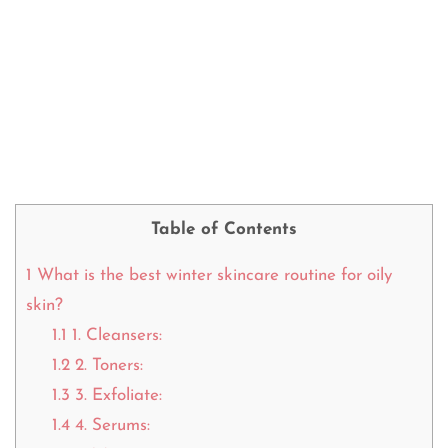
Table of Contents
1
What is the best winter skincare routine for oily
skin?
1.1
1. Cleansers:
1.2
2. Toners:
1.3
3. Exfoliate:
1.4
4. Serums: