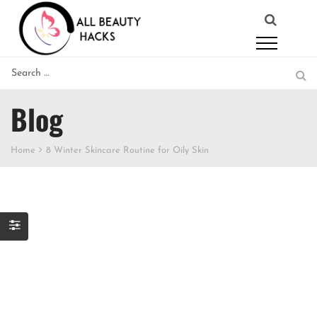
Blog
Home
8 Winter Skincare Routine for Oily Skin