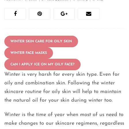
WINTER SKIN CARE FOR OILY SKIN
WINTER FACE MASKS
CAN I APPLY ICE ON MY OILY FACE?
Winter is very harsh for every skin type. Even for
oily and combination skin. Following the winter
skincare routine for oily skin will help to maintain
the natural oil for your skin during winter too.
Winter is the time of year when most of us need to
make changes to our skincare regimens, regardless