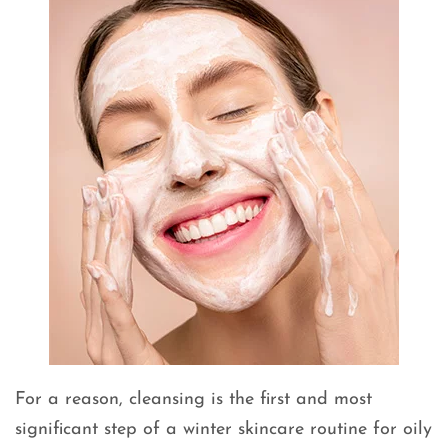
For a reason, cleansing is the first and most
significant step of a winter skincare routine for oily