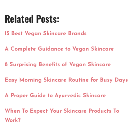
Related Posts:
15 Best Vegan Skincare Brands
A Complete Guidance to Vegan Skincare
8 Surprising Benefits of Vegan Skincare
Easy Morning Skincare Routine for Busy Days
A Proper Guide to Ayurvedic Skincare
When To Expect Your Skincare Products To
Work?