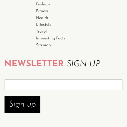
Fashion
Fitness
Health
Lifestyle
Travel
Interesting Facts
Sitemap
NEWSLETTER
SIGN UP
S
u
b
s
Sign up
c
r
i
b