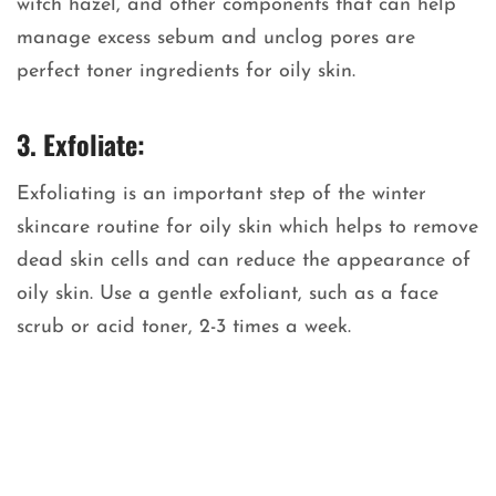
witch hazel, and other components that can help
manage excess sebum and unclog pores are
perfect toner ingredients for oily skin.
3. Exfoliate:
Exfoliating is an important step of the winter
skincare routine for oily skin which helps to remove
dead skin cells and can reduce the appearance of
oily skin. Use a gentle exfoliant, such as a face
scrub or acid toner, 2-3 times a week.