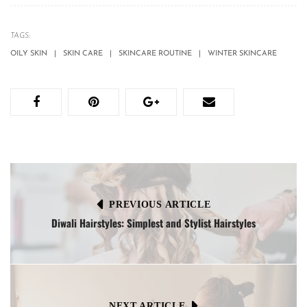
TAGS:
OILY SKIN
SKIN CARE
SKINCARE ROUTINE
WINTER SKINCARE
PREVIOUS ARTICLE
Diwali Hairstyles: Simplest and Stylist Hairstyles
NEXT ARTICLE