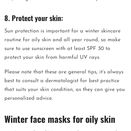
8. Protect your skin:
Sun protection is important for a winter skincare
routine for oily skin and all year round, so make
sure to use sunscreen with at least SPF 30 to
protect your skin from harmful UV rays.
Please note that these are general tips, it’s always
best to consult a dermatologist for best practice
that suits your skin condition, as they can give you
personalized advice.
Winter face masks for oily skin