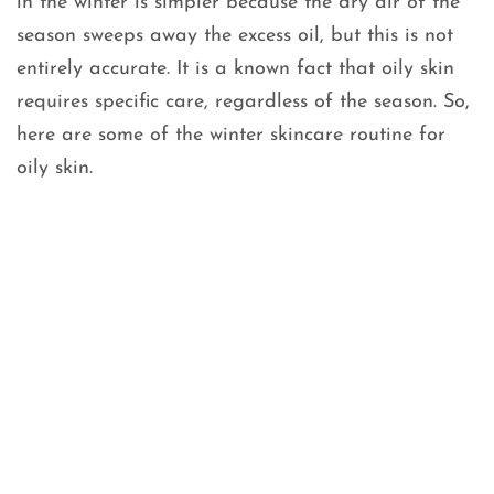
in the winter is simpler because the dry air of the
season sweeps away the excess oil, but this is not
entirely accurate. It is a known fact that oily skin
requires specific care, regardless of the season. So,
here are some of the winter skincare routine for
oily skin.