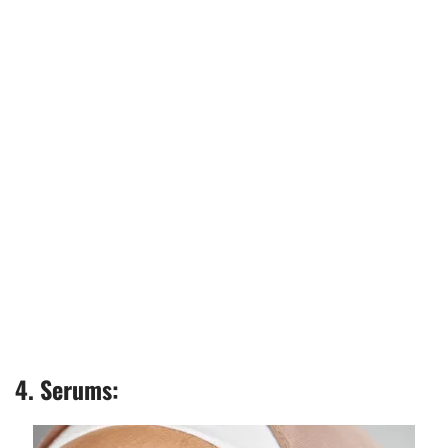
4. Serums: