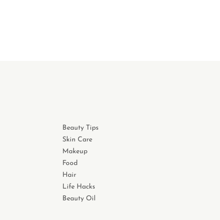
Beauty Tips
Skin Care
Makeup
Food
Hair
Life Hacks
Beauty Oil