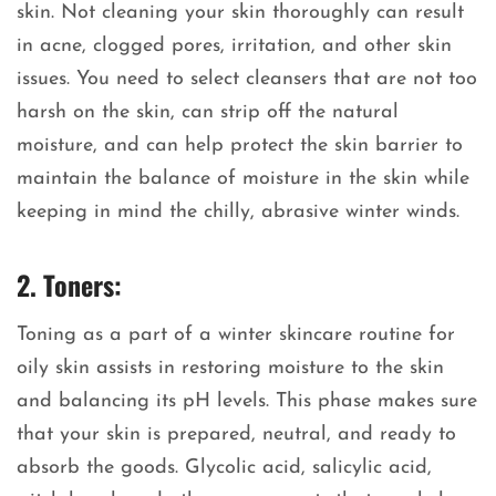
skin. Not cleaning your skin thoroughly can result
in acne, clogged pores, irritation, and other skin
issues. You need to select cleansers that are not too
harsh on the skin, can strip off the natural
moisture, and can help protect the skin barrier to
maintain the balance of moisture in the skin while
keeping in mind the chilly, abrasive winter winds.
2. Toners:
Toning as a part of a winter skincare routine for
oily skin assists in restoring moisture to the skin
and balancing its pH levels. This phase makes sure
that your skin is prepared, neutral, and ready to
absorb the goods. Glycolic acid, salicylic acid,