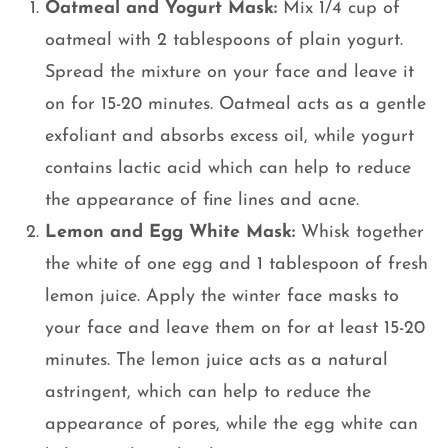
Oatmeal and Yogurt Mask:
Mix 1/4 cup of
oatmeal with 2 tablespoons of plain yogurt.
Spread the mixture on your face and leave it
on for 15-20 minutes. Oatmeal acts as a gentle
exfoliant and absorbs excess oil, while yogurt
contains lactic acid which can help to reduce
the appearance of fine lines and acne.
Lemon and Egg White Mask:
Whisk together
the white of one egg and 1 tablespoon of fresh
lemon juice. Apply the winter face masks to
your face and leave them on for at least 15-20
minutes. The lemon juice acts as a natural
astringent, which can help to reduce the
appearance of pores, while the egg white can