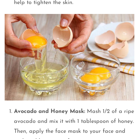
help to tighten the skin.
Avocado and Honey Mask:
Mash 1/2 of a ripe
avocado and mix it with 1 tablespoon of honey.
Then, apply the face mask to your face and