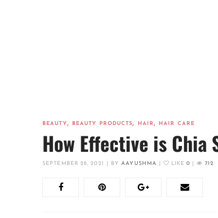
,
,
,
BEAUTY
BEAUTY PRODUCTS
HAIR
HAIR CARE
How Effective is Chia 
SEPTEMBER 28, 2021
|
BY
AAYUSHMA
|
LIKE
0
|
712