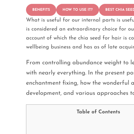
BENEFITS
HOW TO USE IT?
BEST CHIA SEE
What is useful for our internal parts is usefu
is considered an extraordinary choice for o
account of which the chia seed for hair is c
wellbeing business and has as of late acqu
From controlling abundance weight to le
with nearly everything. In the present pos
enchantment fixing, how the wonderful a
development, and various approaches to 
Table of Contents