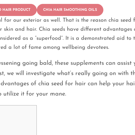
D HAIR PRODUCT
CHIA HAIR SMOOTHING OILS
l for our exterior as well. That is the reason chia seed 
ur skin and hair. Chia seeds have different advantages 
onsidered as a “superfood”. It is a demonstrated aid to 
ired a lot of fame among wellbeing devotees.
ssening going bald, these supplements can assist 
t, we will investigate what’s really going on with th
dvantages of chia seed for hair can help your hai
utilize it for your mane.