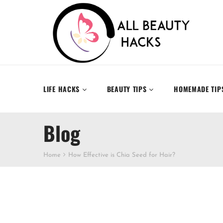
LIFE HACKS
BEAUTY TIPS
HOMEMADE TIP
Blog
Home
How Effective is Chia Seed for Hair?