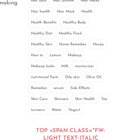
hair care
Hair Growth
Hair Hacks
 making
Hair health
Hair Mask
Health
Health Benefits
Healthy Body
Healthy Diet
Healthy Food
Healthy Skin
Home Remedies
Honey
How to
Lemon
Makeup
Makeup looks
Milk
moisturizer
nutritional Facts
Oily skin
Olive Oil
Remedies
serum
Side Effects
Skin Care
Skincare
Skin Health
Tea
turmeric
Water
Yogurt
TOP <SPAN CLASS="FW-
LIGHT TEXT-ITALIC