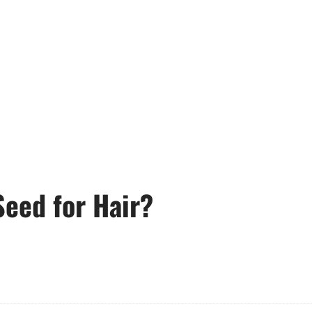
Seed for Hair?