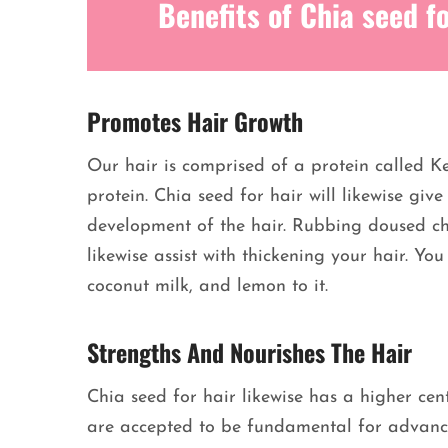
Benefits of Chia seed fo
Promotes Hair Growth
Our hair is comprised of a protein called Ke
protein. Chia seed for hair will likewise giv
development of the hair. Rubbing doused chia
likewise assist with thickening your hair. Y
coconut milk, and lemon to it.
Strengths And Nourishes The Hair
Chia seed for hair likewise has a higher cent
are accepted to be fundamental for advancin