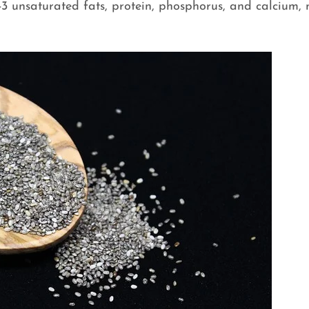
-3 unsaturated fats, protein, phosphorus, and calcium,