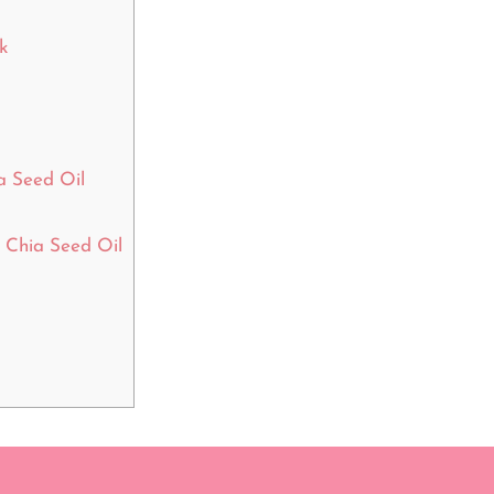
k
a Seed Oil
Chia Seed Oil