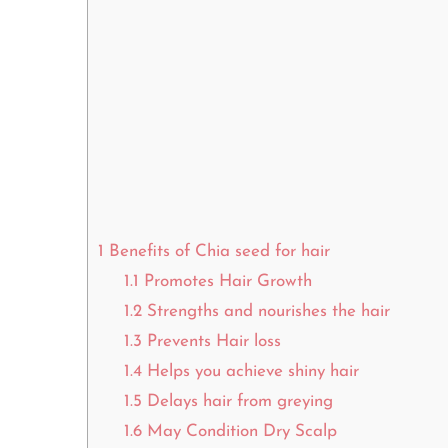
1
Benefits of Chia seed for hair
1.1
Promotes Hair Growth
1.2
Strengths and nourishes the hair
1.3
Prevents Hair loss
1.4
Helps you achieve shiny hair
1.5
Delays hair from greying
1.6
May Condition Dry Scalp