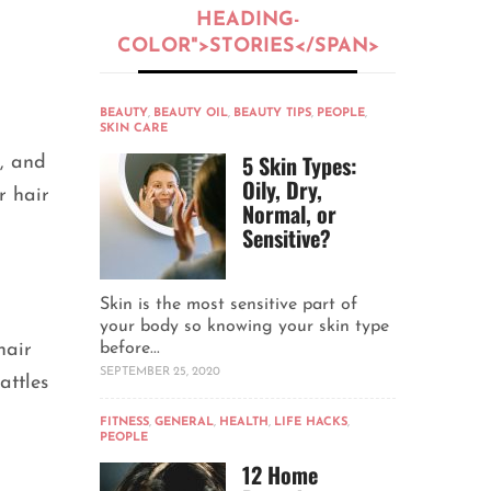
HEADING-
COLOR">STORIES</SPAN>
BEAUTY
,
BEAUTY OIL
,
BEAUTY TIPS
,
PEOPLE
,
SKIN CARE
5 Skin Types:
, and
Oily, Dry,
r hair
Normal, or
Sensitive?
Skin is the most sensitive part of
your body so knowing your skin type
hair
before...
SEPTEMBER 25, 2020
attles
FITNESS
,
GENERAL
,
HEALTH
,
LIFE HACKS
,
PEOPLE
12 Home