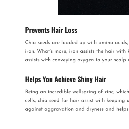
Prevents Hair Loss
Chia seeds are loaded up with amino acids,
iron. What’s more, iron assists the hair with
assists with conveying oxygen to your scalp
Helps You Achieve Shiny Hair
Being an incredible wellspring of zinc, whi
cells, chia seed for hair assist with keeping 
against aggravation and dryness and helps 