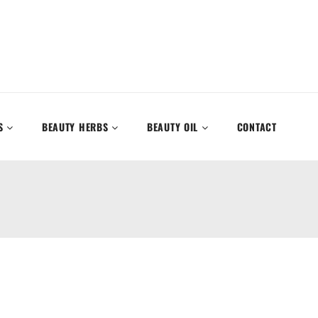
S
BEAUTY HERBS
BEAUTY OIL
CONTACT