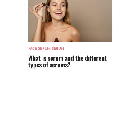
FACE SERUM
,
SERUM
What is serum and the different
types of serums?