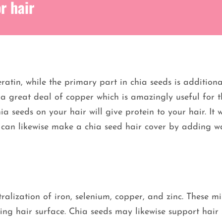
r hair
ratin, while the primary part in chia seeds is additiona
e a great deal of copper which is amazingly useful for t
 seeds on your hair will give protein to your hair. It w
ou can likewise make a chia seed hair cover by adding w
ralization of iron, selenium, copper, and zinc. These mi
g hair surface. Chia seeds may likewise support hair 