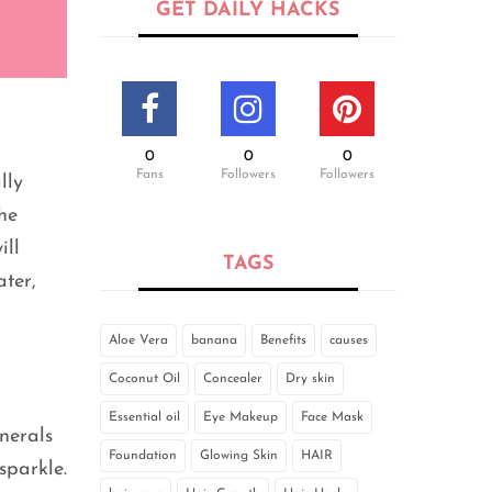
GET DAILY HACKS
0
0
0
Fans
Followers
Followers
lly
he
ill
TAGS
ater,
Aloe Vera
banana
Benefits
causes
Coconut Oil
Concealer
Dry skin
Essential oil
Eye Makeup
Face Mask
nerals
Foundation
Glowing Skin
HAIR
sparkle.