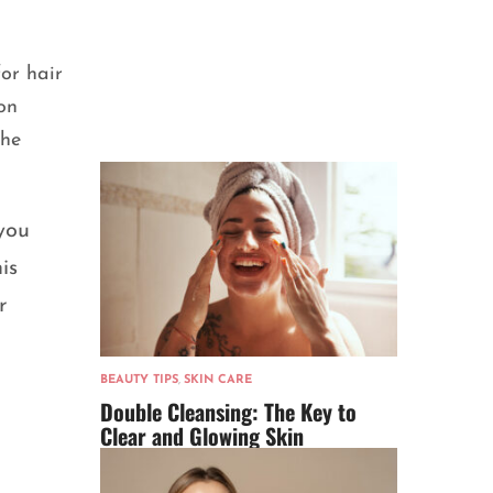
for hair
on
the
you
is
r
BEAUTY TIPS
,
SKIN CARE
Double Cleansing: The Key to
Clear and Glowing Skin