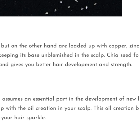
 but on the other hand are loaded up with copper, zinc
 keeping its base unblemished in the scalp. Chia seed fo
 and gives you better hair development and strength.
ch assumes an essential part in the development of new 
up with the oil creation in your scalp. This oil creation b
your hair sparkle.