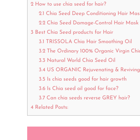
2
How to use chia seed for hair?
2.1
Chia Seed Deep Conditioning Hair Mas
2.2
Chia Seed Damage-Control Hair Mask
3
Best Chia Seed products for Hair
3.1
TRISSOLA Chia Hair Smoothing Oil
3.2
The Ordinary 100% Organic Virgin Chi
3.3
Natural World Chia Seed Oil
3.4
US ORGANIC Rejuvenating & Reviving 
3.5
Is chia seeds good for hair growth
3.6
Is Chia seed oil good for face?
3.7
Can chia seeds reverse GREY hair?
4
Related Posts: