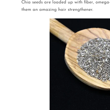
Chia seeds are loaded up with fiber, omega
them an amazing hair strengthener.