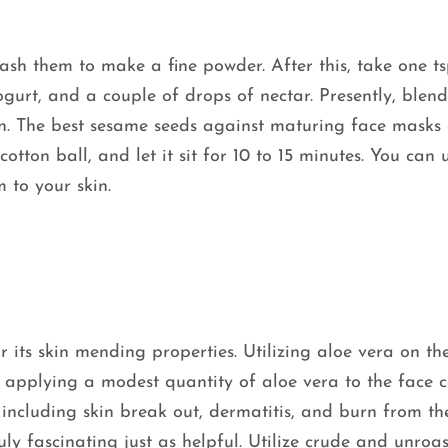
sh them to make a fine powder. After this, take one ts
gurt, and a couple of drops of nectar. Presently, blend
n. The best sesame seeds against maturing face masks
tton ball, and let it sit for 10 to 15 minutes. You can ut
m to your skin.
r its skin mending properties. Utilizing aloe vera on th
ly applying a modest quantity of aloe vera to the face 
s, including skin break out, dermatitis, and burn from th
uly fascinating just as helpful. Utilize crude and unroa