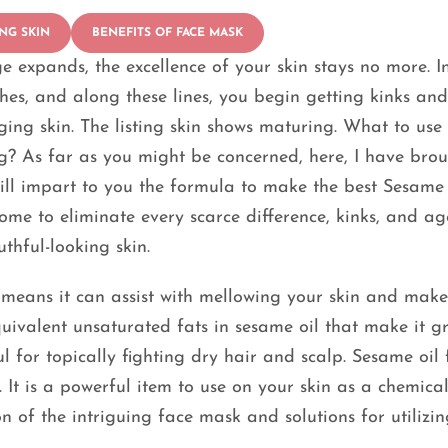
NG SKIN
BENEFITS OF FACE MASK
e expands, the excellence of your skin stays no more. I
nishes, and along these lines, you begin getting kinks an
ging skin. The listing skin shows maturing. What to use 
g? As far as you might be concerned, here, I have bro
will impart to you the formula to make the best Sesame 
ome to eliminate every scarce difference, kinks, and ag
thful-looking skin.
 means it can assist with mellowing your skin and make
uivalent unsaturated fats in sesame oil that make it g
l for topically fighting dry hair and scalp. Sesame oil 
 It is a powerful item to use on your skin as a chemical
n of the intriguing face mask and solutions for utilizin