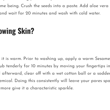
ime being. Crush the seeds into a paste. Add aloe vera 
er and wait for 20 minutes and wash with cold water.
owing Skin?
 it is warm. Prior to washing up, apply a warm Sesame
b tenderly for 10 minutes by moving your fingertips i
afterward, clear off with a wet cotton ball or a sodde
emical. Doing this consistently will leave your pores spot
more give it a characteristic sparkle.