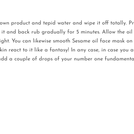
wn product and tepid water and wipe it off totally. Pr
 it and back rub gradually for 5 minutes. Allow the oil
rnight. You can likewise smooth Sesame oil face mask on
n react to it like a fantasy! In any case, in case you a
, add a couple of drops of your number one fundamental