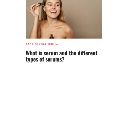
FACE SERUM
,
SERUM
What is serum and the different
types of serums?