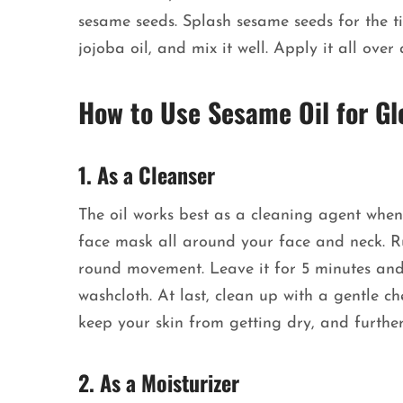
sesame seeds. Splash sesame seeds for the t
jojoba oil, and mix it well. Apply it all ov
How to Use Sesame Oil for Gl
1. As a Cleanser
The oil works best as a cleaning agent when
face mask all around your face and neck. Ru
round movement. Leave it for 5 minutes and 
washcloth. At last, clean up with a gentle ch
keep your skin from getting dry, and further
2. As a Moisturizer