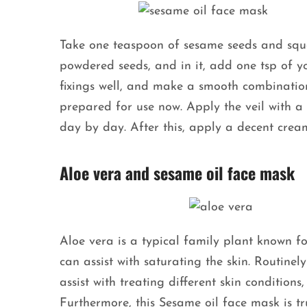
Take one teaspoon of sesame seeds and squa
powdered seeds, and in it, add one tsp of yo
fixings well, and make a smooth combinatio
prepared for use now. Apply the veil with a co
day by day. After this, apply a decent crea
Aloe vera and sesame oil face mask
Aloe vera is a typical family plant known fo
can assist with saturating the skin. Routine
assist with treating different skin condition
Furthermore, this Sesame oil face mask is tr