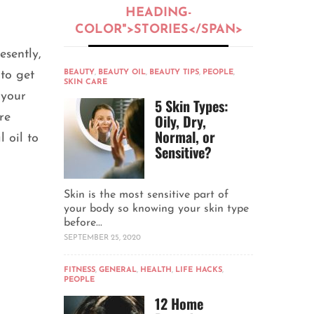
HEADING-
COLOR">STORIES</SPAN>
esently,
 to get
BEAUTY
,
BEAUTY OIL
,
BEAUTY TIPS
,
PEOPLE
,
SKIN CARE
 your
5 Skin Types:
re
Oily, Dry,
Normal, or
 oil to
Sensitive?
Skin is the most sensitive part of
your body so knowing your skin type
before...
SEPTEMBER 25, 2020
FITNESS
,
GENERAL
,
HEALTH
,
LIFE HACKS
,
PEOPLE
12 Home