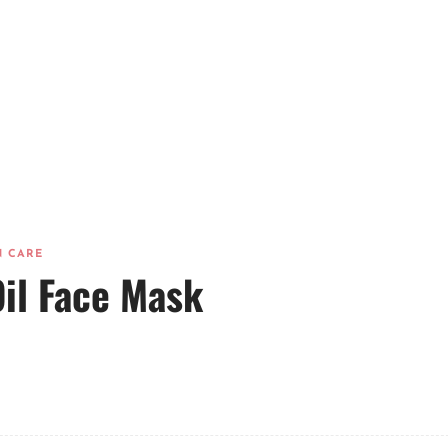
N CARE
il Face Mask