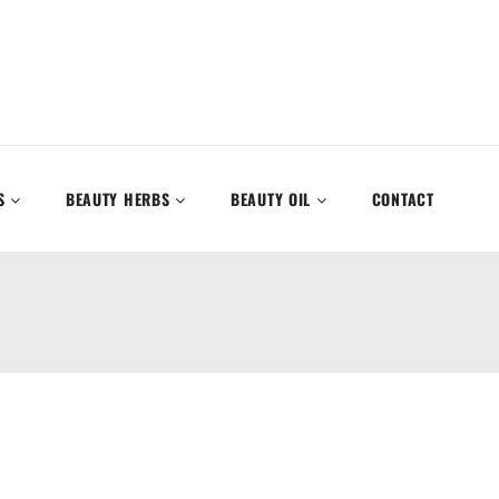
S
BEAUTY HERBS
BEAUTY OIL
CONTACT