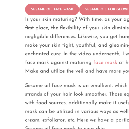
SESAME OIL FACE MASK
SESAME OIL FOR GLOWI
Is your skin maturing? With time, as your ag
first place, the flexibility of your skin dimi
negligible differences. Likewise, you get han
make your skin tight, youthful, and gleamin
enchanted cure. In the video underneath, I 
face mask against maturing
face mask
at h
Make and utilize the veil and have more you
Sesame oil face mask is an emollient, which
strands of your hair look smoother. Those eq
with food sources, additionally make it usefu
mask can be utilized in various ways as well.
cream, exfoliator, etc. Here we have a portio
Sesame oil face mask to your skin.