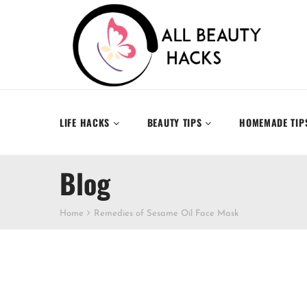
LIFE HACKS
BEAUTY TIPS
HOMEMADE TIP
Blog
Home
Remedies of Sesame Oil Face Mask