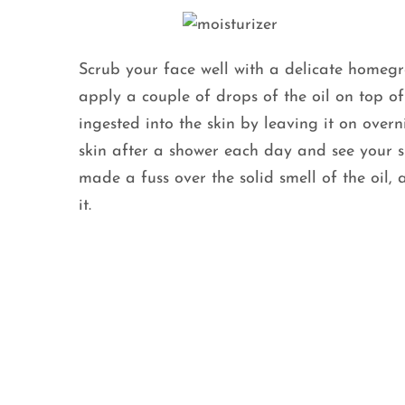
Scrub your face well with a delicate homegro
apply a couple of drops of the oil on top of
ingested into the skin by leaving it on ove
skin after a shower each day and see your ski
made a fuss over the solid smell of the oil
it.