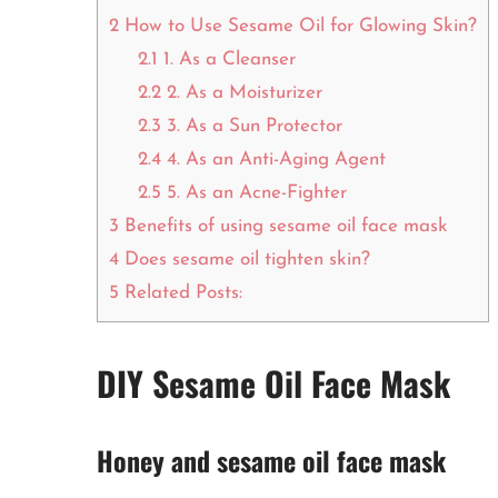
2
How to Use Sesame Oil for Glowing Skin?
2.1
1. As a Cleanser
2.2
2. As a Moisturizer
2.3
3. As a Sun Protector
2.4
4. As an Anti-Aging Agent
2.5
5. As an Acne-Fighter
3
Benefits of using sesame oil face mask
4
Does sesame oil tighten skin?
5
Related Posts:
DIY Sesame Oil Face Mask
Honey and sesame oil face mask