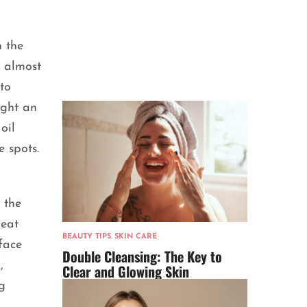
n the
d almost
to
ught an
oil
e spots.
 the
reat
BEAUTY TIPS
,
SKIN CARE
face
Double Cleansing: The Key to
,
Clear and Glowing Skin
g