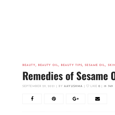
,
,
,
,
BEAUTY
BEAUTY OIL
BEAUTY TIPS
SESAME OIL
SKI
Remedies of Sesame O
SEPTEMBER 29, 2021
|
BY
AAYUSHMA
|
LIKE
0
|
749