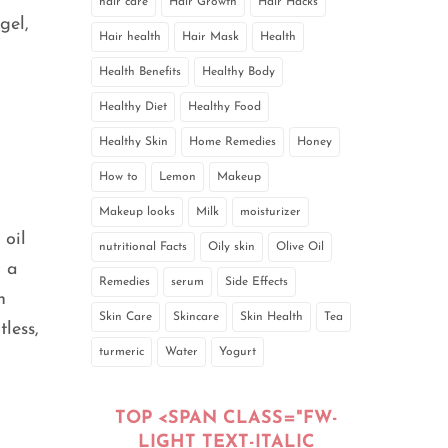
hair care
Hair Growth
Hair Hacks
gel,
Hair health
Hair Mask
Health
Health Benefits
Healthy Body
Healthy Diet
Healthy Food
Healthy Skin
Home Remedies
Honey
How to
Lemon
Makeup
Makeup looks
Milk
moisturizer
 oil
nutritional Facts
Oily skin
Olive Oil
n a
Remedies
serum
Side Effects
n
Skin Care
Skincare
Skin Health
Tea
less,
turmeric
Water
Yogurt
TOP <SPAN CLASS="FW-
LIGHT TEXT-ITALIC