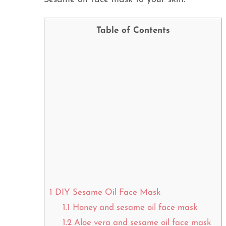
Table of Contents
1
DIY Sesame Oil Face Mask
1.1
Honey and sesame oil face mask
1.2
Aloe vera and sesame oil face mask