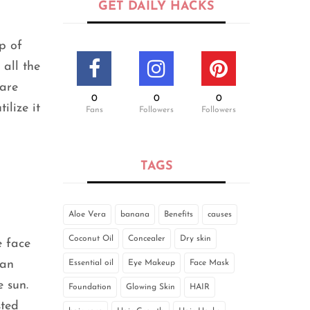
GET DAILY HACKS
p of
 all the
 are
0
0
0
ilize it
Fans
Followers
Followers
TAGS
Aloe Vera
banana
Benefits
causes
Coconut Oil
Concealer
Dry skin
e face
can
Essential oil
Eye Makeup
Face Mask
e sun.
Foundation
Glowing Skin
HAIR
sted