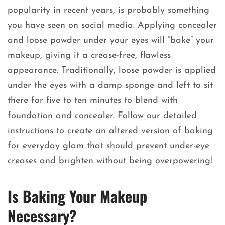
popularity in recent years, is probably something
you have seen on social media. Applying concealer
and loose powder under your eyes will “bake” your
makeup, giving it a crease-free, flawless
appearance. Traditionally, loose powder is applied
under the eyes with a damp sponge and left to sit
there for five to ten minutes to blend with
foundation and concealer. Follow our detailed
instructions to create an altered version of baking
for everyday glam that should prevent under-eye
creases and brighten without being overpowering!
Is Baking Your Makeup
Necessary?