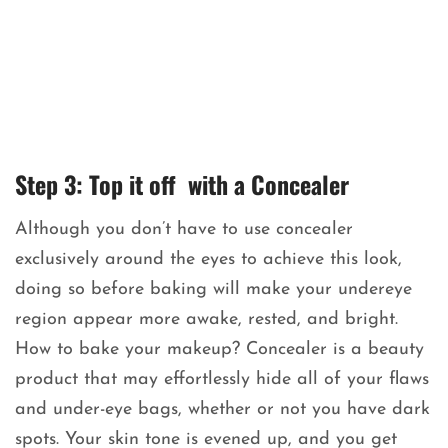
Step 3: Top it off with a Concealer
Although you don’t have to use concealer
exclusively around the eyes to achieve this look,
doing so before baking will make your undereye
region appear more awake, rested, and bright.
How to bake your makeup? Concealer is a beauty
product that may effortlessly hide all of your flaws
and under-eye bags, whether or not you have dark
spots. Your skin tone is evened up, and you get