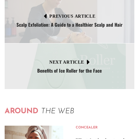
PREVIOUS ARTICLE
Scalp Exfoliation: A Guide to a Healthier Scalp and Hair
NEXT ARTICLE
Benefits of Ice Roller for the Face
AROUND
THE WEB
CONCEALER