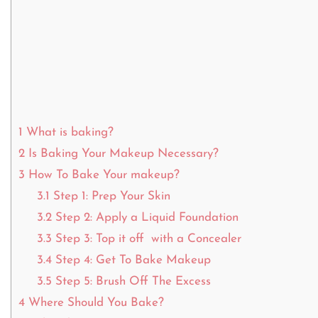
1
What is baking?
2
Is Baking Your Makeup Necessary?
3
How To Bake Your makeup?
3.1
Step 1: Prep Your Skin
3.2
Step 2: Apply a Liquid Foundation
3.3
Step 3: Top it off with a Concealer
3.4
Step 4: Get To Bake Makeup
3.5
Step 5: Brush Off The Excess
4
Where Should You Bake?