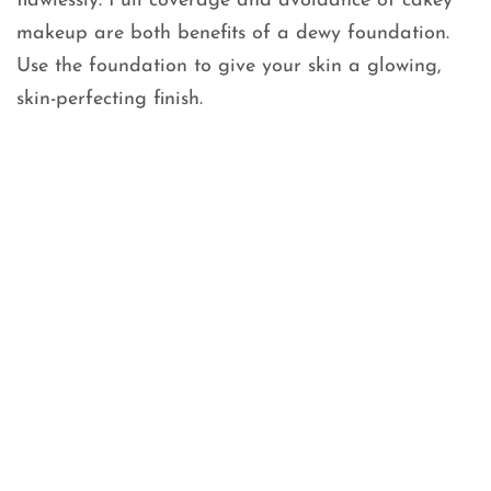
flawlessly. Full coverage and avoidance of cakey
makeup are both benefits of a dewy foundation.
Use the foundation to give your skin a glowing,
skin-perfecting finish.