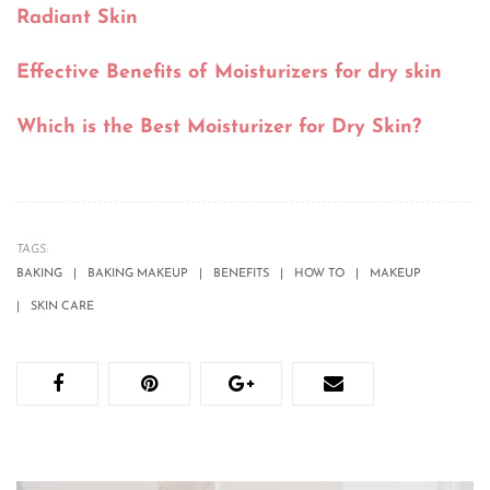
Radiant Skin
Effective Benefits of Moisturizers for dry skin
Which is the Best Moisturizer for Dry Skin?
TAGS:
BAKING
BAKING MAKEUP
BENEFITS
HOW TO
MAKEUP
SKIN CARE