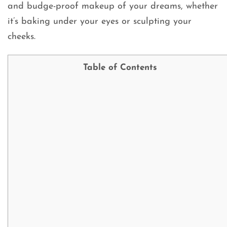
and budge-proof makeup of your dreams, whether
it’s baking under your eyes or sculpting your
cheeks.
Table of Contents