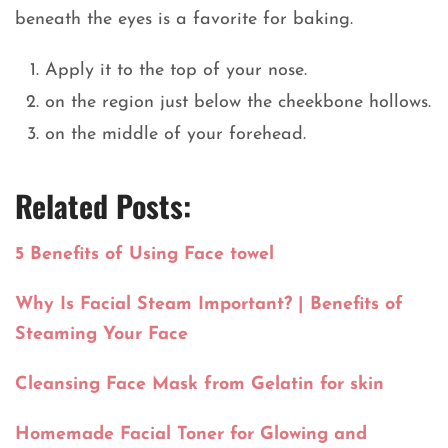
beneath the eyes is a favorite for baking.
Apply it to the top of your nose.
on the region just below the cheekbone hollows.
on the middle of your forehead.
Related Posts:
5 Benefits of Using Face towel
Why Is Facial Steam Important? | Benefits of
Steaming Your Face
Cleansing Face Mask from Gelatin for skin
Homemade Facial Toner for Glowing and