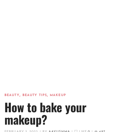
,
,
BEAUTY
BEAUTY TIPS
MAKEUP
How to bake your
makeup?
FEBRUARY 5, 2023
|
BY
AAYUSHMA
|
LIKE
0
|
497