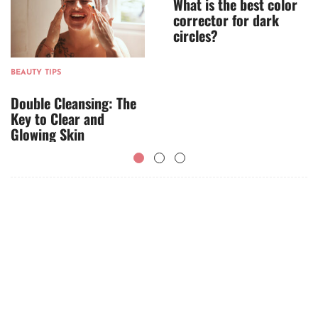
What is the best color
corrector for dark
circles?
BEAUTY TIPS
Double Cleansing: The
Key to Clear and
Glowing Skin