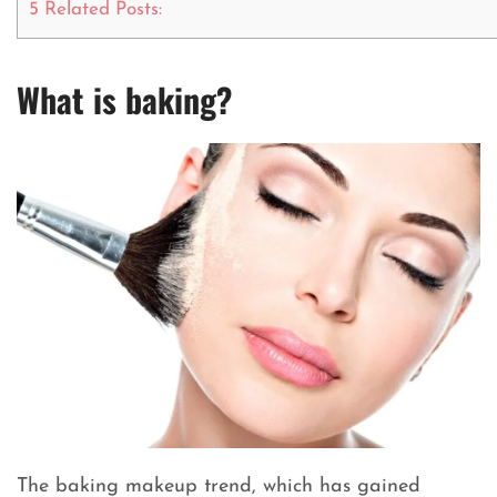
5
Related Posts:
What is baking?
The baking makeup trend, which has gained