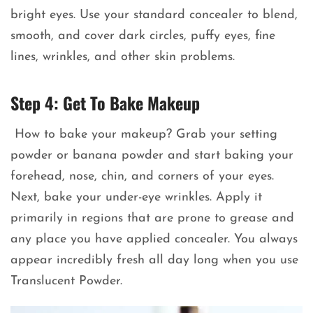
bright eyes. Use your standard concealer to blend,
smooth, and cover dark circles, puffy eyes, fine
lines, wrinkles, and other skin problems.
Step 4: Get To Bake Makeup
How to bake your makeup? Grab your setting
powder or banana powder and start baking your
forehead, nose, chin, and corners of your eyes.
Next, bake your under-eye wrinkles. Apply it
primarily in regions that are prone to grease and
any place you have applied concealer. You always
appear incredibly fresh all day long when you use
Translucent Powder.