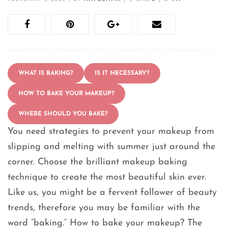
WHAT IS BAKING?
IS IT NECESSARY?
HOW TO BAKE YOUR MAKEUP?
WHERE SHOULD YOU BAKE?
You need strategies to prevent your makeup from
slipping and melting with summer just around the
corner. Choose the brilliant makeup baking
technique to create the most beautiful skin ever.
Like us, you might be a fervent follower of beauty
trends, therefore you may be familiar with the
word “baking.” How to bake your makeup? The