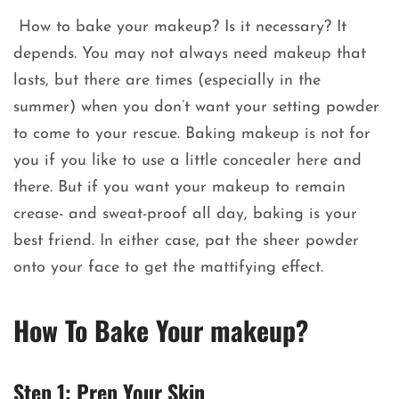
How to bake your makeup? Is it necessary? It
depends. You may not always need makeup that
lasts, but there are times (especially in the
summer) when you don’t want your setting powder
to come to your rescue. Baking makeup is not for
you if you like to use a little concealer here and
there. But if you want your makeup to remain
crease- and sweat-proof all day, baking is your
best friend. In either case, pat the sheer powder
onto your face to get the mattifying effect.
How To Bake Your makeup?
Step 1: Prep Your Skin