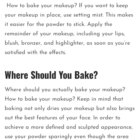
How to bake your makeup? If you want to keep
your makeup in place, use setting mist. This makes
it easier for the powder to stick. Apply the
remainder of your makeup, including your lips,
blush, bronzer, and highlighter, as soon as you’re
satisfied with the effects.
Where Should You Bake?
Where should you actually bake your makeup?
How to bake your makeup? Keep in mind that
baking not only dries your makeup but also brings
out the best features of your face. In order to
achieve a more defined and sculpted appearance,
use your powder sparingly even though the area