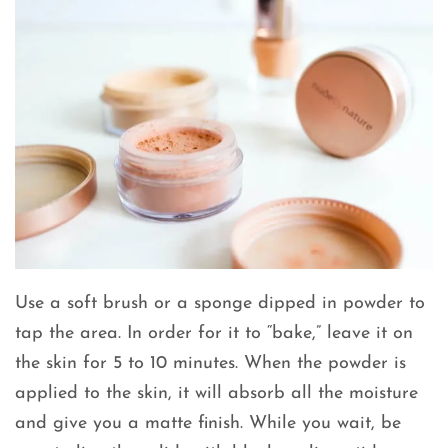
Use a soft brush or a sponge dipped in powder to
tap the area. In order for it to “bake,” leave it on
the skin for 5 to 10 minutes. When the powder is
applied to the skin, it will absorb all the moisture
and give you a matte finish. While you wait, be