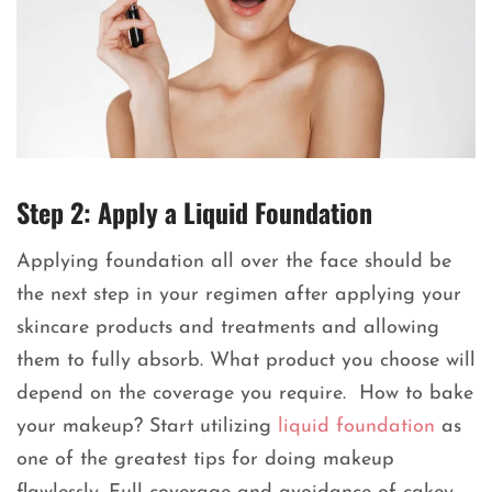
Step 2: Apply a Liquid Foundation
Applying foundation all over the face should be
the next step in your regimen after applying your
skincare products and treatments and allowing
them to fully absorb. What product you choose will
depend on the coverage you require. How to bake
your makeup? Start utilizing
liquid foundation
as
one of the greatest tips for doing makeup