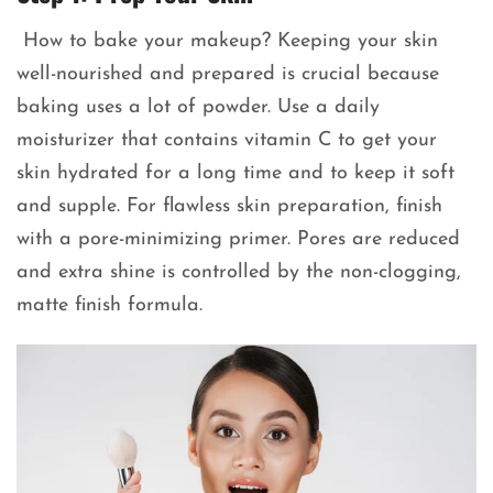
How to bake your makeup? Keeping your skin
well-nourished and prepared is crucial because
baking uses a lot of powder. Use a daily
moisturizer that contains vitamin C to get your
skin hydrated for a long time and to keep it soft
and supple. For flawless skin preparation, finish
with a pore-minimizing primer. Pores are reduced
and extra shine is controlled by the non-clogging,
matte finish formula.