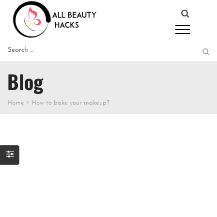
Blog
Home
How to bake your makeup?