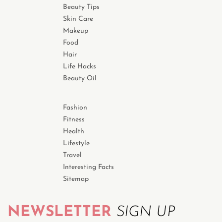
Beauty Tips
Skin Care
Makeup
Food
Hair
Life Hacks
Beauty Oil
Fashion
Fitness
Health
Lifestyle
Travel
Interesting Facts
Sitemap
NEWSLETTER
SIGN UP