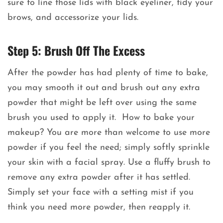
sure to line those lids with black eyeliner, tidy your
brows, and accessorize your lids.
Step 5: Brush Off The Excess
After the powder has had plenty of time to bake,
you may smooth it out and brush out any extra
powder that might be left over using the same
brush you used to apply it. How to bake your
makeup? You are more than welcome to use more
powder if you feel the need; simply softly sprinkle
your skin with a facial spray. Use a fluffy brush to
remove any extra powder after it has settled.
Simply set your face with a setting mist if you
think you need more powder, then reapply it.