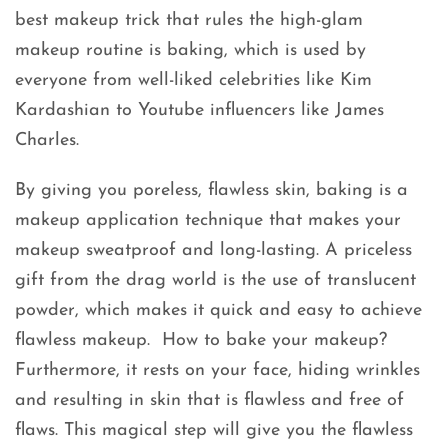
best makeup trick that rules the high-glam
makeup routine is baking, which is used by
everyone from well-liked celebrities like Kim
Kardashian to Youtube influencers like James
Charles.
By giving you poreless, flawless skin, baking is a
makeup application technique that makes your
makeup sweatproof and long-lasting. A priceless
gift from the drag world is the use of translucent
powder, which makes it quick and easy to achieve
flawless makeup. How to bake your makeup?
Furthermore, it rests on your face, hiding wrinkles
and resulting in skin that is flawless and free of
flaws. This magical step will give you the flawless