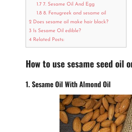
1.7
7. Sesame Oil And Egg
1.8
8. Fenugreek and sesame oil
2
Does sesame oil make hair black?
3
Is Sesame Oil edible?
4
Related Posts:
How to use sesame seed oil o
1. Sesame Oil With Almond Oil