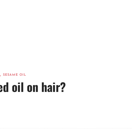
,
SESAME OIL
d oil on hair?