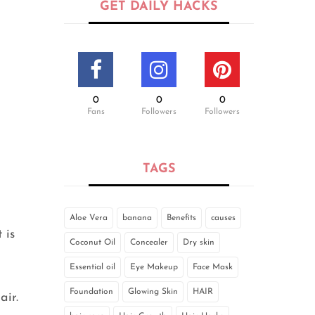
GET DAILY HACKS
0
0
0
Fans
Followers
Followers
TAGS
Aloe Vera
banana
Benefits
causes
 is
Coconut Oil
Concealer
Dry skin
Essential oil
Eye Makeup
Face Mask
Foundation
Glowing Skin
HAIR
air.