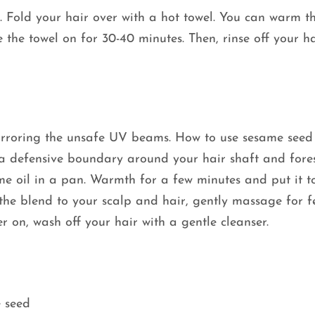
 Fold your hair over with a hot towel. You can warm t
 the towel on for 30-40 minutes. Then, rinse off your ha
irroring the unsafe UV beams. How to use sesame seed 
 a defensive boundary around your hair shaft and fores
e oil in a pan. Warmth for a few minutes and put it t
y the blend to your scalp and hair, gently massage for 
ter on, wash off your hair with a gentle cleanser.