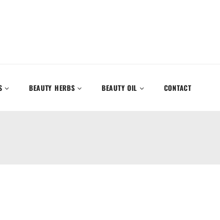
S
BEAUTY HERBS
BEAUTY OIL
CONTACT