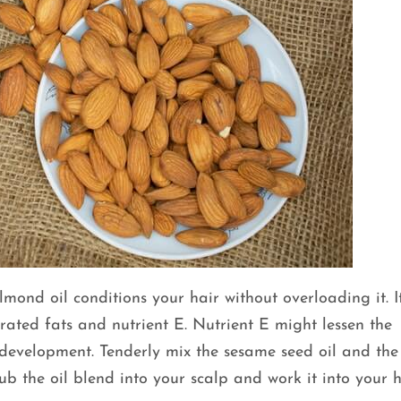
mond oil conditions your hair without overloading it. It
rated fats and nutrient E. Nutrient E might lessen the
r development. Tenderly mix the sesame seed oil and the
ub the oil blend into your scalp and work it into your h