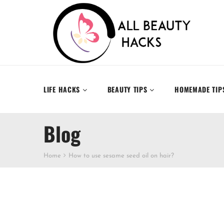
LIFE HACKS
BEAUTY TIPS
HOMEMADE TIP
Blog
Home
How to use sesame seed oil on hair?