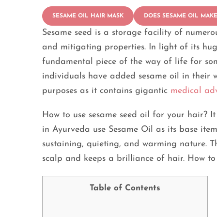
SESAME OIL HAIR MASK
DOES SESAME OIL MAKE
Sesame seed is a storage facility of numerous
and mitigating properties. In light of its h
fundamental piece of the way of life for so
individuals have added sesame oil in their way
purposes as it contains gigantic
medical ad
How to use sesame seed oil for your hair? I
in Ayurveda use Sesame Oil as its base item. 
sustaining, quieting, and warming nature. Th
scalp and keeps a brilliance of hair. How to
Table of Contents