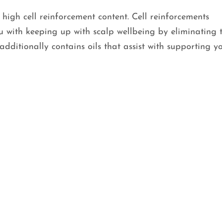
 high cell reinforcement content. Cell reinforcements
ou with keeping up with scalp wellbeing by eliminating 
dditionally contains oils that assist with supporting y