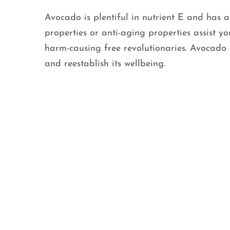
Avocado is plentiful in nutrient E and has a
properties or anti-aging properties assist y
harm-causing free revolutionaries. Avocado a
and reestablish its wellbeing.