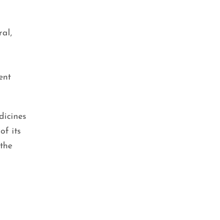
ral,
ent
dicines
of its
 the
BEAUTY TIPS
,
SKIN CARE
Double Cleansing: The Key to
Clear and Glowing Skin