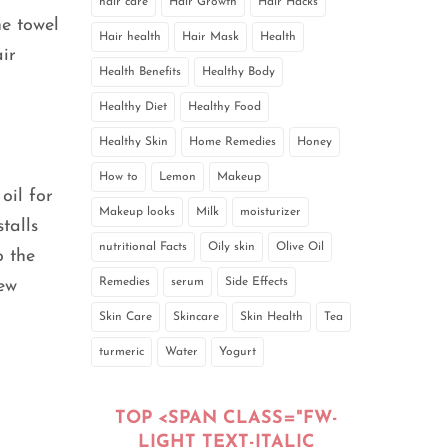
hair care
Hair Growth
Hair Hacks
he towel
Hair health
Hair Mask
Health
ir
Health Benefits
Healthy Body
Healthy Diet
Healthy Food
Healthy Skin
Home Remedies
Honey
How to
Lemon
Makeup
oil for
Makeup looks
Milk
moisturizer
talls
nutritional Facts
Oily skin
Olive Oil
o the
Remedies
serum
Side Effects
few
Skin Care
Skincare
Skin Health
Tea
turmeric
Water
Yogurt
TOP <SPAN CLASS="FW-
LIGHT TEXT-ITALIC