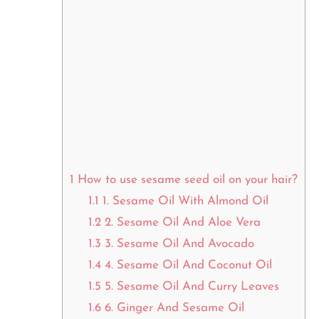
1
How to use sesame seed oil on your hair?
1.1
1. Sesame Oil With Almond Oil
1.2
2. Sesame Oil And Aloe Vera
1.3
3. Sesame Oil And Avocado
1.4
4. Sesame Oil And Coconut Oil
1.5
5. Sesame Oil And Curry Leaves
1.6
6. Ginger And Sesame Oil