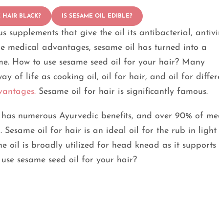
 HAIR BLACK?
IS SESAME OIL EDIBLE?
 supplements that give the oil its antibacterial, antivi
uge medical advantages, sesame oil has turned into a
me. How to use sesame seed oil for your hair? Many
 of life as cooking oil, oil for hair, and oil for differ
vantages.
Sesame oil for hair is significantly famous.
t has numerous Ayurvedic benefits, and over 90% of me
Sesame oil for hair is an ideal oil for the rub in light 
e oil is broadly utilized for head knead as it supports
 use sesame seed oil for your hair?