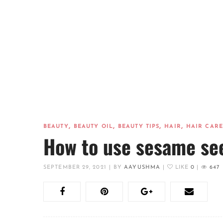
,
,
,
,
BEAUTY
BEAUTY OIL
BEAUTY TIPS
HAIR
HAIR CARE
How to use sesame see
SEPTEMBER 29, 2021
|
BY
AAYUSHMA
|
LIKE
0
|
647