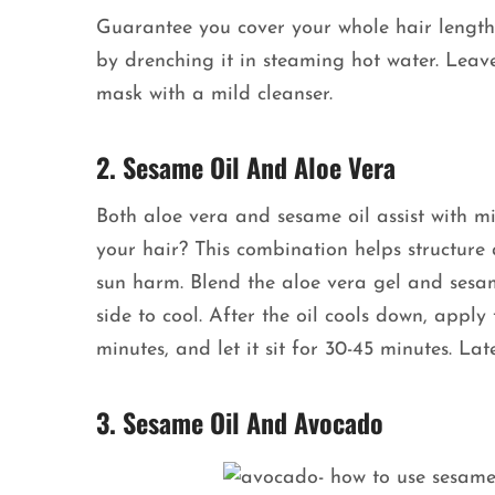
Guarantee you cover your whole hair length.
by drenching it in steaming hot water. Leave
mask with a mild cleanser.
2. Sesame Oil And Aloe Vera
Both aloe vera and sesame oil assist with m
your hair? This combination helps structure
sun harm. Blend the aloe vera gel and sesam
side to cool. After the oil cools down, appl
minutes, and let it sit for 30-45 minutes. La
3. Sesame Oil And Avocado