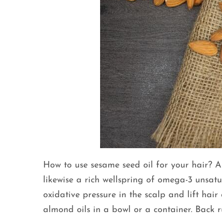
How to use sesame seed oil for your hair? Al
likewise a rich wellspring of omega-3 unsatu
oxidative pressure in the scalp and lift hai
almond oils in a bowl or a container. Back r