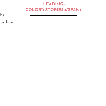
HEADING-
COLOR">STORIES</SPAN>
the
our hair
BEAUTY
,
BEAUTY OIL
,
BEAUTY TIPS
,
PEOPLE
,
SKIN CARE
5 Skin Types:
Oily, Dry,
Normal, or
Sensitive?
SEPTEMBER 25, 2020
FITNESS
,
GENERAL
,
HEALTH
,
LIFE HACKS
,
PEOPLE
12 Home