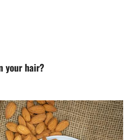
n your hair?