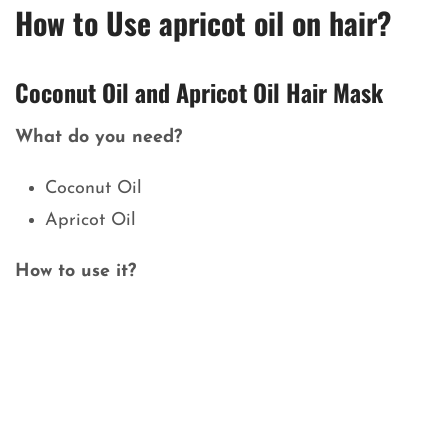
How to Use apricot oil on hair?
Coconut Oil and Apricot Oil Hair Mask
What do you need?
Coconut Oil
Apricot Oil
How to use it?