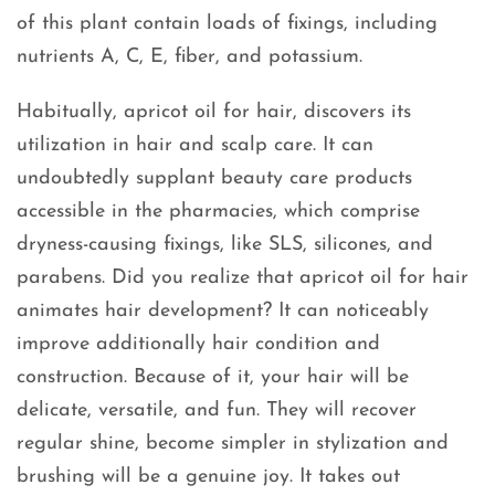
of this plant contain loads of fixings, including
nutrients A, C, E, fiber, and potassium.
Habitually, apricot oil for hair, discovers its
utilization in hair and scalp care. It can
undoubtedly supplant beauty care products
accessible in the pharmacies, which comprise
dryness-causing fixings, like SLS, silicones, and
parabens. Did you realize that apricot oil for hair
animates hair development? It can noticeably
improve additionally hair condition and
construction. Because of it, your hair will be
delicate, versatile, and fun. They will recover
regular shine, become simpler in stylization and
brushing will be a genuine joy. It takes out