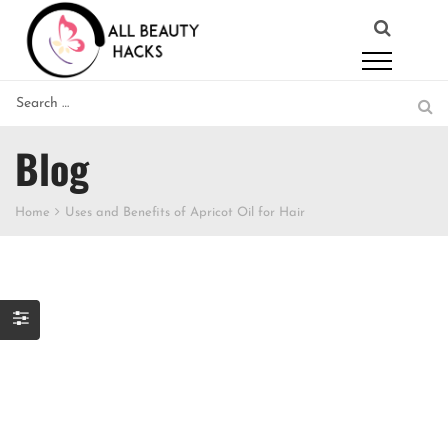
Blog
Home
Uses and Benefits of Apricot Oil for Hair