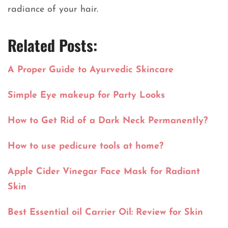
radiance of your hair.
Related Posts:
A Proper Guide to Ayurvedic Skincare
Simple Eye makeup for Party Looks
How to Get Rid of a Dark Neck Permanently?
How to use pedicure tools at home?
Apple Cider Vinegar Face Mask for Radiant
Skin
Best Essential oil Carrier Oil: Review for Skin