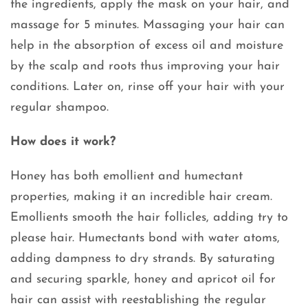
the ingredients, apply the mask on your hair, and
massage for 5 minutes. Massaging your hair can
help in the absorption of excess oil and moisture
by the scalp and roots thus improving your hair
conditions. Later on, rinse off your hair with your
regular shampoo.
How does it work?
Honey has both emollient and humectant
properties, making it an incredible hair cream.
Emollients smooth the hair follicles, adding try to
please hair. Humectants bond with water atoms,
adding dampness to dry strands. By saturating
and securing sparkle, honey and apricot oil for
hair can assist with reestablishing the regular