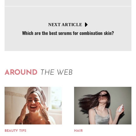
NEXT ARTICLE
Which are the best serums for combination skin?
AROUND
THE WEB
BEAUTY TIPS
HAIR