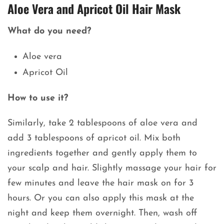
Aloe Vera and Apricot Oil Hair Mask
What do you need?
Aloe vera
Apricot Oil
How to use it?
Similarly, take 2 tablespoons of aloe vera and
add 3 tablespoons of apricot oil. Mix both
ingredients together and gently apply them to
your scalp and hair. Slightly massage your hair for
few minutes and leave the hair mask on for 3
hours. Or you can also apply this mask at the
night and keep them overnight. Then, wash off