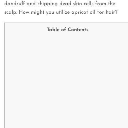
dandruff and chipping dead skin cells from the
scalp. How might you utilize apricot oil for hair?
Table of Contents