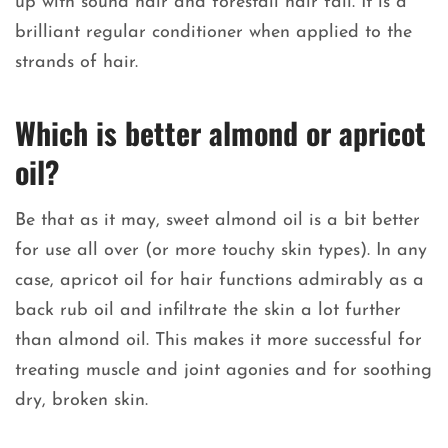
up with sound hair and forestall hair fall. It is a
brilliant regular conditioner when applied to the
strands of hair.
Which is better almond or apricot
oil?
Be that as it may, sweet almond oil is a bit better
for use all over (or more touchy skin types). In any
case, apricot oil for hair functions admirably as a
back rub oil and infiltrate the skin a lot further
than almond oil. This makes it more successful for
treating muscle and joint agonies and for soothing
dry, broken skin.