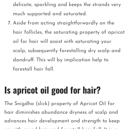
delicate, sparkling and keeps the strands very
much supported and saturated.
Aside from acting straightforwardly on the
hair follicles, the saturating property of apricot
oil for hair will assist with saturating your
scalp, subsequently forestalling dry scalp and
dandruff. This will by implication help to
forestall hair fall.
Is apricot oil good for hair?
The Snigdha (slick) property of Apricot Oil for
hair diminishes abundance dryness of scalp and
advances hair development and strength to keep