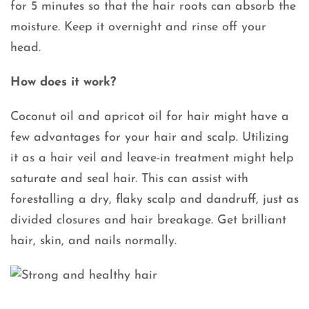
for 5 minutes so that the hair roots can absorb the
moisture. Keep it overnight and rinse off your
head.
How does it work?
Coconut oil and apricot oil for hair might have a
few advantages for your hair and scalp. Utilizing
it as a hair veil and leave-in treatment might help
saturate and seal hair. This can assist with
forestalling a dry, flaky scalp and dandruff, just as
divided closures and hair breakage. Get brilliant
hair, skin, and nails normally.