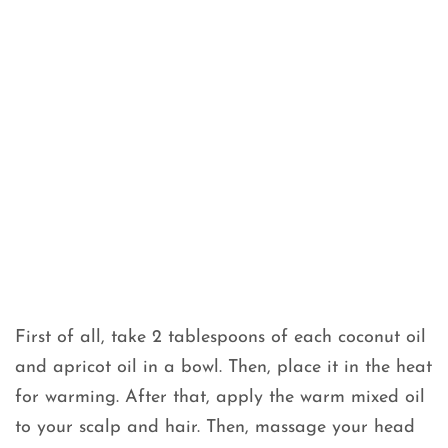
First of all, take 2 tablespoons of each coconut oil
and apricot oil in a bowl. Then, place it in the heat
for warming. After that, apply the warm mixed oil
to your scalp and hair. Then, massage your head