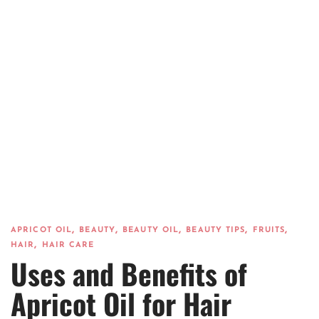
,
,
,
,
,
APRICOT OIL
BEAUTY
BEAUTY OIL
BEAUTY TIPS
FRUITS
,
HAIR
HAIR CARE
Uses and Benefits of
Apricot Oil for Hair