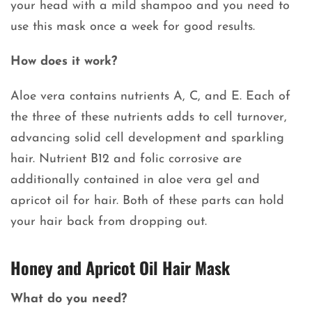
your head with a mild shampoo and you need to
use this mask once a week for good results.
How does it work?
Aloe vera contains nutrients A, C, and E. Each of
the three of these nutrients adds to cell turnover,
advancing solid cell development and sparkling
hair. Nutrient B12 and folic corrosive are
additionally contained in aloe vera gel and
apricot oil for hair. Both of these parts can hold
your hair back from dropping out.
Honey and Apricot Oil Hair Mask
What do you need?