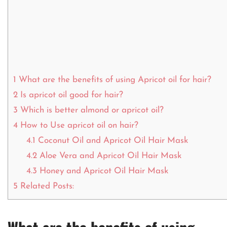
1
What are the benefits of using Apricot oil for hair?
2
Is apricot oil good for hair?
3
Which is better almond or apricot oil?
4
How to Use apricot oil on hair?
4.1
Coconut Oil and Apricot Oil Hair Mask
4.2
Aloe Vera and Apricot Oil Hair Mask
4.3
Honey and Apricot Oil Hair Mask
5
Related Posts: