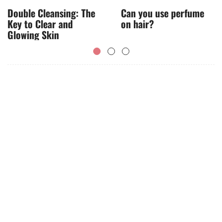
Double Cleansing: The
Can you use perfume
Key to Clear and
on hair?
Glowing Skin