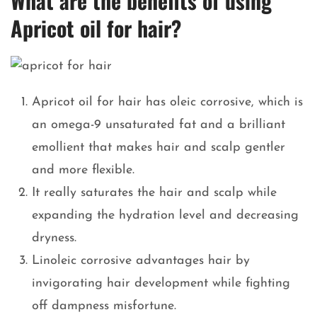
What are the benefits of using
Apricot oil for hair?
Apricot oil for hair has oleic corrosive, which is
an omega-9 unsaturated fat and a brilliant
emollient that makes hair and scalp gentler
and more flexible.
It really saturates the hair and scalp while
expanding the hydration level and decreasing
dryness.
Linoleic corrosive advantages hair by
invigorating hair development while fighting
off dampness misfortune.