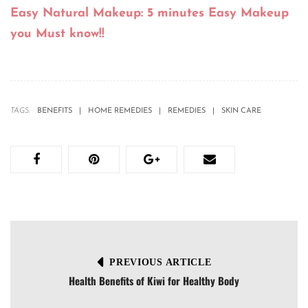
Easy Natural Makeup: 5 minutes Easy Makeup
you Must know!!
TAGS:
BENEFITS
HOME REMEDIES
REMEDIES
SKIN CARE
PREVIOUS ARTICLE
Health Benefits of Kiwi for Healthy Body