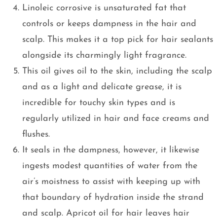
Linoleic corrosive is unsaturated fat that
controls or keeps dampness in the hair and
scalp. This makes it a top pick for hair sealants
alongside its charmingly light fragrance.
This oil gives oil to the skin, including the scalp
and as a light and delicate grease, it is
incredible for touchy skin types and is
regularly utilized in hair and face creams and
flushes.
It seals in the dampness, however, it likewise
ingests modest quantities of water from the
air’s moistness to assist with keeping up with
that boundary of hydration inside the strand
and scalp. Apricot oil for hair leaves hair