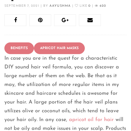
SEPTEMBER 7, 2021
|
BY
AAYUSHMA
|
LIKE
0
|
620
BENEFITS
APRICOT HAIR MASKS
In case you are in the quest for a characteristic
DIY sound hair veil formula, you can discover a
large number of them on the web. Be that as it
may, the utilization of more regular items in my
skincare and haircare schedules is awesome for
your hair. A large portion of the hair veil plans
utilizes olive or coconut oils, which tend to leave
your hair oily. In any case,
apricot oil for hair
will
not be oily and make issues in your scalp. Products