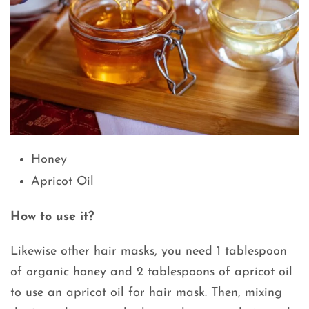
Honey
Apricot Oil
How to use it?
Likewise other hair masks, you need 1 tablespoon
of organic honey and 2 tablespoons of apricot oil
to use an apricot oil for hair mask. Then, mixing