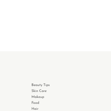
Beauty Tips
Skin Care
Makeup
Food
Hair