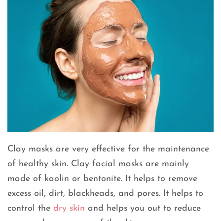
Clay masks are very effective for the maintenance
of healthy skin. Clay facial masks are mainly
made of kaolin or bentonite. It helps to remove
excess oil, dirt, blackheads, and pores. It helps to
control the
dry skin
and helps you out to reduce