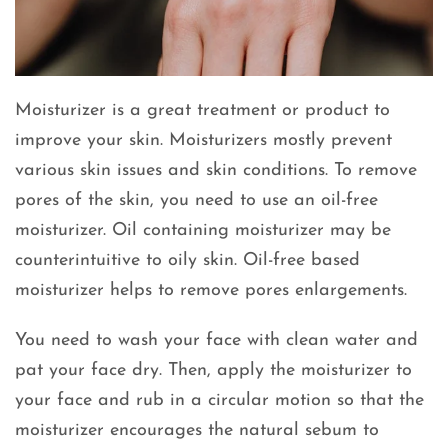
Moisturizer is a great treatment or product to
improve your skin. Moisturizers mostly prevent
various skin issues and skin conditions. To remove
pores of the skin, you need to use an oil-free
moisturizer. Oil containing moisturizer may be
counterintuitive to oily skin. Oil-free based
moisturizer helps to remove pores enlargements.
You need to wash your face with clean water and
pat your face dry. Then, apply the moisturizer to
your face and rub in a circular motion so that the
moisturizer encourages the natural sebum to