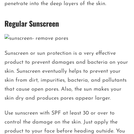
penetrate into the deep layers of the skin.
Regular Sunscreen
Sunscreen or sun protection is a very effective
product to prevent damages and bacteria on your
skin. Sunscreen eventually helps to prevent your
skin from dirt, impurities, bacteria, and pollutants
that cause open pores. Also, the sun makes your
skin dry and produces pores appear larger.
Use sunscreen with SPF at least 30 or over to
control the damage on the skin. Just apply the
product to your face before heading outside. You