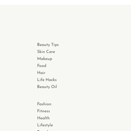
Beauty Tips
Skin Care
Makeup
Food
Hair
Life Hacks
Beauty Oil
Fashion
Fitness
Health
Lifestyle