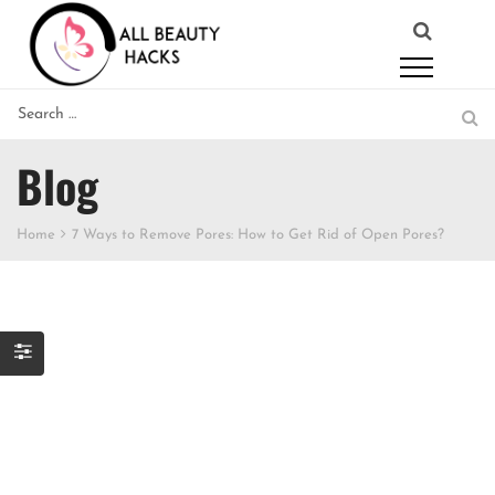
Blog
Home
7 Ways to Remove Pores: How to Get Rid of Open Pores?