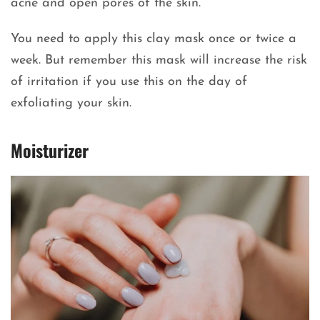
acne and open pores of the skin.
You need to apply this clay mask once or twice a
week. But remember this mask will increase the risk
of irritation if you use this on the day of
exfoliating your skin.
Moisturizer