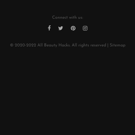
Connect with us:
© 2020-2022
All Beauty Hacks
. All rights reserved |
Sitemap