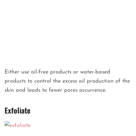
Either use oil-free products or water-based
products to control the excess oil production of the
skin and leads to fewer pores occurrence.
Exfoliate