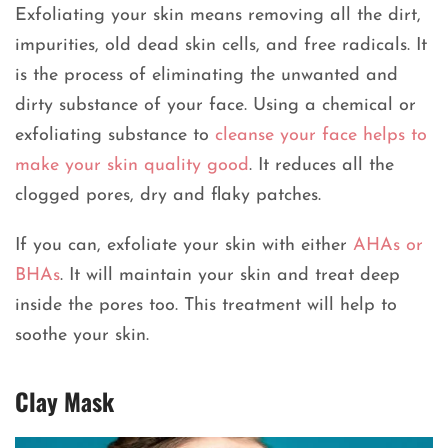
Exfoliating your skin means removing all the dirt,
impurities, old dead skin cells, and free radicals. It
is the process of eliminating the unwanted and
dirty substance of your face. Using a chemical or
exfoliating substance to
cleanse your face helps to
make your skin quality good
. It reduces all the
clogged pores, dry and flaky patches.
If you can, exfoliate your skin with either
AHAs or
BHAs
. It will maintain your skin and treat deep
inside the pores too. This treatment will help to
soothe your skin.
Clay Mask