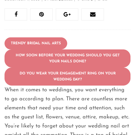
TRENDY BRIDAL NAIL ARTS
HOW SOON BEFORE YOUR WEDDING SHOULD YOU GET
YOUR NAILS DONE?
DO YOU WEAR YOUR ENGAGEMENT RING ON YOUR
WEDDING DAY?
When it comes to weddings, you want everything
to go according to plan. There are countless more
elements that need your time and attention, such
as the guest list, flowers, venue, attire, makeup, etc.
You’re likely to forget about your wedding nail art