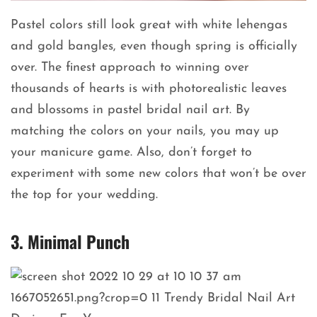
Pastel colors still look great with white lehengas
and gold bangles, even though spring is officially
over. The finest approach to winning over
thousands of hearts is with photorealistic leaves
and blossoms in pastel bridal nail art. By
matching the colors on your nails, you may up
your manicure game. Also, don’t forget to
experiment with some new colors that won’t be over
the top for your wedding.
3. Minimal Punch