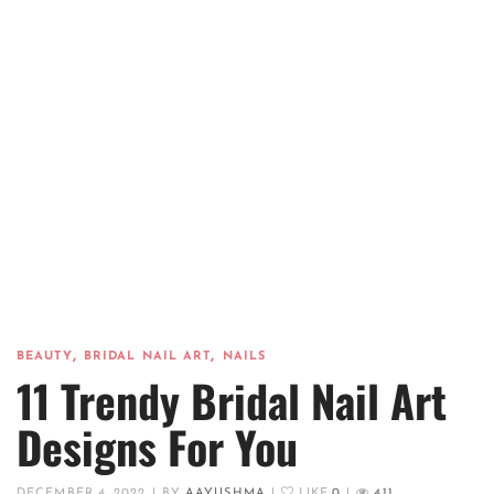
,
,
BEAUTY
BRIDAL NAIL ART
NAILS
11 Trendy Bridal Nail Art
Designs For You
DECEMBER 4, 2022
|
BY
AAYUSHMA
|
LIKE
0
|
411