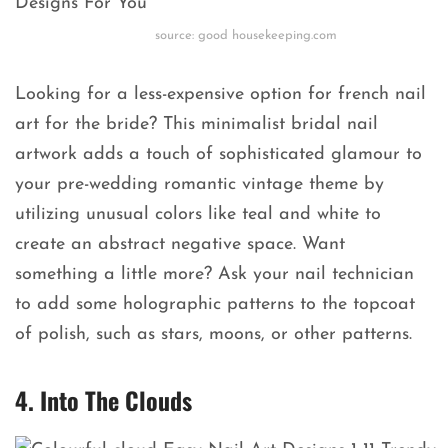
source: good housekeeping.com
Looking for a less-expensive option for french nail
art for the bride? This minimalist bridal nail
artwork adds a touch of sophisticated glamour to
your pre-wedding romantic vintage theme by
utilizing unusual colors like teal and white to
create an abstract negative space. Want
something a little more? Ask your nail technician
to add some holographic patterns to the topcoat
of polish, such as stars, moons, or other patterns.
4. Into The Clouds