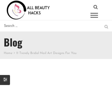
Blog
Home
11 Trendy Bridal Nail Art Designs For You