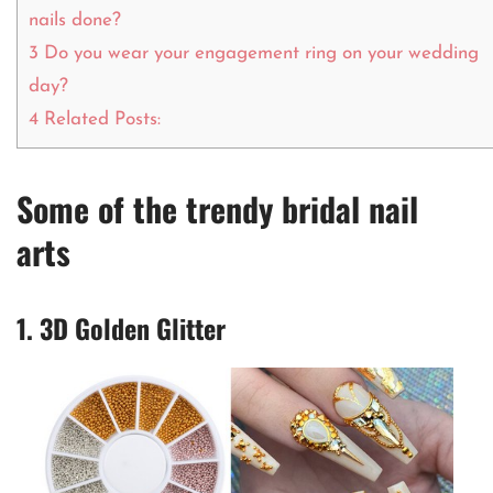
nails done?
3
Do you wear your engagement ring on your wedding
day?
4
Related Posts:
Some of the trendy bridal nail
arts
1. 3D Golden Glitter