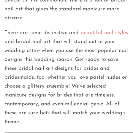
amidst all the commotion. There is a ton of bridal
nail art that gives the standard manicure more
pizzazz.
There are some distinctive and
beautiful nail styles
and bridal nail art that will stand out in your
wedding attire when you use the most popular nail
designs this wedding season. Get ready to save
these bridal nail art designs for brides and
bridesmaids, too, whether you love pastel nudes or
choose a glittery ensemble! We’ve selected
manicure designs for brides that are timeless,
contemporary, and even millennial gen-z. All of
these are sure bets that will match your wedding’s
theme.