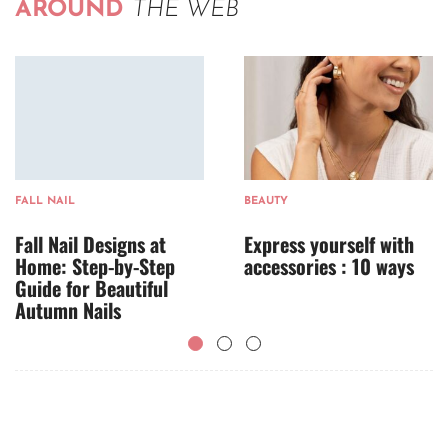
AROUND
THE WEB
FALL NAIL
BEAUTY
Fall Nail Designs at
Express yourself with
Home: Step-by-Step
accessories : 10 ways
Guide for Beautiful
Autumn Nails