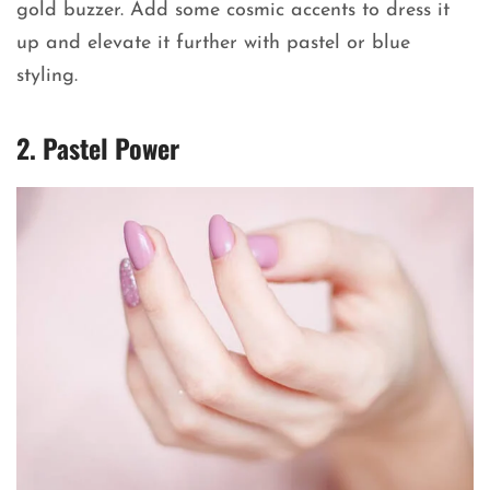
gold buzzer. Add some cosmic accents to dress it
up and elevate it further with pastel or blue
styling.
2. Pastel Power