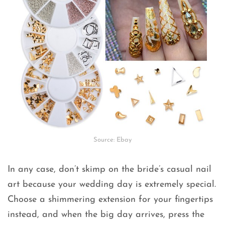
Source: Ebay
In any case, don’t skimp on the bride’s casual nail
art because your wedding day is extremely special.
Choose a shimmering extension for your fingertips
instead, and when the big day arrives, press the