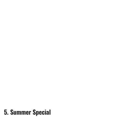
5. Summer Special