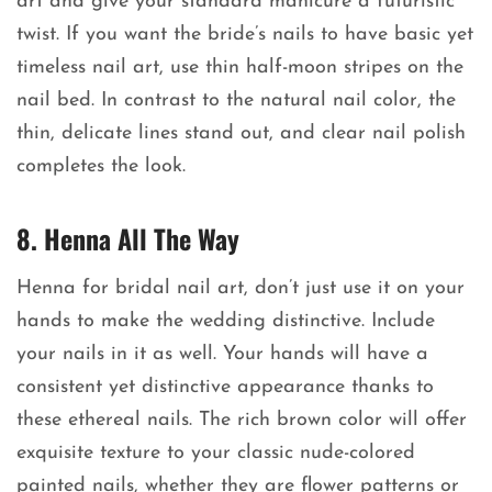
art and give your standard manicure a futuristic
twist. If you want the bride’s nails to have basic yet
timeless nail art, use thin half-moon stripes on the
nail bed. In contrast to the natural nail color, the
thin, delicate lines stand out, and clear nail polish
completes the look.
8. Henna All The Way
Henna for bridal nail art, don’t just use it on your
hands to make the wedding distinctive. Include
your nails in it as well. Your hands will have a
consistent yet distinctive appearance thanks to
these ethereal nails. The rich brown color will offer
exquisite texture to your classic nude-colored
painted nails, whether they are flower patterns or