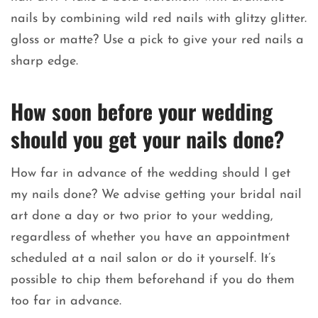
nails by combining wild red nails with glitzy glitter.
gloss or matte? Use a pick to give your red nails a
sharp edge.
How soon before your wedding
should you get your nails done?
How far in advance of the wedding should I get
my nails done? We advise getting your bridal nail
art done a day or two prior to your wedding,
regardless of whether you have an appointment
scheduled at a nail salon or do it yourself. It’s
possible to chip them beforehand if you do them
too far in advance.