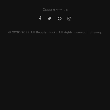
Connect with us:
© 2020-2022
All Beauty Hacks
. All rights reserved |
Sitemap