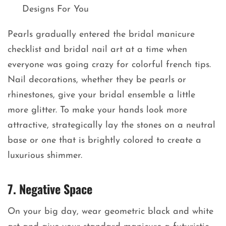
Pearls gradually entered the bridal manicure
checklist and bridal nail art at a time when
everyone was going crazy for colorful french tips.
Nail decorations, whether they be pearls or
rhinestones, give your bridal ensemble a little
more glitter. To make your hands look more
attractive, strategically lay the stones on a neutral
base or one that is brightly colored to create a
luxurious shimmer.
7. Negative Space
On your big day, wear geometric black and white