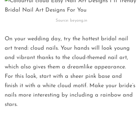
Source: beyong.in
On your wedding day, try the hottest bridal nail
art trend: cloud nails. Your hands will look young
and vibrant thanks to the cloud-themed nail art,
which also gives them a dreamlike appearance.
For this look, start with a sheer pink base and
finish it with a white cloud motif. Make your bride’s
nails more interesting by including a rainbow and
stars.