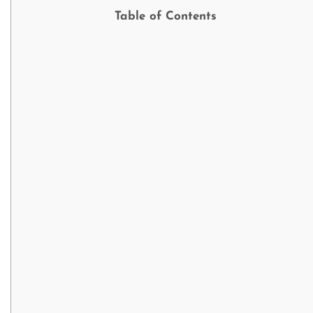
Table of Contents