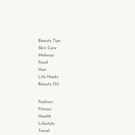
Beauty Tips
Skin Care
Makeup
Food
Hair
Life Hacks
Beauty Oil
Fashion
Fitness
Health
Lifestyle
Travel