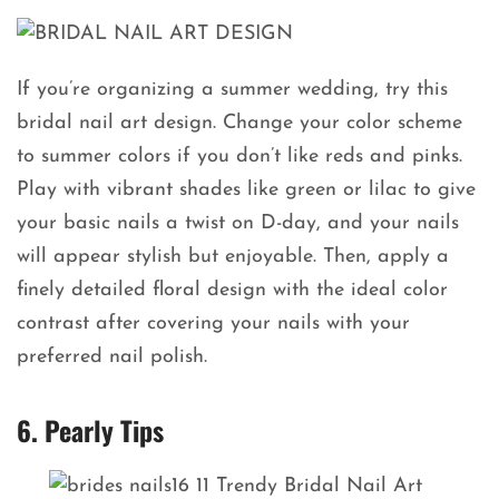
If you’re organizing a summer wedding, try this
bridal nail art design. Change your color scheme
to summer colors if you don’t like reds and pinks.
Play with vibrant shades like green or lilac to give
your basic nails a twist on D-day, and your nails
will appear stylish but enjoyable. Then, apply a
finely detailed floral design with the ideal color
contrast after covering your nails with your
preferred nail polish.
6. Pearly Tips