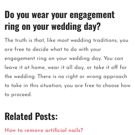
Do you wear your engagement
ring on your wedding day?
The truth is that, like most wedding traditions, you
are free to decide what to do with your
engagement ring on your wedding day. You can
leave it at home, wear it all day, or take it off for
the wedding. There is no right or wrong approach
to take in this situation; you are free to choose how
to proceed.
Related Posts:
How to remove artificial nails?