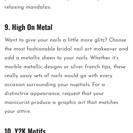
relaxing mandalas.
9. High On Metal
Want to give your nails a little more glitz? Choose
the most fashionable bridal nail art makeover and
add a metallic sheen to your nails. Whether it’s
marble metallic designs or silver french tips, these
really sassy sets of nails would go with every
occasion surrounding your nuptials. For a
distinctive appearance, request that your
manicurist produce a graphic art that matches
your attire.
10. Y2K Motifs