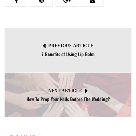
PREVIOUS ARTICLE
7 Benefits of Using Lip Balm
NEXT ARTICLE
How To Prep Your Nails Before The Wedding?