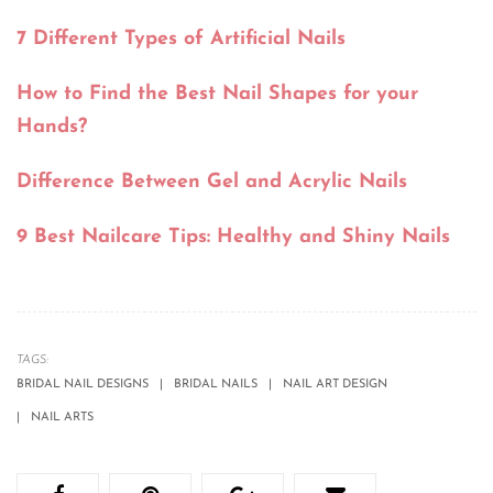
7 Different Types of Artificial Nails
How to Find the Best Nail Shapes for your
Hands?
Difference Between Gel and Acrylic Nails
9 Best Nailcare Tips: Healthy and Shiny Nails
TAGS:
BRIDAL NAIL DESIGNS
BRIDAL NAILS
NAIL ART DESIGN
NAIL ARTS