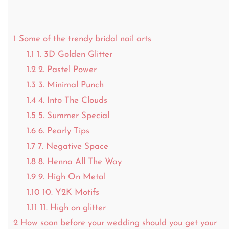
1
Some of the trendy bridal nail arts
1.1
1. 3D Golden Glitter
1.2
2. Pastel Power
1.3
3. Minimal Punch
1.4
4. Into The Clouds
1.5
5. Summer Special
1.6
6. Pearly Tips
1.7
7. Negative Space
1.8
8. Henna All The Way
1.9
9. High On Metal
1.10
10. Y2K Motifs
1.11
11. High on glitter
2
How soon before your wedding should you get your