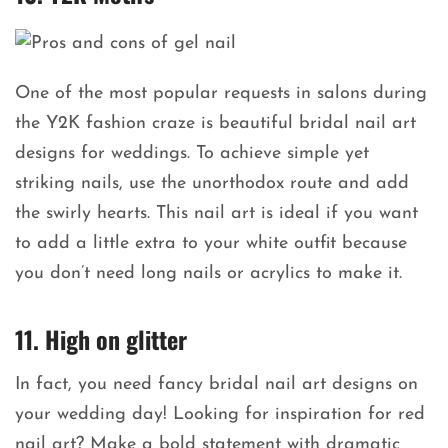
One of the most popular requests in salons during
the Y2K fashion craze is beautiful bridal nail art
designs for weddings. To achieve simple yet
striking nails, use the unorthodox route and add
the swirly hearts. This nail art is ideal if you want
to add a little extra to your white outfit because
you don’t need long nails or acrylics to make it.
11. High on glitter
In fact, you need fancy bridal nail art designs on
your wedding day! Looking for inspiration for red
nail art? Make a bold statement with dramatic