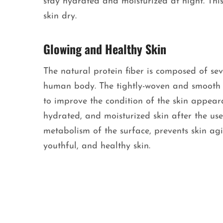
stay hydrated and moisturized at night. Th
skin dry.
Glowing and Healthy Skin
The natural protein fiber is composed of sev
human body. The tightly-woven and smooth fi
to improve the condition of the skin appeara
hydrated, and moisturized skin after the use 
metabolism of the surface, prevents skin ag
youthful, and healthy skin.