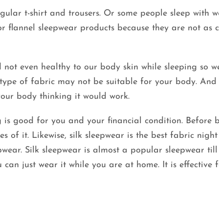
gular t-shirt and trousers. Or some people sleep with 
or flannel sleepwear products because they are not as c
 not even healthy to our body skin while sleeping so w
type of fabric may not be suitable for your body. And i
your body thinking it would work.
is good for you and your financial condition. Before 
s of it. Likewise, silk sleepwear is the best fabric night
wear. Silk sleepwear is almost a popular sleepwear till 
 can just wear it while you are at home. It is effective 