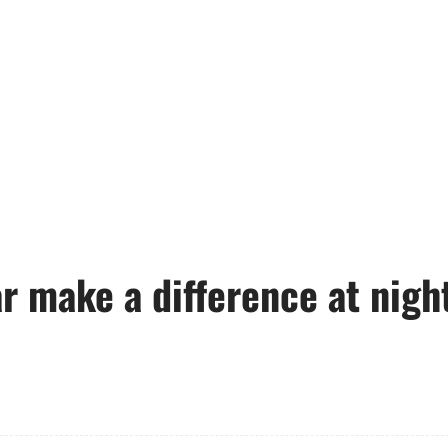
r make a difference at nigh