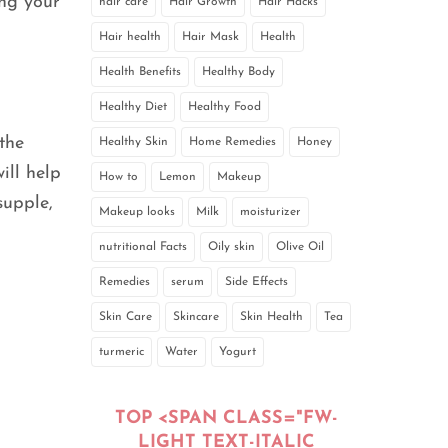
ing your
hair care
Hair Growth
Hair Hacks
Hair health
Hair Mask
Health
Health Benefits
Healthy Body
Healthy Diet
Healthy Food
the
Healthy Skin
Home Remedies
Honey
ill help
How to
Lemon
Makeup
supple,
Makeup looks
Milk
moisturizer
nutritional Facts
Oily skin
Olive Oil
Remedies
serum
Side Effects
Skin Care
Skincare
Skin Health
Tea
turmeric
Water
Yogurt
TOP <SPAN CLASS="FW-
LIGHT TEXT-ITALIC