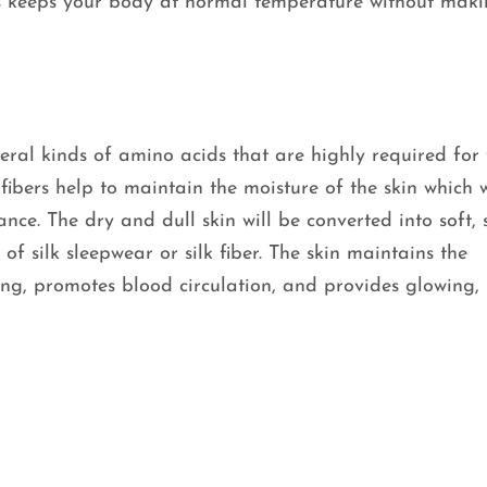
is keeps your body at normal temperature without mak
eral kinds of amino acids that are highly required for 
bers help to maintain the moisture of the skin which w
nce. The dry and dull skin will be converted into soft, 
of silk sleepwear or silk fiber. The skin maintains the
ing, promotes blood circulation, and provides glowing,