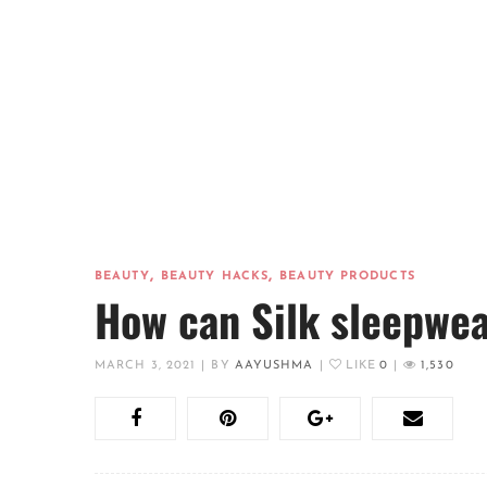
,
,
BEAUTY
BEAUTY HACKS
BEAUTY PRODUCTS
How can Silk sleepwea
MARCH 3, 2021
|
BY
AAYUSHMA
|
LIKE
0
|
1,530