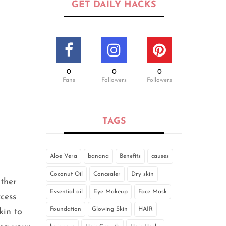
GET DAILY HACKS
0
0
0
Fans
Followers
Followers
TAGS
Aloe Vera
banana
Benefits
causes
Coconut Oil
Concealer
Dry skin
other
Essential oil
Eye Makeup
Face Mask
cess
Foundation
Glowing Skin
HAIR
kin to