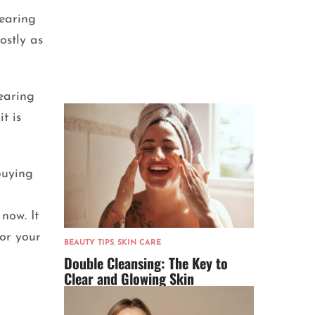
wearing
ostly as
earing
t is
buying
now. It
for your
BEAUTY TIPS
,
SKIN CARE
Double Cleansing: The Key to
Clear and Glowing Skin