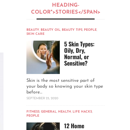
HEADING-
COLOR">STORIES</SPAN>
BEAUTY
,
BEAUTY OIL
,
BEAUTY TIPS
,
PEOPLE
,
SKIN CARE
5 Skin Types:
Oily, Dry,
Normal, or
Sensitive?
Skin is the most sensitive part of
your body so knowing your skin type
before...
SEPTEMBER 25, 2020
FITNESS
,
GENERAL
,
HEALTH
,
LIFE HACKS
,
PEOPLE
12 Home