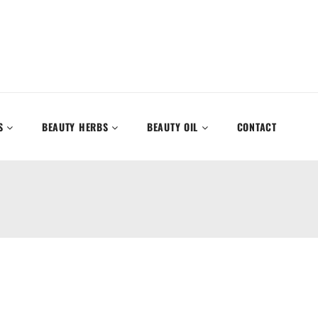
S
BEAUTY HERBS
BEAUTY OIL
CONTACT