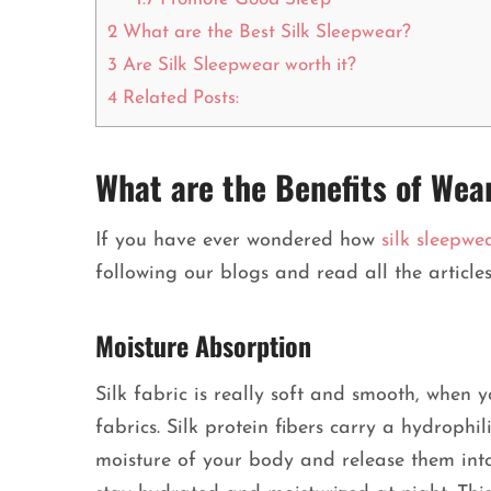
2
What are the Best Silk Sleepwear?
3
Are Silk Sleepwear worth it?
4
Related Posts:
What are the Benefits of Wea
If you have ever wondered how
silk sleepwe
following our blogs and read all the articl
Moisture Absorption
Silk fabric is really soft and smooth, when 
fabrics. Silk protein fibers carry a hydrophi
moisture of your body and release them into 