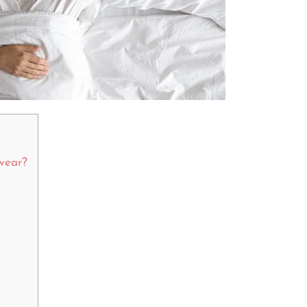
pwear?