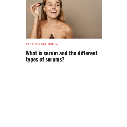
FACE SERUM
,
SERUM
What is serum and the different
types of serums?