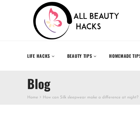
LIFE HACKS
BEAUTY TIPS
HOMEMADE TIP
Blog
Home
How can Silk sleepwear make a difference at night?