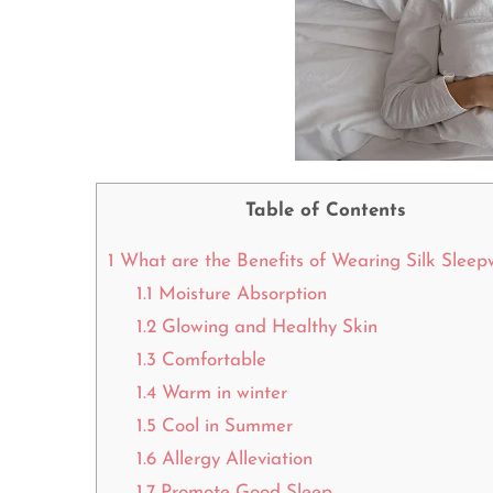
Table of Contents
1
What are the Benefits of Wearing Silk Slee
1.1
Moisture Absorption
1.2
Glowing and Healthy Skin
1.3
Comfortable
1.4
Warm in winter
1.5
Cool in Summer
1.6
Allergy Alleviation
1.7
Promote Good Sleep