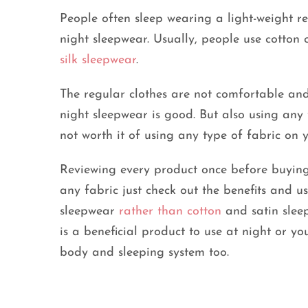
People often sleep wearing a light-weight re
night sleepwear. Usually, people use cotton 
silk sleepwear
.
The regular clothes are not comfortable and
night sleepwear is good. But also using any 
not worth it of using any type of fabric on 
Reviewing every product once before buying 
any fabric just check out the benefits and use
sleepwear
rather than cotton
and satin sleep
is a beneficial product to use at night or you
body and sleeping system too.