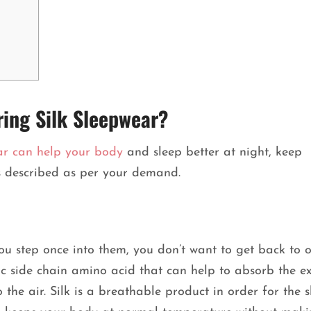
ring Silk Sleepwear?
ar can help your body
and sleep better at night, keep
es described as per your demand.
you step once into them, you don’t want to get back to 
lic side chain amino acid that can help to absorb the ex
the air. Silk is a breathable product in order for the s