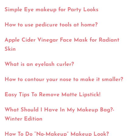
Simple Eye makeup for Party Looks
How to use pedicure tools at home?
Apple Cider Vinegar Face Mask for Radiant
Skin
What is an eyelash curler?
How to contour your nose to make it smaller?
Easy Tips To Remove Matte Lipstick!
What Should I Have In My Makeup Bag?-
Winter Edition
How To Do “No-Makeup” Makeup Look?