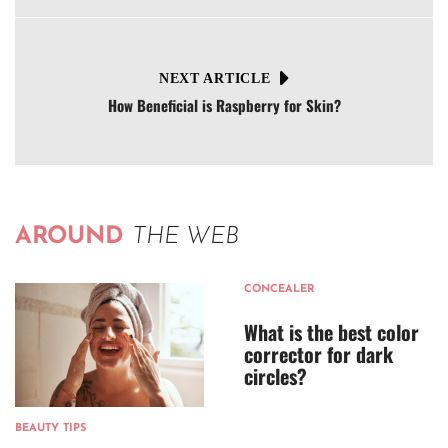
NEXT ARTICLE
How Beneficial is Raspberry for Skin?
AROUND
THE WEB
CONCEALER
What is the best color
corrector for dark
circles?
BEAUTY TIPS