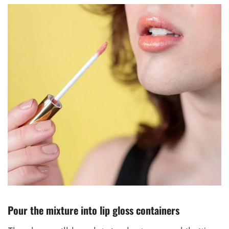
Pour the mixture into lip gloss containers