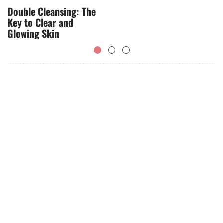
Double Cleansing: The
Key to Clear and
Glowing Skin