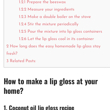
1.2.1
Prepare the beeswax
1.2.2
Measure your ingredients
1.2.3
Make a double boiler on the stove
1.2.4
Stir the mixture periodically
1.2.5
Pour the mixture into lip gloss containers
1.2.6
Let the lip gloss cool in its container
2
How long does the easy homemade lip gloss stay
fresh?
3
Related Posts:
How to make a lip gloss at your
home?
1. Coconut oil lip gloss recipe