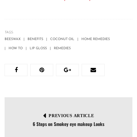
TAGS:
BEESWAX
BENEFITS
COCONUT OIL
HOME REMEDIES
HOW TO
LIP GLOSS
REMEDIES
PREVIOUS ARTICLE
6 Steps on Smokey eye makeup Looks