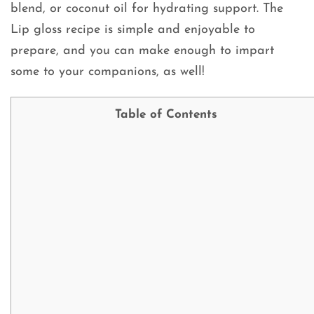
blend, or coconut oil for hydrating support. The
Lip gloss recipe is simple and enjoyable to
prepare, and you can make enough to impart
some to your companions, as well!
Table of Contents