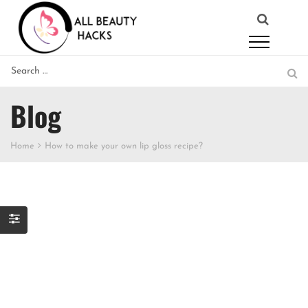
Blog
Home
How to make your own lip gloss recipe?