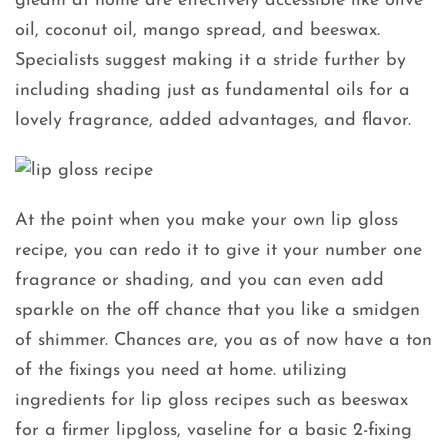
gleam at home are effectively accessible like olive
oil, coconut oil, mango spread, and beeswax.
Specialists suggest making it a stride further by
including shading just as fundamental oils for a
lovely fragrance, added advantages, and flavor.
At the point when you make your own lip gloss
recipe, you can redo it to give it your number one
fragrance or shading, and you can even add
sparkle on the off chance that you like a smidgen
of shimmer. Chances are, you as of now have a ton
of the fixings you need at home. utilizing
ingredients for lip gloss recipes such as beeswax
for a firmer lipgloss, vaseline for a basic 2-fixing