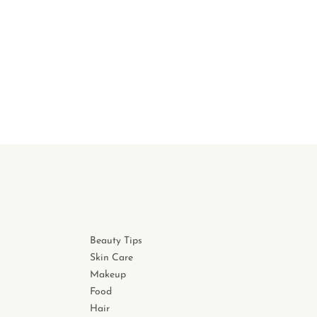
Beauty Tips
Skin Care
Makeup
Food
Hair