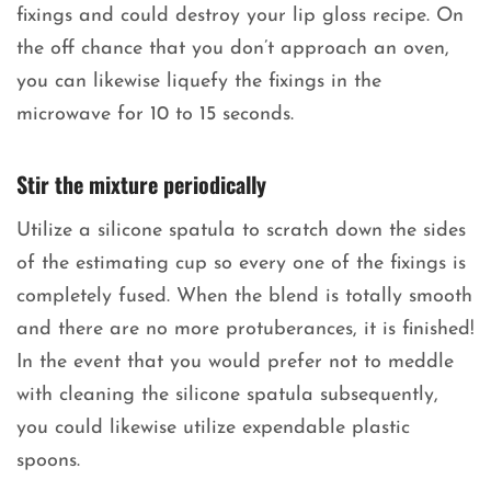
fixings and could destroy your lip gloss recipe. On
the off chance that you don’t approach an oven,
you can likewise liquefy the fixings in the
microwave for 10 to 15 seconds.
Stir the mixture periodically
Utilize a silicone spatula to scratch down the sides
of the estimating cup so every one of the fixings is
completely fused. When the blend is totally smooth
and there are no more protuberances, it is finished!
In the event that you would prefer not to meddle
with cleaning the silicone spatula subsequently,
you could likewise utilize expendable plastic
spoons.