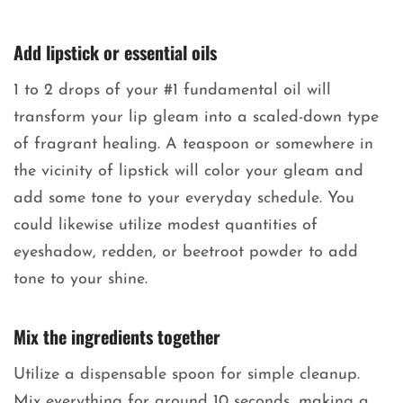
Add lipstick or essential oils
1 to 2 drops of your #1 fundamental oil will
transform your lip gleam into a scaled-down type
of fragrant healing. A teaspoon or somewhere in
the vicinity of lipstick will color your gleam and
add some tone to your everyday schedule. You
could likewise utilize modest quantities of
eyeshadow, redden, or beetroot powder to add
tone to your shine.
Mix the ingredients together
Utilize a dispensable spoon for simple cleanup.
Mix everything for around 10 seconds, making a