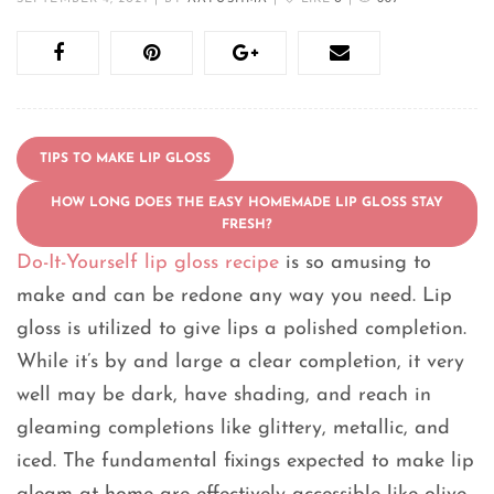
TIPS TO MAKE LIP GLOSS
HOW LONG DOES THE EASY HOMEMADE LIP GLOSS STAY
FRESH?
Do-It-Yourself lip gloss recipe
is so amusing to
make and can be redone any way you need. Lip
gloss is utilized to give lips a polished completion.
While it’s by and large a clear completion, it very
well may be dark, have shading, and reach in
gleaming completions like glittery, metallic, and
iced. The fundamental fixings expected to make lip