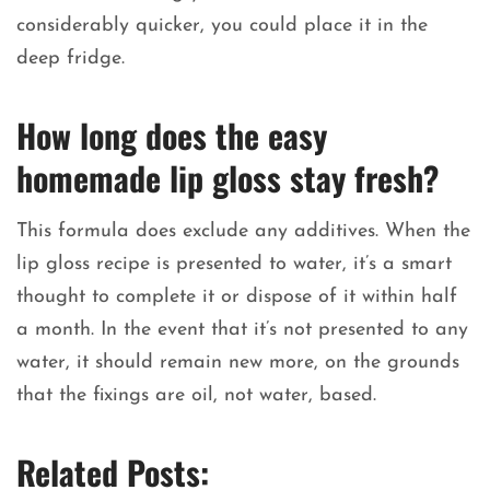
considerably quicker, you could place it in the
deep fridge.
How long does the easy
homemade lip gloss stay fresh?
This formula does exclude any additives. When the
lip gloss recipe is presented to water, it’s a smart
thought to complete it or dispose of it within half
a month. In the event that it’s not presented to any
water, it should remain new more, on the grounds
that the fixings are oil, not water, based.
Related Posts: