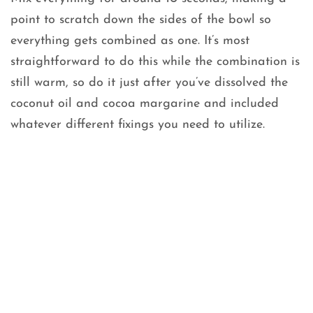
point to scratch down the sides of the bowl so
everything gets combined as one. It’s most
straightforward to do this while the combination is
still warm, so do it just after you’ve dissolved the
coconut oil and cocoa margarine and included
whatever different fixings you need to utilize.