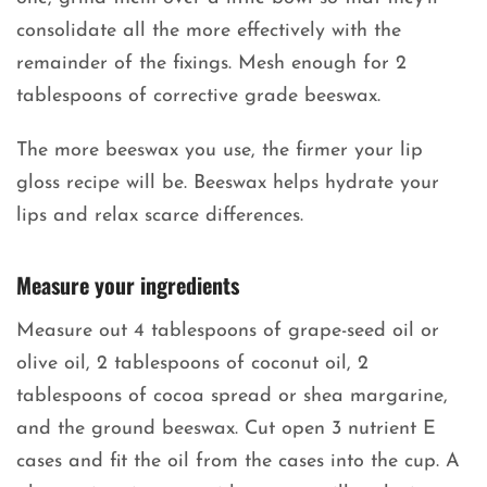
consolidate all the more effectively with the
remainder of the fixings. Mesh enough for 2
tablespoons of corrective grade beeswax.
The more beeswax you use, the firmer your lip
gloss recipe will be. Beeswax helps hydrate your
lips and relax scarce differences.
Measure your ingredients
Measure out 4 tablespoons of grape-seed oil or
olive oil, 2 tablespoons of coconut oil, 2
tablespoons of cocoa spread or shea margarine,
and the ground beeswax. Cut open 3 nutrient E
cases and fit the oil from the cases into the cup. A