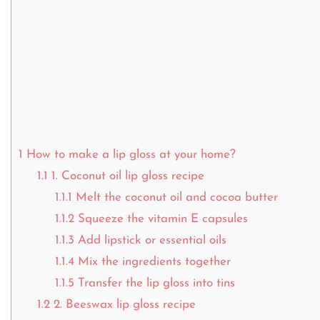
1
How to make a lip gloss at your home?
1.1
1. Coconut oil lip gloss recipe
1.1.1
Melt the coconut oil and cocoa butter
1.1.2
Squeeze the vitamin E capsules
1.1.3
Add lipstick or essential oils
1.1.4
Mix the ingredients together
1.1.5
Transfer the lip gloss into tins
1.2
2. Beeswax lip gloss recipe