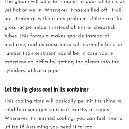
The gleam will be a lot simpler to pour while it’s as
yet hot or warm. Whenever it has chilled off, it will
not stream as without any problem. Utilize real lip
gloss recipe holders instead of tins or chapstick
tubes. This formula makes sparkle instead of
medicine, and its consistency will normally be a bit
runnier than ointment would be. In case you’re
experiencing difficulty getting the gleam into the
cylinders, utilize a pipe.
Let the lip gloss cool in its container
This cooling time will basically permit the shine to
solidify a smidgen so it isn’t exactly as runny.
Whenever it’s finished cooling, you can feel free to
utilize it! Assuming you need it to cool