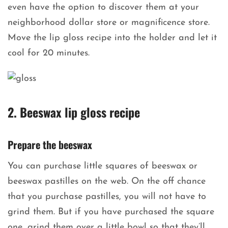
even have the option to discover them at your
neighborhood dollar store or magnificence store.
Move the lip gloss recipe into the holder and let it
cool for 20 minutes.
2. Beeswax lip gloss recipe
Prepare the beeswax
You can purchase little squares of beeswax or
beeswax pastilles on the web. On the off chance
that you purchase pastilles, you will not have to
grind them. But if you have purchased the square
one, grind them over a little bowl so that they’ll