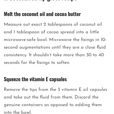
Melt the coconut oil and cocoa butter
Measure out exact 2 tablespoons of coconut oil
and 1 tablespoon of cocoa spread into a little
microwave-safe bowl. Microwave the fixings in 10-
second augmentations until they are a close fluid
consistency. It shouldn’t take more than 30 to 40
seconds for the fixings to soften.
Squeeze the vitamin E capsules
Remove the tips from the 3 vitamin E oil capsules
and take out the fluid from them. Discard the
genuine containers as opposed to adding them
into the bowl.