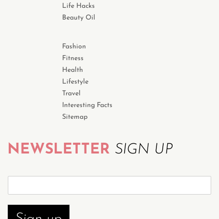
Life Hacks
Beauty Oil
Fashion
Fitness
Health
Lifestyle
Travel
Interesting Facts
Sitemap
NEWSLETTER
SIGN UP
S
u
b
s