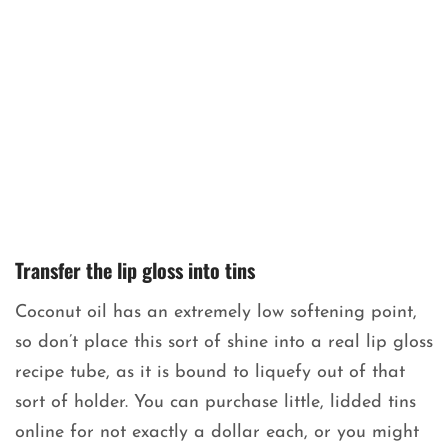
Transfer the lip gloss into tins
Coconut oil has an extremely low softening point,
so don’t place this sort of shine into a real lip gloss
recipe tube, as it is bound to liquefy out of that
sort of holder. You can purchase little, lidded tins
online for not exactly a dollar each, or you might