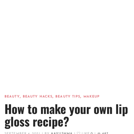
,
,
,
BEAUTY
BEAUTY HACKS
BEAUTY TIPS
MAKEUP
How to make your own lip
gloss recipe?
SEPTEMBER 4, 2021
|
BY
AAYUSHMA
|
LIKE
0
|
687