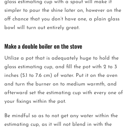
glass estimating cup with a spout will make it
simpler to pour the shine later on, however on the
off chance that you don’t have one, a plain glass
bowl will turn out entirely great.
Make a double boiler on the stove
Utilize a pot that is adequately huge to hold the
glass estimating cup, and fill the pot with 2 to 3
inches (5.1 to 7.6 cm) of water. Put it on the oven
and turn the burner on to medium warmth, and
afterward set the estimating cup with every one of
your fixings within the pot.
Be mindful so as to not get any water within the
estimating cup, as it will not blend in with the