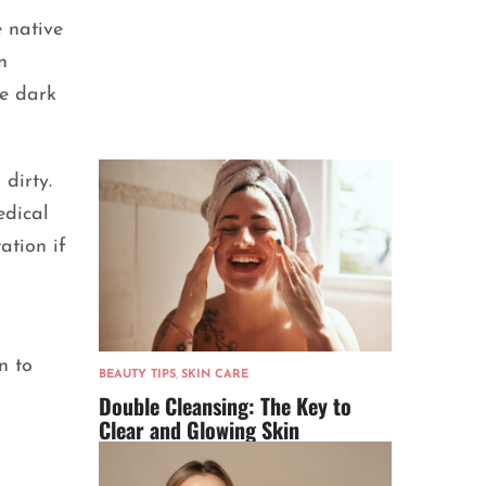
e native
n
he dark
dirty.
edical
ation if
n to
BEAUTY TIPS
,
SKIN CARE
Double Cleansing: The Key to
Clear and Glowing Skin