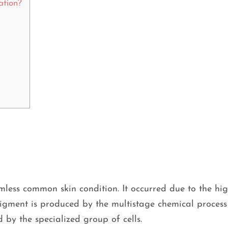
ation?
less common skin condition. It occurred due to the hig
igment is produced by the multistage chemical process
d by the specialized group of cells.