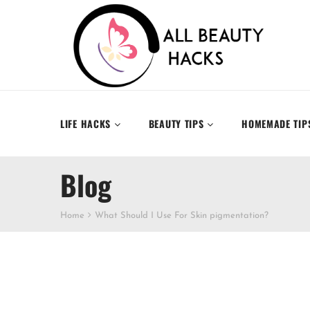
LIFE HACKS
BEAUTY TIPS
HOMEMADE TIP
Blog
Home
What Should I Use For Skin pigmentation?