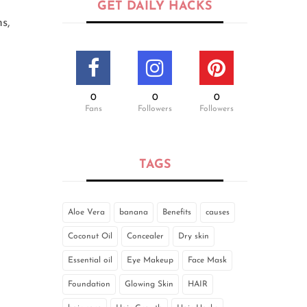
GET DAILY HACKS
s,
0
0
0
Fans
Followers
Followers
TAGS
Aloe Vera
banana
Benefits
causes
Coconut Oil
Concealer
Dry skin
Essential oil
Eye Makeup
Face Mask
Foundation
Glowing Skin
HAIR