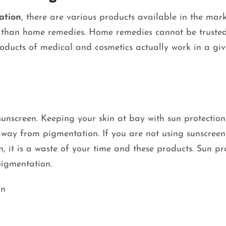
ation
,
there are various products available in the mark
r than home remedies. Home remedies cannot be trusted
oducts of medical and cosmetics actually work in a gi
unscreen. Keeping your skin at bay with sun protection 
away from pigmentation. If you are not using sunscree
, it is a waste of your time and these products. Sun pr
rpigmentation.