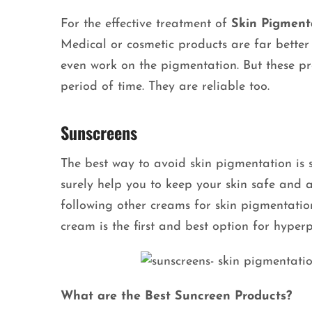
For the effective treatment of
Skin Pigment
Medical or cosmetic products are far bette
even work on the pigmentation. But these pr
period of time. They are reliable too.
Sunscreens
The best way to avoid skin pigmentation is s
surely help you to keep your skin safe and 
following other creams for skin pigmentation
cream is the first and best option for hype
What are the Best Suncreen Products?