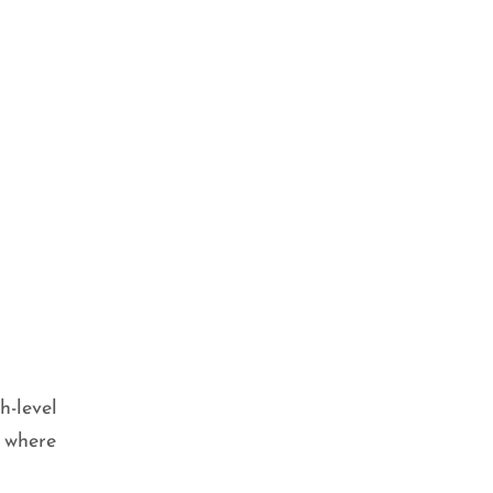
h-level
 where