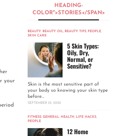
HEADING-
COLOR">STORIES</SPAN>
BEAUTY
,
BEAUTY OIL
,
BEAUTY TIPS
,
PEOPLE
,
SKIN CARE
5 Skin Types:
Oily, Dry,
Normal, or
Sensitive?
her
or your
Skin is the most sensitive part of
your body so knowing your skin type
before...
SEPTEMBER 25, 2020
period
FITNESS
,
GENERAL
,
HEALTH
,
LIFE HACKS
,
PEOPLE
12 Home