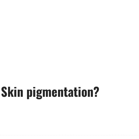
 Skin pigmentation?