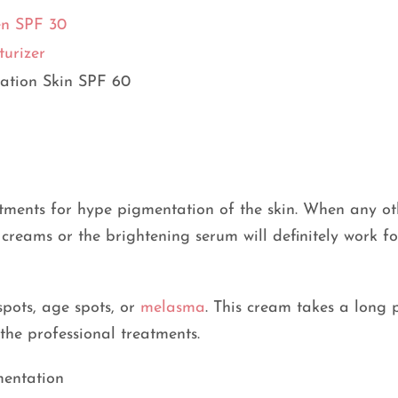
en SPF 30
urizer
ation Skin SPF 60
atments for hype pigmentation of the skin. When any ot
 creams or the brightening serum will definitely work f
spots, age spots, or
melasma
. This cream takes a long 
 the professional treatments.