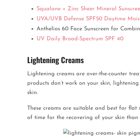
Squalane + Zinc Sheer Mineral Sunscre
UVA/UVB Defense SPF50 Daytime Moist
Anthelios 60 Face Sunscreen for Combin
UV Daily Broad-Spectrum SPF 40
Lightening Creams
Lightening creams are over-the-counter tre
products don’t work on your skin, lightening
skin.
These creams are suitable and best for flat 
of time for the recovering of your skin than