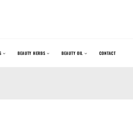
S
BEAUTY HERBS
BEAUTY OIL
CONTACT