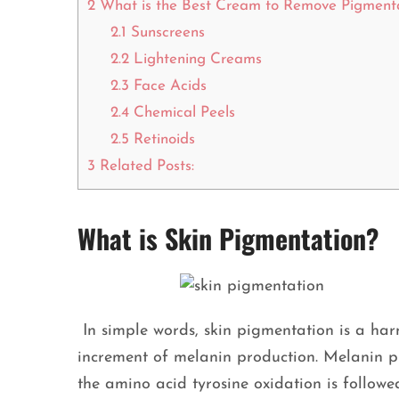
2
What is the Best Cream to Remove Pigment
2.1
Sunscreens
2.2
Lightening Creams
2.3
Face Acids
2.4
Chemical Peels
2.5
Retinoids
3
Related Posts:
What is Skin Pigmentation?
In simple words, skin pigmentation is a harm
increment of melanin production. Melanin p
the amino acid tyrosine oxidation is followe