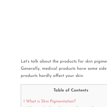
Let’s talk about the products for skin pigmen
Generally, medical products have some side 
products hardly affect your skin.
Table of Contents
1
What is Skin Pigmentation?