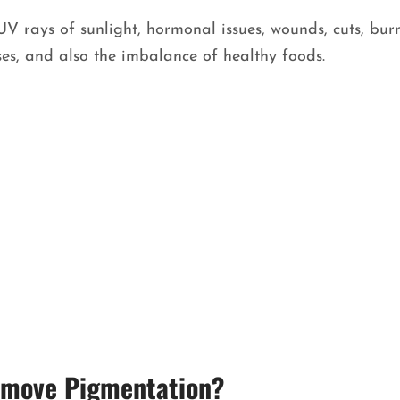
V rays of sunlight, hormonal issues, wounds, cuts, burn
ses, and also the imbalance of healthy foods.
Remove Pigmentation?