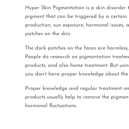
Hyper Skin Pigmentation is a skin disorder t
pigment that can be triggered by a certain 
production, sun exposure, hormonal issues,
patches on the skin.
The dark patches on the faces are harmless, 
People do research on pigmentation treatme
products, and also home treatment. But usin
you don’t have proper knowledge about the 
Proper knowledge and regular treatment onl
products usually help to remove the pigmen
hormonal fluctuations.