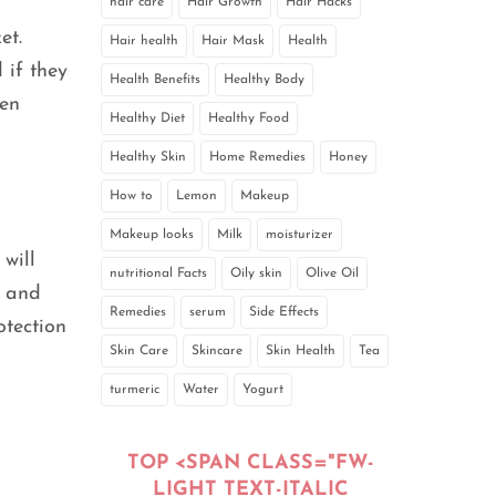
hair care
Hair Growth
Hair Hacks
et.
Hair health
Hair Mask
Health
 if they
Health Benefits
Healthy Body
ven
Healthy Diet
Healthy Food
Healthy Skin
Home Remedies
Honey
How to
Lemon
Makeup
Makeup looks
Milk
moisturizer
will
nutritional Facts
Oily skin
Olive Oil
n and
Remedies
serum
Side Effects
otection
Skin Care
Skincare
Skin Health
Tea
turmeric
Water
Yogurt
TOP <SPAN CLASS="FW-
LIGHT TEXT-ITALIC