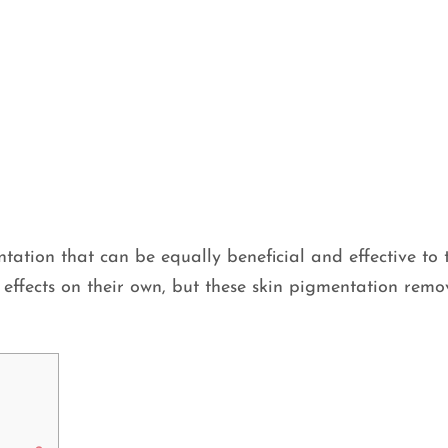
tation that can be equally beneficial and effective to t
effects on their own, but these skin pigmentation remo