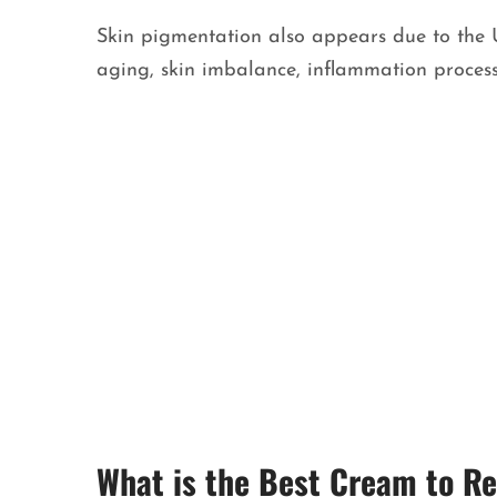
Skin pigmentation also appears due to the U
aging, skin imbalance, inflammation proces
What is the Best Cream to 