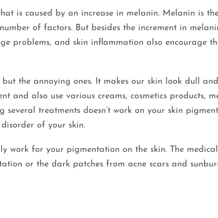
hat is caused by an increase in melanin. Melanin is th
number of factors. But besides the increment in melani
 age problems, and skin inflammation also encourage t
but the annoying ones. It makes our skin look dull and 
nt and also use various creams, cosmetics products, m
g several treatments doesn’t work on your skin pigment
disorder of your skin.
y work for your pigmentation on the skin. The medical
tation or the dark patches from acne scars and sunbur