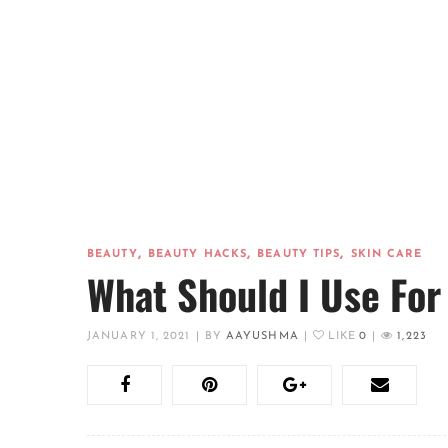
,
,
,
BEAUTY
BEAUTY HACKS
BEAUTY TIPS
SKIN CARE
What Should I Use For
JANUARY 1, 2021
|
BY
AAYUSHMA
|
LIKE
0
|
1,223