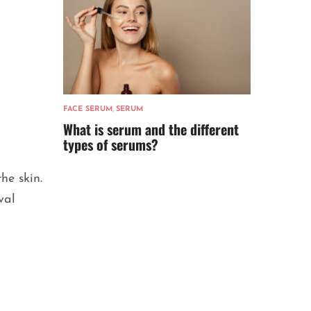
FACE SERUM
,
SERUM
What is serum and the different
types of serums?
he skin.
val