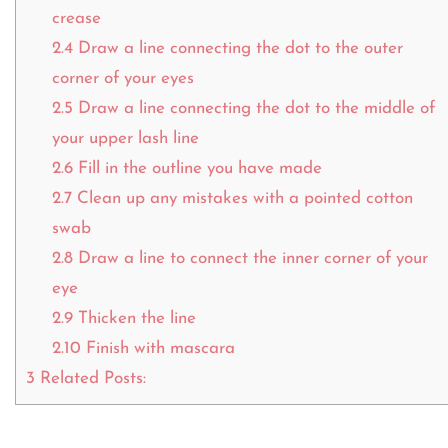
crease
2.4
Draw a line connecting the dot to the outer
corner of your eyes
2.5
Draw a line connecting the dot to the middle of
your upper lash line
2.6
Fill in the outline you have made
2.7
Clean up any mistakes with a pointed cotton
swab
2.8
Draw a line to connect the inner corner of your
eye
2.9
Thicken the line
2.10
Finish with mascara
3
Related Posts: