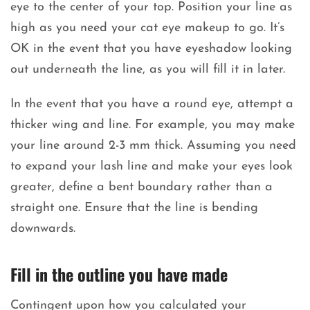
eye to the center of your top. Position your line as
high as you need your cat eye makeup to go. It’s
OK in the event that you have eyeshadow looking
out underneath the line, as you will fill it in later.
In the event that you have a round eye, attempt a
thicker wing and line. For example, you may make
your line around 2-3 mm thick. Assuming you need
to expand your lash line and make your eyes look
greater, define a bent boundary rather than a
straight one. Ensure that the line is bending
downwards.
Fill in the outline you have made
Contingent upon how you calculated your