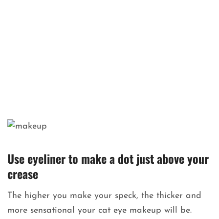
Use eyeliner to make a dot just above your
crease
The higher you make your speck, the thicker and
more sensational your cat eye makeup will be.