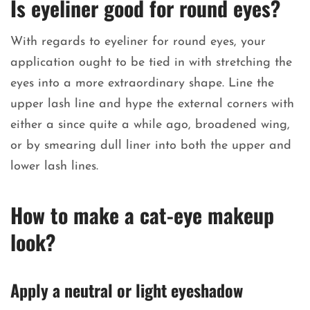
Is eyeliner good for round eyes?
With regards to eyeliner for round eyes, your
application ought to be tied in with stretching the
eyes into a more extraordinary shape. Line the
upper lash line and hype the external corners with
either a since quite a while ago, broadened wing,
or by smearing dull liner into both the upper and
lower lash lines.
How to make a cat-eye makeup
look?
Apply a neutral or light eyeshadow