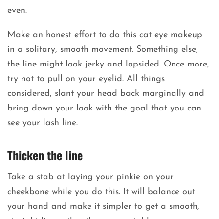
even.
Make an honest effort to do this cat eye makeup
in a solitary, smooth movement. Something else,
the line might look jerky and lopsided. Once more,
try not to pull on your eyelid. All things
considered, slant your head back marginally and
bring down your look with the goal that you can
see your lash line.
Thicken the line
Take a stab at laying your pinkie on your
cheekbone while you do this. It will balance out
your hand and make it simpler to get a smooth,