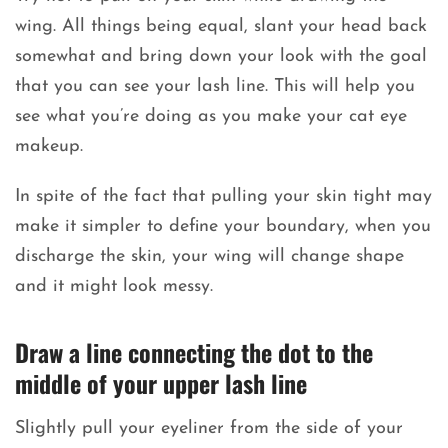
wing. All things being equal, slant your head back
somewhat and bring down your look with the goal
that you can see your lash line. This will help you
see what you’re doing as you make your cat eye
makeup.
In spite of the fact that pulling your skin tight may
make it simpler to define your boundary, when you
discharge the skin, your wing will change shape
and it might look messy.
Draw a line connecting the dot to the
middle of your upper lash line
Slightly pull your eyeliner from the side of your