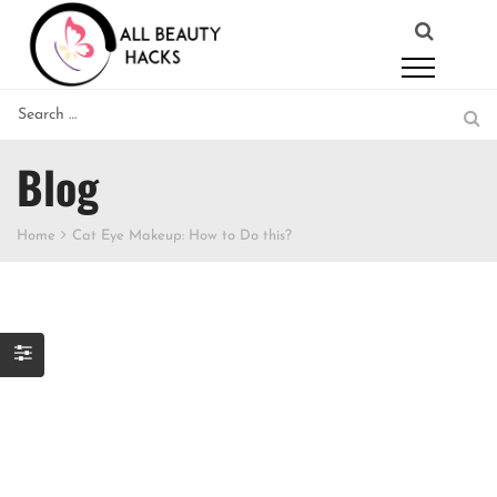
Blog
Home
Cat Eye Makeup: How to Do this?