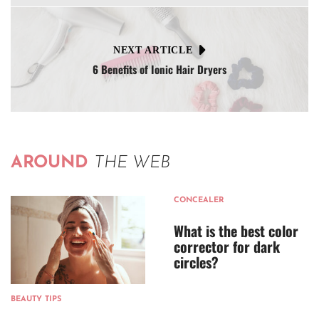
NEXT ARTICLE
6 Benefits of Ionic Hair Dryers
AROUND
THE WEB
CONCEALER
What is the best color
corrector for dark
circles?
BEAUTY TIPS