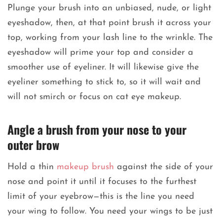
Plunge your brush into an unbiased, nude, or light
eyeshadow, then, at that point brush it across your
top, working from your lash line to the wrinkle. The
eyeshadow will prime your top and consider a
smoother use of eyeliner. It will likewise give the
eyeliner something to stick to, so it will wait and
will not smirch or focus on cat eye makeup.
Angle a brush from your nose to your
outer brow
Hold a thin
makeup brush
against the side of your
nose and point it until it focuses to the furthest
limit of your eyebrow—this is the line you need
your wing to follow. You need your wings to be just