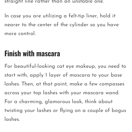
straight line rather than an unstable one.
In case you are utilizing a felt-tip liner, hold it
nearer to the center of the cylinder so you have
more control.
Finish with mascara
For beautiful-looking cat eye makeup, you need to
start with, apply 1 layer of mascara to your base
lashes. Then, at that point, make a few compasses
across your top lashes with your mascara wand.
For a charming, glamorous look, think about
twisting your lashes or flying on a couple of bogus
lashes.