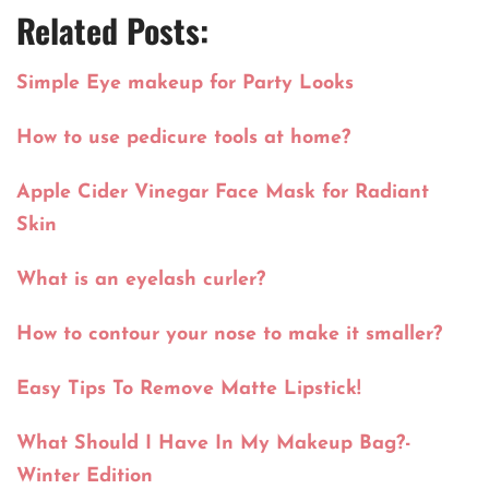
Related Posts:
Simple Eye makeup for Party Looks
How to use pedicure tools at home?
Apple Cider Vinegar Face Mask for Radiant
Skin
What is an eyelash curler?
How to contour your nose to make it smaller?
Easy Tips To Remove Matte Lipstick!
What Should I Have In My Makeup Bag?-
Winter Edition