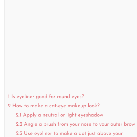
1
Is eyeliner good for round eyes?
2
How to make a cat-eye makeup look?
2.1
Apply a neutral or light eyeshadow
2.2
Angle a brush from your nose to your outer brow
2.3
Use eyeliner to make a dot just above your