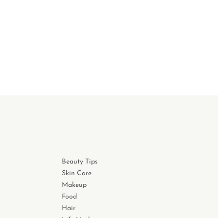
Beauty Tips
Skin Care
Makeup
Food
Hair