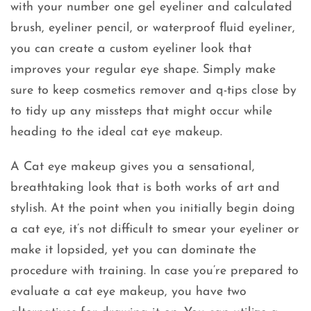
with your number one gel eyeliner and calculated
brush, eyeliner pencil, or waterproof fluid eyeliner,
you can create a custom eyeliner look that
improves your regular eye shape. Simply make
sure to keep cosmetics remover and q-tips close by
to tidy up any missteps that might occur while
heading to the ideal cat eye makeup.
A Cat eye makeup gives you a sensational,
breathtaking look that is both works of art and
stylish. At the point when you initially begin doing
a cat eye, it’s not difficult to smear your eyeliner or
make it lopsided, yet you can dominate the
procedure with training. In case you’re prepared to
evaluate a cat eye makeup, you have two