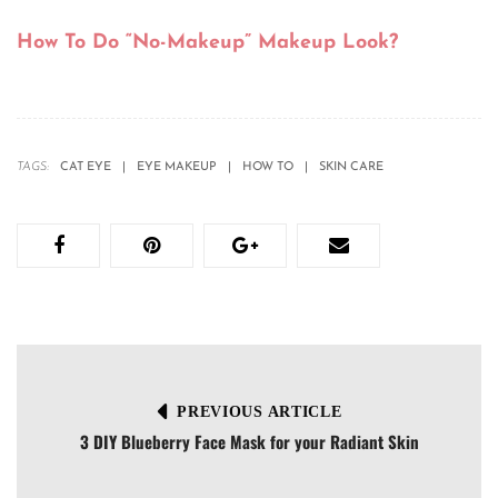
How To Do “No-Makeup” Makeup Look?
TAGS:
CAT EYE
EYE MAKEUP
HOW TO
SKIN CARE
PREVIOUS ARTICLE
3 DIY Blueberry Face Mask for your Radiant Skin