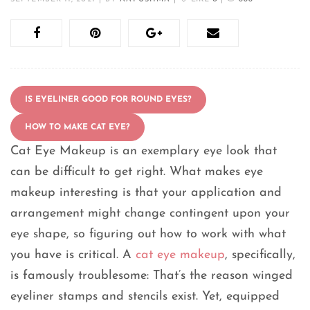
IS EYELINER GOOD FOR ROUND EYES?
HOW TO MAKE CAT EYE?
Cat Eye Makeup is an exemplary eye look that
can be difficult to get right. What makes eye
makeup interesting is that your application and
arrangement might change contingent upon your
eye shape, so figuring out how to work with what
you have is critical. A
cat eye makeup
, specifically,
is famously troublesome: That’s the reason winged
eyeliner stamps and stencils exist. Yet, equipped