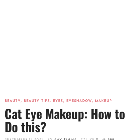
,
,
,
,
BEAUTY
BEAUTY TIPS
EYES
EYESHADOW
MAKEUP
Cat Eye Makeup: How to
Do this?
SEPTEMBER 11, 2021
|
BY
AAYUSHMA
|
LIKE
0
|
888