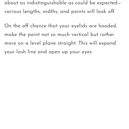
about as indistinguishable as could be expected—
various lengths, widths, and points will look off.
On the off chance that your eyelids are hooded,
make the point not so much vertical but rather
more on a level plane straight. This will expand
your lash line and open up your eyes.