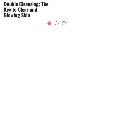
Double Cleansing: The
Key to Clear and
Glowing Skin