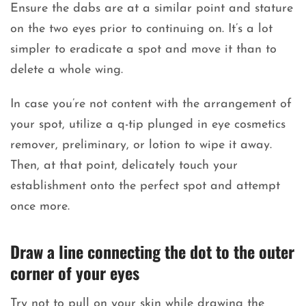
Ensure the dabs are at a similar point and stature
on the two eyes prior to continuing on. It’s a lot
simpler to eradicate a spot and move it than to
delete a whole wing.
In case you’re not content with the arrangement of
your spot, utilize a q-tip plunged in eye cosmetics
remover, preliminary, or lotion to wipe it away.
Then, at that point, delicately touch your
establishment onto the perfect spot and attempt
once more.
Draw a line connecting the dot to the outer
corner of your eyes
Try not to pull on your skin while drawing the