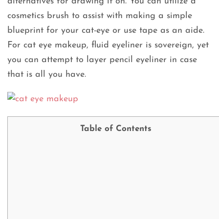
alternatives for drawing it on. You can utilize a
cosmetics brush to assist with making a simple
blueprint for your cat-eye or use tape as an aide.
For cat eye makeup, fluid eyeliner is sovereign, yet
you can attempt to layer pencil eyeliner in case
that is all you have.
Table of Contents