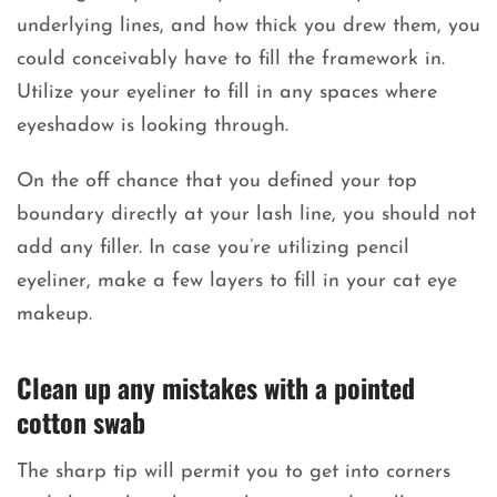
underlying lines, and how thick you drew them, you
could conceivably have to fill the framework in.
Utilize your eyeliner to fill in any spaces where
eyeshadow is looking through.
On the off chance that you defined your top
boundary directly at your lash line, you should not
add any filler. In case you’re utilizing pencil
eyeliner, make a few layers to fill in your cat eye
makeup.
Clean up any mistakes with a pointed
cotton swab
The sharp tip will permit you to get into corners