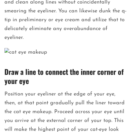
and clean along lines without coincidentally
smearing the eyeliner. You can likewise dunk the q-
tip in preliminary or eye cream and utilize that to
delicately eliminate any overabundance of
eyeliner.
Draw a line to connect the inner corner of
your eye
Position your eyeliner at the edge of your eye,
then, at that point gradually pull the liner toward
the cat eye makeup. Proceed across your eye until
you arrive at the external corner of your top. This
will make the highest point of your cat-eye look