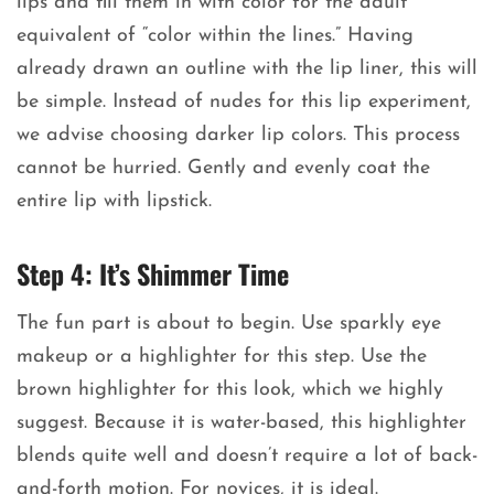
lips and fill them in with color for the adult
equivalent of “color within the lines.” Having
already drawn an outline with the lip liner, this will
be simple. Instead of nudes for this lip experiment,
we advise choosing darker lip colors. This process
cannot be hurried. Gently and evenly coat the
entire lip with lipstick.
Step 4: It’s Shimmer Time
The fun part is about to begin. Use sparkly eye
makeup or a highlighter for this step. Use the
brown highlighter for this look, which we highly
suggest. Because it is water-based, this highlighter
blends quite well and doesn’t require a lot of back-
and-forth motion. For novices, it is ideal.