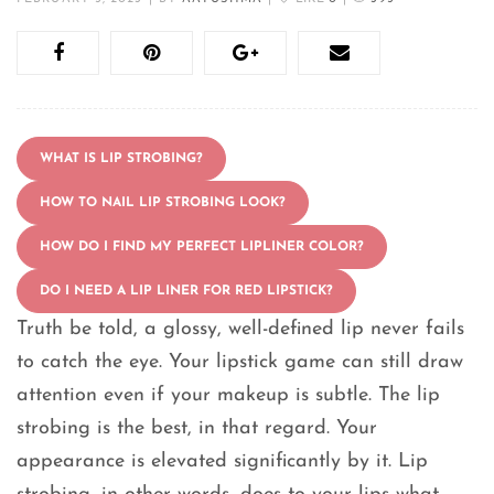
WHAT IS LIP STROBING?
HOW TO NAIL LIP STROBING LOOK?
HOW DO I FIND MY PERFECT LIPLINER COLOR?
DO I NEED A LIP LINER FOR RED LIPSTICK?
Truth be told, a glossy, well-defined lip never fails
to catch the eye. Your lipstick game can still draw
attention even if your makeup is subtle. The lip
strobing is the best, in that regard. Your
appearance is elevated significantly by it. Lip