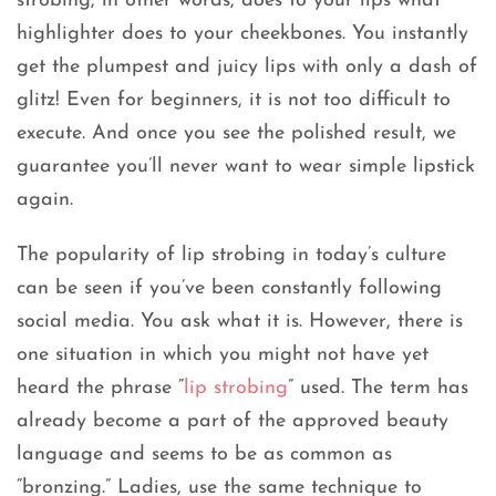
strobing, in other words, does to your lips what
highlighter does to your cheekbones. You instantly
get the plumpest and juicy lips with only a dash of
glitz! Even for beginners, it is not too difficult to
execute. And once you see the polished result, we
guarantee you’ll never want to wear simple lipstick
again.
The popularity of lip strobing in today’s culture
can be seen if you’ve been constantly following
social media. You ask what it is. However, there is
one situation in which you might not have yet
heard the phrase “
lip strobing
” used. The term has
already become a part of the approved beauty
language and seems to be as common as
“bronzing.” Ladies, use the same technique to