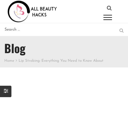
Blog
Home
Lip Strobing: Everything You Need to Know About