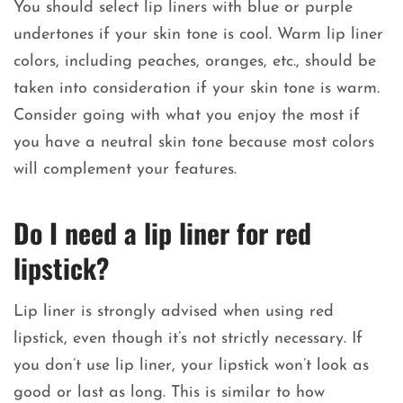
You should select lip liners with blue or purple
undertones if your skin tone is cool. Warm lip liner
colors, including peaches, oranges, etc., should be
taken into consideration if your skin tone is warm.
Consider going with what you enjoy the most if
you have a neutral skin tone because most colors
will complement your features.
Do I need a lip liner for red
lipstick?
Lip liner is strongly advised when using red
lipstick, even though it’s not strictly necessary. If
you don’t use lip liner, your lipstick won’t look as
good or last as long. This is similar to how