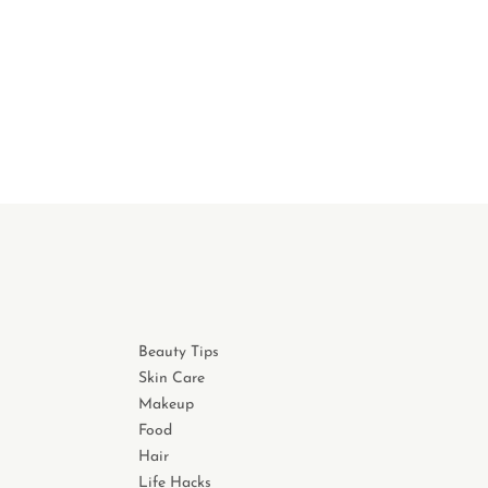
Beauty Tips
Skin Care
Makeup
Food
Hair
Life Hacks