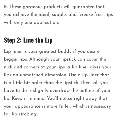
E. These gorgeous products will guarantee that
you achieve the ideal, supple, and “crease-free” lips
with only one application.
Step 2: Line the Lip
Lip liner is your greatest buddy if you desire
bigger lips. Although your lipstick can cover the
nick and corners of your lips, a lip liner gives your
lips an unmatched dimension. Use a lip liner that
is a little bit paler than the lipstick. Then, all you
have to do is slightly overdraw the outline of your
lip. Keep it in mind. You’ll notice right away that
your appearance is more fuller, which is necessary
for lip strobing.