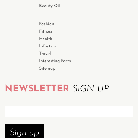
Beauty Oil
Fashion
Fitness
Health
Lifestyle
Travel
Interesting Facts
Sitemap
NEWSLETTER
SIGN UP
S
u
b
s
Sign up
c