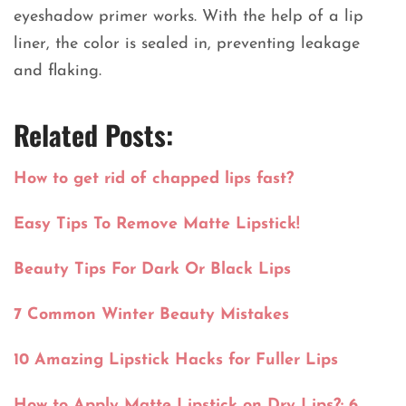
eyeshadow primer works. With the help of a lip
liner, the color is sealed in, preventing leakage
and flaking.
Related Posts:
How to get rid of chapped lips fast?
Easy Tips To Remove Matte Lipstick!
Beauty Tips For Dark Or Black Lips
7 Common Winter Beauty Mistakes
10 Amazing Lipstick Hacks for Fuller Lips
How to Apply Matte Lipstick on Dry Lips?: 6