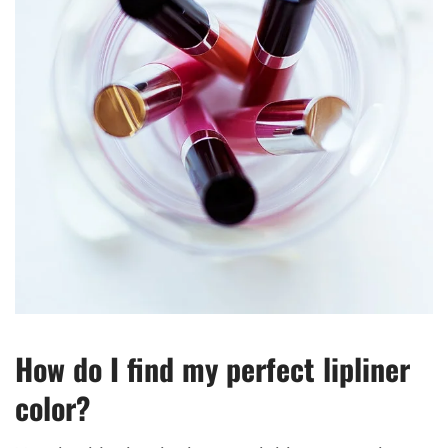
How do I find my perfect lipliner
color?