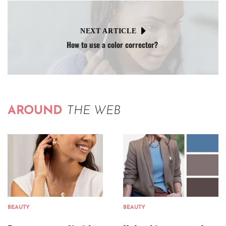
NEXT ARTICLE
How to use a color corrector?
AROUND
THE WEB
BEAUTY
BEAUTY