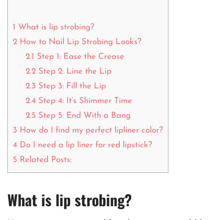
1
What is lip strobing?
2
How to Nail Lip Strobing Looks?
2.1
Step 1: Ease the Crease
2.2
Step 2: Line the Lip
2.3
Step 3: Fill the Lip
2.4
Step 4: It’s Shimmer Time
2.5
Step 5: End With a Bang
3
How do I find my perfect lipliner color?
4
Do I need a lip liner for red lipstick?
5
Related Posts:
What is lip strobing?