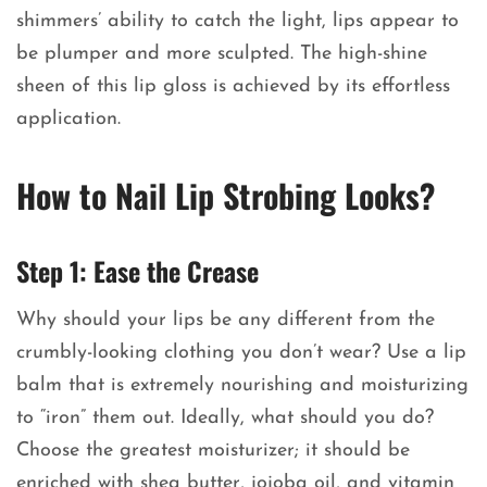
shimmers’ ability to catch the light, lips appear to
be plumper and more sculpted. The high-shine
sheen of this lip gloss is achieved by its effortless
application.
How to Nail Lip Strobing Looks?
Step 1: Ease the Crease
Why should your lips be any different from the
crumbly-looking clothing you don’t wear? Use a lip
balm that is extremely nourishing and moisturizing
to “iron” them out. Ideally, what should you do?
Choose the greatest moisturizer; it should be
enriched with shea butter, jojoba oil, and vitamin