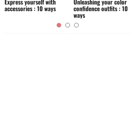
Express yourself with
Unleashing your color
accessories : 10 ways
confidence outfits : 10
ways