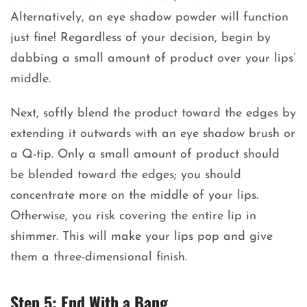
Alternatively, an eye shadow powder will function
just fine! Regardless of your decision, begin by
dabbing a small amount of product over your lips’
middle.
Next, softly blend the product toward the edges by
extending it outwards with an eye shadow brush or
a Q-tip. Only a small amount of product should
be blended toward the edges; you should
concentrate more on the middle of your lips.
Otherwise, you risk covering the entire lip in
shimmer. This will make your lips pop and give
them a three-dimensional finish.
Step 5: End With a Bang