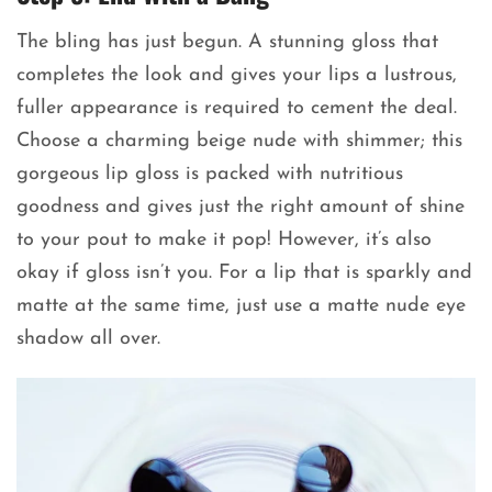
The bling has just begun. A stunning gloss that
completes the look and gives your lips a lustrous,
fuller appearance is required to cement the deal.
Choose a charming beige nude with shimmer; this
gorgeous lip gloss is packed with nutritious
goodness and gives just the right amount of shine
to your pout to make it pop! However, it’s also
okay if gloss isn’t you. For a lip that is sparkly and
matte at the same time, just use a matte nude eye
shadow all over.