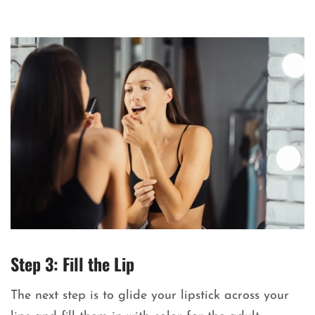
Step 3: Fill the Lip
The next step is to glide your lipstick across your