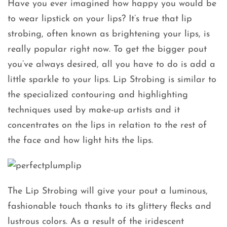
Have you ever imagined how happy you would be
to wear lipstick on your lips? It’s true that lip
strobing, often known as brightening your lips, is
really popular right now. To get the bigger pout
you’ve always desired, all you have to do is add a
little sparkle to your lips. Lip Strobing is similar to
the specialized contouring and highlighting
techniques used by make-up artists and it
concentrates on the lips in relation to the rest of
the face and how light hits the lips.
The Lip Strobing will give your pout a luminous,
fashionable touch thanks to its glittery flecks and
lustrous colors. As a result of the iridescent