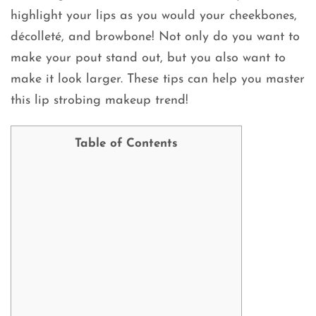
highlight your lips as you would your cheekbones,
décolleté, and browbone! Not only do you want to
make your pout stand out, but you also want to
make it look larger. These tips can help you master
this lip strobing makeup trend!
Table of Contents