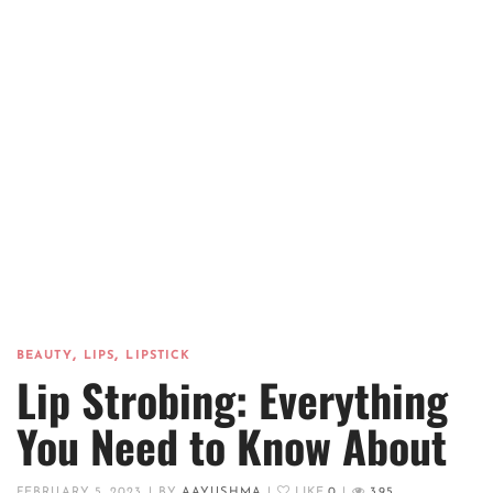
,
,
BEAUTY
LIPS
LIPSTICK
Lip Strobing: Everything
You Need to Know About
FEBRUARY 5, 2023
|
BY
AAYUSHMA
|
LIKE
0
|
395