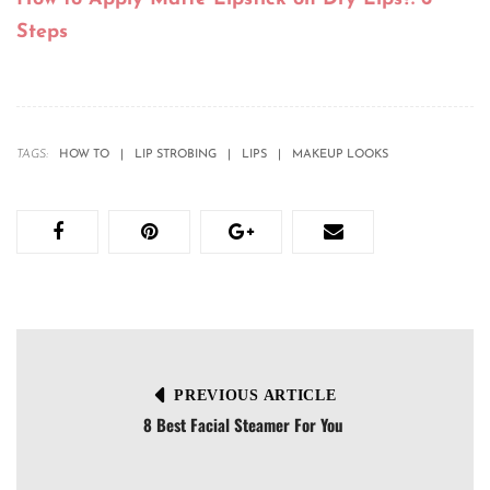
Steps
TAGS:
HOW TO
LIP STROBING
LIPS
MAKEUP LOOKS
PREVIOUS ARTICLE
8 Best Facial Steamer For You