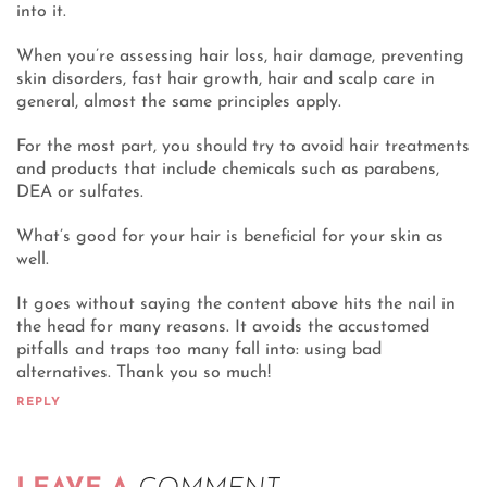
into it.
When you’re assessing hair loss, hair damage, preventing
skin disorders, fast hair growth, hair and scalp care in
general, almost the same principles apply.
For the most part, you should try to avoid hair treatments
and products that include chemicals such as parabens,
DEA or sulfates.
What’s good for your hair is beneficial for your skin as
well.
It goes without saying the content above hits the nail in
the head for many reasons. It avoids the accustomed
pitfalls and traps too many fall into: using bad
alternatives. Thank you so much!
REPLY