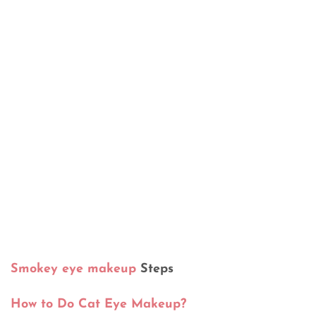
Smokey eye makeup
Steps
How to Do Cat Eye Makeup?