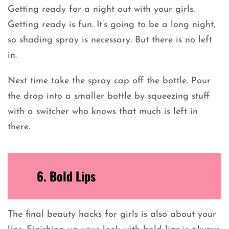
Getting ready for a night out with your girls.
Getting ready is fun. It’s going to be a long night,
so shading spray is necessary. But there is no left
in.
Next time take the spray cap off the bottle. Pour
the drop into a smaller bottle by squeezing stuff
with a switcher who knows that much is left in
there.
6. Bold Lips
The final beauty hacks for girls is also about your