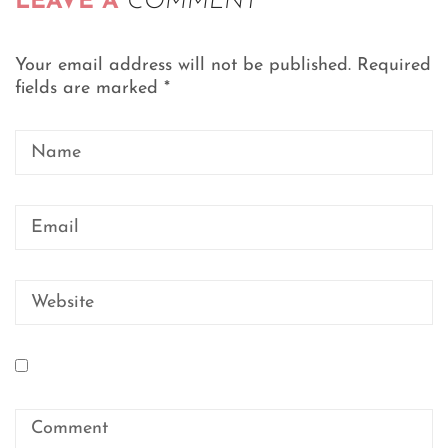
LEAVE A
COMMENT
Your email address will not be published.
Required
fields are marked
*