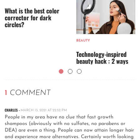
What is the best color
corrector for dark
circles?
BEAUTY
Technology-inspired
beauty hack : 2 ways
1
COMMENT
CHARLES
-
MARCH 13, 2021 AT 22:52 PM
People in my area have no clue that fast growth
shampoos (obviously with no sulfates, no parabens or
DEA) are even a thing. People can now attain longer hair
and experience more alternatives. Certainly worth looking