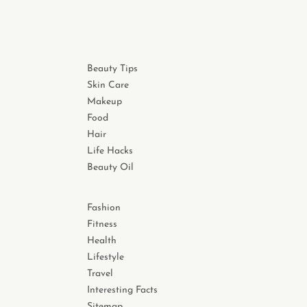
Beauty Tips
Skin Care
Makeup
Food
Hair
Life Hacks
Beauty Oil
Fashion
Fitness
Health
Lifestyle
Travel
Interesting Facts
Sitemap