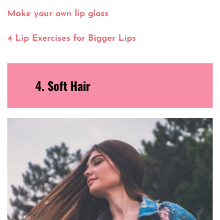
Make your own lip gloss
4 Lip Exercises for Bigger Lips
4. Soft Hair