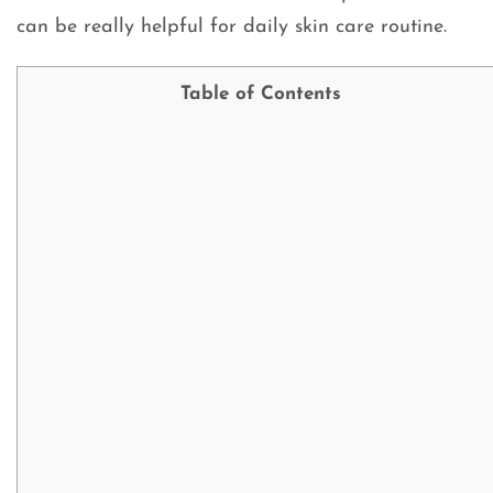
can be really helpful for daily skin care routine.
Table of Contents