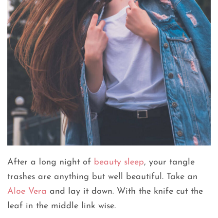
After a long night of
beauty sleep
, your tangle
trashes are anything but well beautiful. Take an
Aloe Vera
and lay it down. With the knife cut the
leaf in the middle link wise.