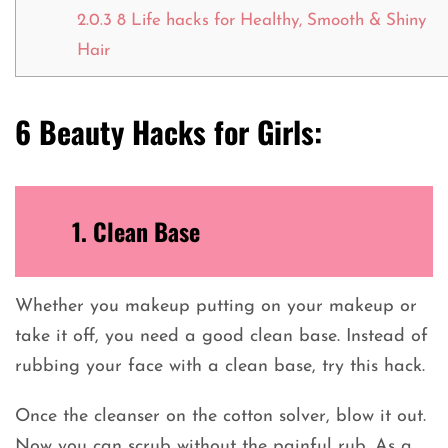
2.0.3
8 Life hacks for Healthy, Smooth & Shiny
Hair
6 Beauty Hacks for Girls:
1. Clean Base
Whether you makeup putting on your makeup or
take it off, you need a good clean base. Instead of
rubbing your face with a clean base, try this hack.
Once the cleanser on the cotton solver, blow it out.
Now you can scrub without the painful rub. As a