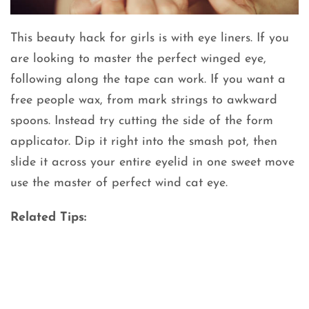
This beauty hack for girls is with eye liners. If you
are looking to master the perfect winged eye,
following along the tape can work. If you want a
free people wax, from mark strings to awkward
spoons. Instead try cutting the side of the form
applicator. Dip it right into the smash pot, then
slide it across your entire eyelid in one sweet move
use the master of perfect wind cat eye.
Related Tips: