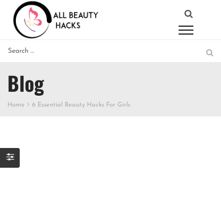
Blog
Home
6 Essential Beauty Hacks For Girls