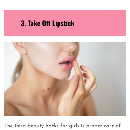
3. Take Off Lipstick
The third beauty hacks for girls is proper care of