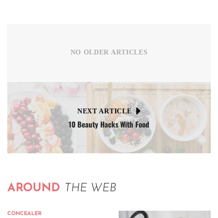
NO OLDER ARTICLES
NEXT ARTICLE
10 Beauty Hacks With Food
AROUND
THE WEB
CONCEALER