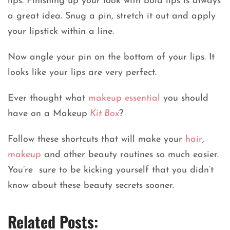
lips. Finishing up your look with bold lips is always
a great idea. Snug a pin, stretch it out and apply
your lipstick within a line.
Now angle your pin on the bottom of your lips. It
looks like your lips are very perfect.
Ever thought what
makeup essential
you should
have on a Makeup
Kit Box
?
Follow these shortcuts that will make your
hair
,
makeup
and other beauty routines so much easier.
You’re sure to be kicking yourself that you didn’t
know about these beauty secrets sooner.
Related Posts: