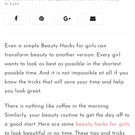
3,434
Even a simple Beauty Hacks for girls can
transform beauty to another version. Every girl
wants to look as best as possible in the shortest
possible time. And it is not impossible at all if you
know the tricks that will save your time and help
you look great.
There is nothing like coffee in the morning.
Similarly, your beauty routine to get the day off to
a good start. Here are some
beauty hacks for girls
to look beautiful in no time. These tips and tricks