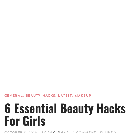
,
,
,
GENERAL
BEAUTY HACKS
LATEST
MAKEUP
6 Essential Beauty Hacks
For Girls
OCTOBER 11, 2019
|
BY
AAYUSHMA
|
1
COMMENT
|
LIKE
0
|