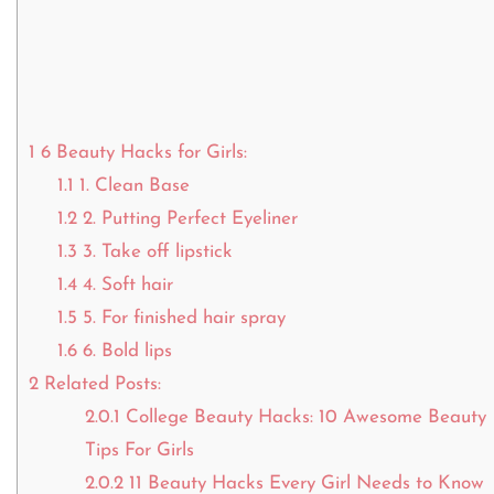
1
6 Beauty Hacks for Girls:
1.1
1. Clean Base
1.2
2. Putting Perfect Eyeliner
1.3
3. Take off lipstick
1.4
4. Soft hair
1.5
5. For finished hair spray
1.6
6. Bold lips
2
Related Posts:
2.0.1
College Beauty Hacks: 10 Awesome Beauty
Tips For Girls
2.0.2
11 Beauty Hacks Every Girl Needs to Know