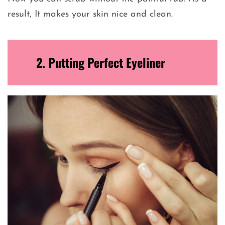
result, It makes your skin nice and clean.
2. Putting Perfect Eyeliner