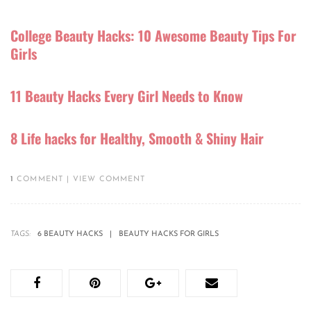
College Beauty Hacks: 10 Awesome Beauty Tips For
Girls
11 Beauty Hacks Every Girl Needs to Know
8 Life hacks for Healthy, Smooth & Shiny Hair
1
COMMENT
|
VIEW COMMENT
TAGS:
6 BEAUTY HACKS
BEAUTY HACKS FOR GIRLS