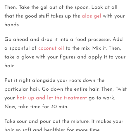
Then, Take the gel out of the spoon. Look at all
that the good stuff takes up the
aloe gel
with your
hands.
Go ahead and drop it into a food processor. Add
a spoonful of
coconut oil
to the mix. Mix it. Then,
take a glove with your figures and apply it to your
hair.
Put it right alongside your roots down the
particular hair. Go down the entire hair. Then, Twist
your
hair up and let the treatment
go to work.
Now, take time for 30 min.
Take sour and pour out the mixture. It makes your
hair so soft and healthier for more time.