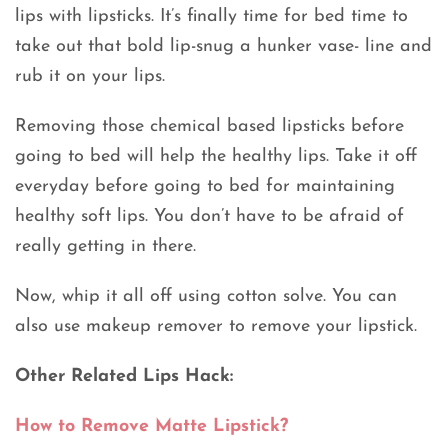
lips with lipsticks. It’s finally time for bed time to
take out that bold lip-snug a hunker vase- line and
rub it on your lips.
Removing those chemical based lipsticks before
going to bed will help the healthy lips. Take it off
everyday before going to bed for maintaining
healthy soft lips. You don’t have to be afraid of
really getting in there.
Now, whip it all off using cotton solve. You can
also use makeup remover to remove your lipstick.
Other Related Lips Hack:
How to Remove Matte Lipstick?