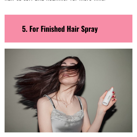
5. For Finished Hair Spray