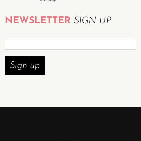
NEWSLETTER
SIGN UP
S
u
b
s
Sign up
c
r
i
b
e
n
o
w
*