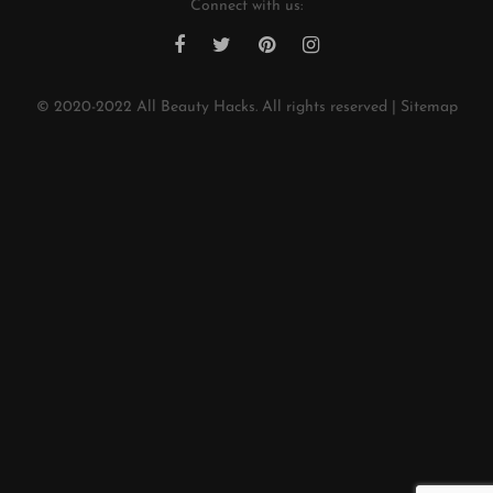
Connect with us:
© 2020-2022
All Beauty Hacks
. All rights reserved |
Sitemap