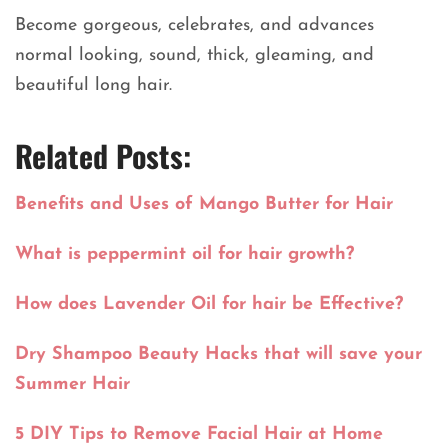
Become gorgeous, celebrates, and advances
normal looking, sound, thick, gleaming, and
beautiful long hair.
Related Posts:
Benefits and Uses of Mango Butter for Hair
What is peppermint oil for hair growth?
How does Lavender Oil for hair be Effective?
Dry Shampoo Beauty Hacks that will save your
Summer Hair
5 DIY Tips to Remove Facial Hair at Home