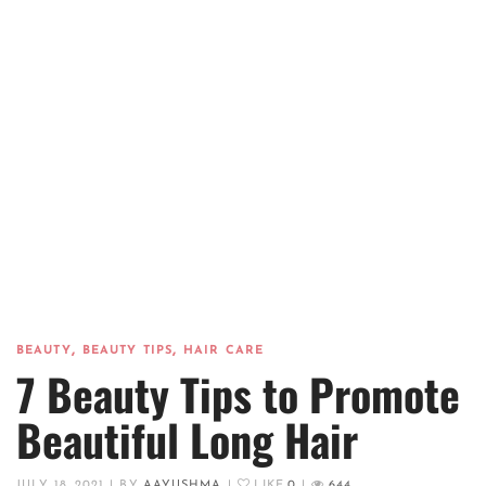
,
,
BEAUTY
BEAUTY TIPS
HAIR CARE
7 Beauty Tips to Promote
Beautiful Long Hair
JULY 18, 2021
|
BY
AAYUSHMA
|
LIKE
0
|
644