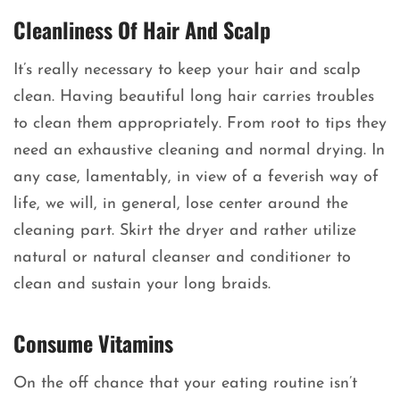
Cleanliness Of Hair And Scalp
It’s really necessary to keep your hair and scalp
clean. Having beautiful long hair carries troubles
to clean them appropriately. From root to tips they
need an exhaustive cleaning and normal drying. In
any case, lamentably, in view of a feverish way of
life, we will, in general, lose center around the
cleaning part. Skirt the dryer and rather utilize
natural or natural cleanser and conditioner to
clean and sustain your long braids.
Consume Vitamins
On the off chance that your eating routine isn’t