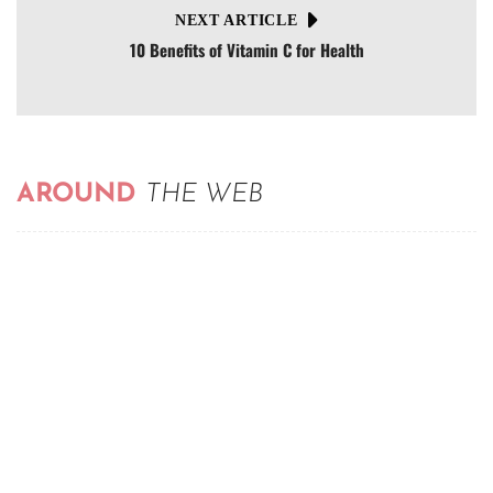
NEXT ARTICLE
10 Benefits of Vitamin C for Health
AROUND
THE WEB