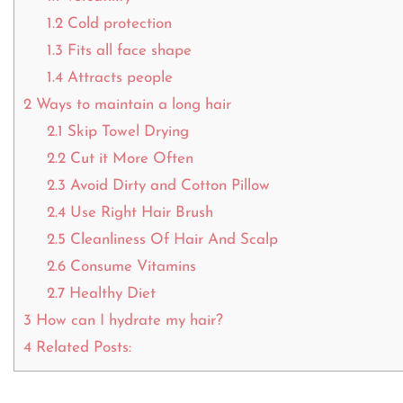
1.2
Cold protection
1.3
Fits all face shape
1.4
Attracts people
2
Ways to maintain a long hair
2.1
Skip Towel Drying
2.2
Cut it More Often
2.3
Avoid Dirty and Cotton Pillow
2.4
Use Right Hair Brush
2.5
Cleanliness Of Hair And Scalp
2.6
Consume Vitamins
2.7
Healthy Diet
3
How can I hydrate my hair?
4
Related Posts: