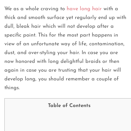
We as a whole craving to
have long hair
with a
thick and smooth surface yet regularly end up with
dull, bleak hair which will not develop after a
specific point. This for the most part happens in
view of an unfortunate way of life, contamination,
dust, and over-styling your hair. In case you are
now honored with long delightful braids or then
again in case you are trusting that your hair will
develop long, you should remember a couple of
things.
Table of Contents