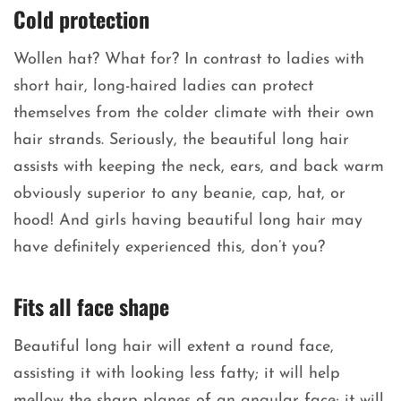
Cold protection
Wollen hat? What for? In contrast to ladies with
short hair, long-haired ladies can protect
themselves from the colder climate with their own
hair strands. Seriously, the beautiful long hair
assists with keeping the neck, ears, and back warm
obviously superior to any beanie, cap, hat, or
hood! And girls having beautiful long hair may
have definitely experienced this, don’t you?
Fits all face shape
Beautiful long hair will extent a round face,
assisting it with looking less fatty; it will help
mellow the sharp planes of an angular face; it will