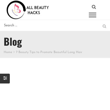
Blog
Home
7 Beauty Tips to Promote Beautiful Long Hair