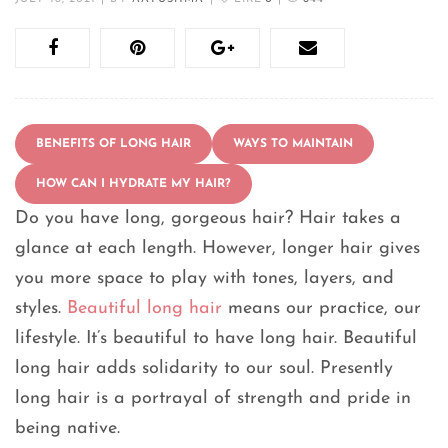
BENEFITS OF LONG HAIR
WAYS TO MAINTAIN
HOW CAN I HYDRATE MY HAIR?
Do you have long, gorgeous hair? Hair takes a
glance at each length. However, longer hair gives
you more space to play with tones, layers, and
styles.
Beautiful long hair
means our practice, our
lifestyle. It’s beautiful to have long hair. Beautiful
long hair adds solidarity to our soul. Presently
long hair is a portrayal of strength and pride in
being native.