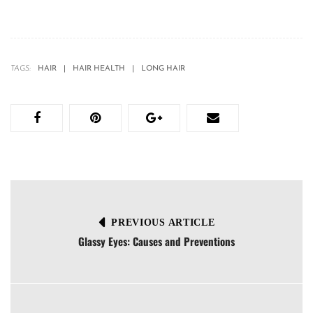
TAGS:
HAIR
HAIR HEALTH
LONG HAIR
PREVIOUS ARTICLE
Glassy Eyes: Causes and Preventions