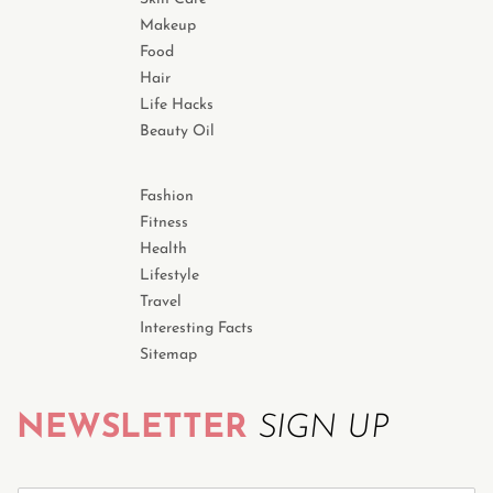
Makeup
Food
Hair
Life Hacks
Beauty Oil
Fashion
Fitness
Health
Lifestyle
Travel
Interesting Facts
Sitemap
NEWSLETTER
SIGN UP