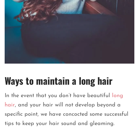
Ways to maintain a long hair
In the event that you don’t have beautiful
long
hair
, and your hair will not develop beyond a
specific point, we have concocted some successful
tips to keep your hair sound and gleaming.