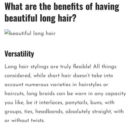
What are the benefits of having
beautiful long hair?
Versatility
Long hair stylings are truly flexible! All things
considered, while short hair doesn’t take into
account numerous varieties in hairstyles or
haircuts, long braids can be worn in any capacity
you like, be it interlaces, ponytails, buns, with
groups, ties, headbands, absolutely straight, with
or without twists.