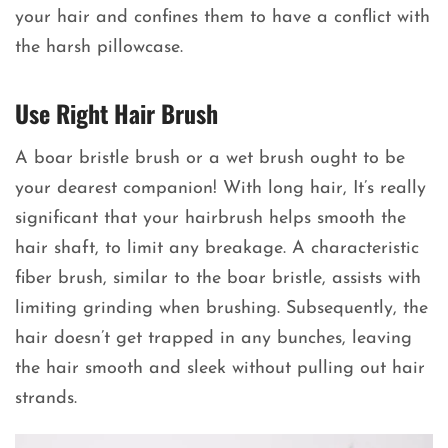
your hair and confines them to have a conflict with
the harsh pillowcase.
Use Right Hair Brush
A boar bristle brush or a wet brush ought to be
your dearest companion! With long hair, It’s really
significant that your hairbrush helps smooth the
hair shaft, to limit any breakage. A characteristic
fiber brush, similar to the boar bristle, assists with
limiting grinding when brushing. Subsequently, the
hair doesn’t get trapped in any bunches, leaving
the hair smooth and sleek without pulling out hair
strands.