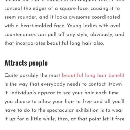
conceal the edges of a square face, causing it to
seem rounder; and it looks awesome coordinated
with a heart-molded face. Young ladies with oval
countenances can pull off any style, obviously, and
that incorporates beautiful long hair also.
Attracts people
Quite possibly the most
beautiful long hair benefit
is the way that everybody needs to contact it/own
it. Individuals appear to see your hair each time
you choose to allow your hair to free and all you’ll
have to do to the spectacular exhibition is to wear
it up for a little while, then, at that point let it free!