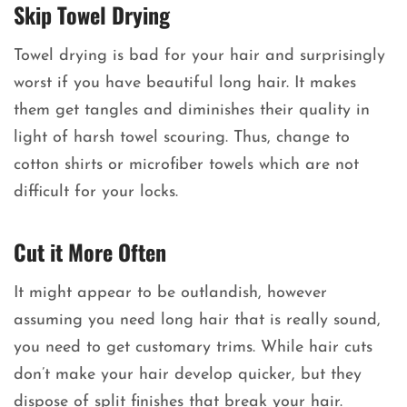
Skip Towel Drying
Towel drying is bad for your hair and surprisingly
worst if you have beautiful long hair. It makes
them get tangles and diminishes their quality in
light of harsh towel scouring. Thus, change to
cotton shirts or microfiber towels which are not
difficult for your locks.
Cut it More Often
It might appear to be outlandish, however
assuming you need long hair that is really sound,
you need to get customary trims. While hair cuts
don’t make your hair develop quicker, but they
dispose of split finishes that break your hair.