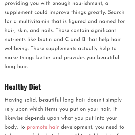
providing you with enough nourishment, a
supplement could improve things greatly. Search
for a multivitamin that is figured and named for
hair, skin, and nails. Those contain significant
nutrients like biotin and C and B that help hair
wellbeing. Those supplements actually help to
make things better and provides you beautiful
long hair.
Healthy Diet
Having solid, beautiful long hair doesn’t simply
rely upon which items you put on your hair; it
likewise depends upon what you put into your
body. To
promote hair
development, you need to