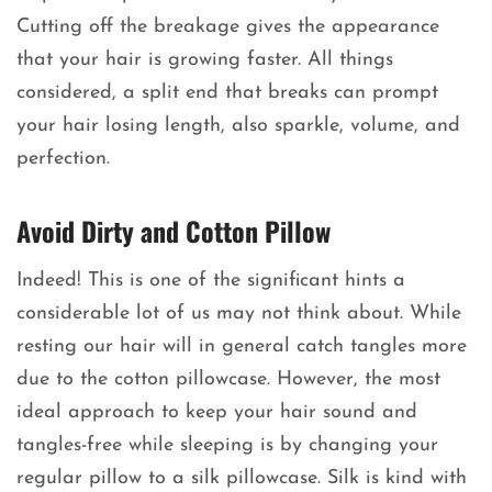
Cutting off the breakage gives the appearance
that your hair is growing faster. All things
considered, a split end that breaks can prompt
your hair losing length, also sparkle, volume, and
perfection.
Avoid Dirty and Cotton Pillow
Indeed! This is one of the significant hints a
considerable lot of us may not think about. While
resting our hair will in general catch tangles more
due to the cotton pillowcase. However, the most
ideal approach to keep your hair sound and
tangles-free while sleeping is by changing your
regular pillow to a silk pillowcase. Silk is kind with