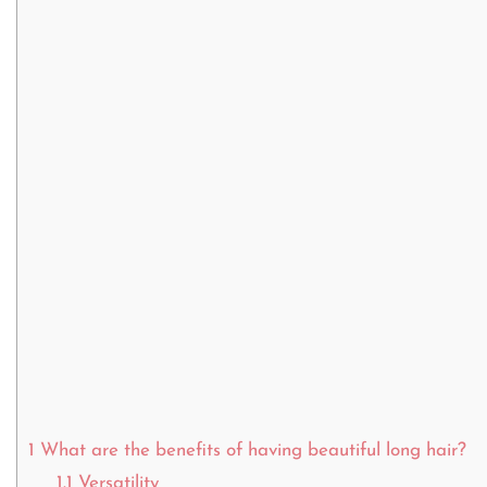
1
What are the benefits of having beautiful long hair?
1.1
Versatility