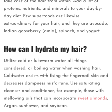
take care of the hair from within. Add a lot of
proteins, nutrients, and minerals to your day-by-
day diet. Few superfoods are likewise
extraordinary for your hair, and they are avocado,
Indian gooseberry (amla), spinach, and yogurt.
How can I hydrate my hair?
Utilize cold or lukewarm water all things
considered, or boiling water when washing hair.
Coldwater assists with fixing the fingernail skin and
decreases dampness misfortune. Use saturating
cleanser and conditioner, for example, those with
mellowing oils that can incorporate
sweet almonds
,
Argan, sunflower, and soybean.