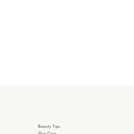
Beauty Tips
Skin Care